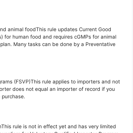
and animal foodThis rule updates Current Good
) for human food and requires cGMPs for animal
 plan. Many tasks can be done by a Preventative
ograms (FSVP)This rule applies to importers and not
rter does not equal an importer of record if you
o purchase.
nThis rule is not in effect yet and has very limited