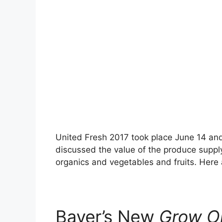
United Fresh 2017 took place June 14 and
discussed the value of the produce supply
organics and vegetables and fruits. Here
Bayer’s New
Grow O