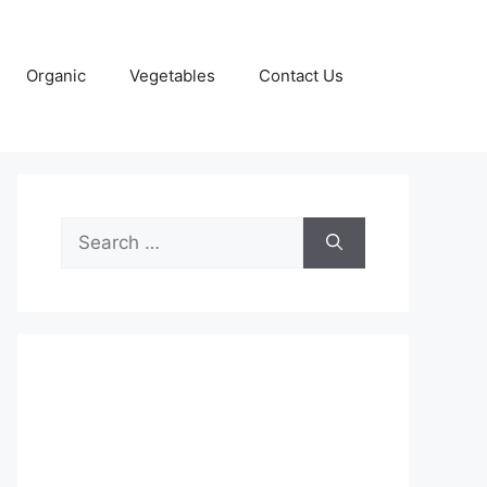
Organic
Vegetables
Contact Us
Search
for: