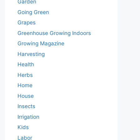
Garden
Going Green
Grapes
Greenhouse Growing Indoors
Growing Magazine
Harvesting
Health
Herbs
Home
House
Insects
Irrigation
Kids
Labor