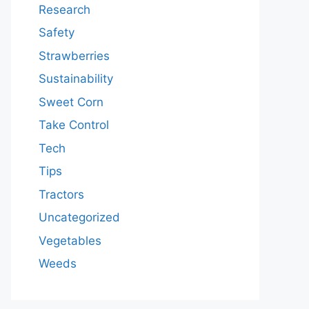
Research
Safety
Strawberries
Sustainability
Sweet Corn
Take Control
Tech
Tips
Tractors
Uncategorized
Vegetables
Weeds