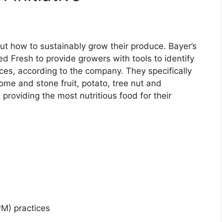
ut how to sustainably grow their produce. Bayer’s
ed Fresh to provide growers with tools to identify
ces, according to the company. They specifically
ome and stone fruit, potato, tree nut and
providing the most nutritious food for their
M) practices