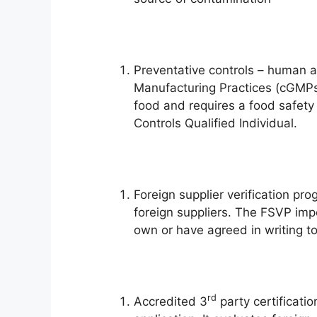
Preventative controls – human 
Manufacturing Practices (cGMPs
food and requires a food safety
Controls Qualified Individual.
Foreign supplier verification pr
foreign suppliers. The FSVP impo
own or have agreed in writing t
rd
Accredited 3
party certificatio