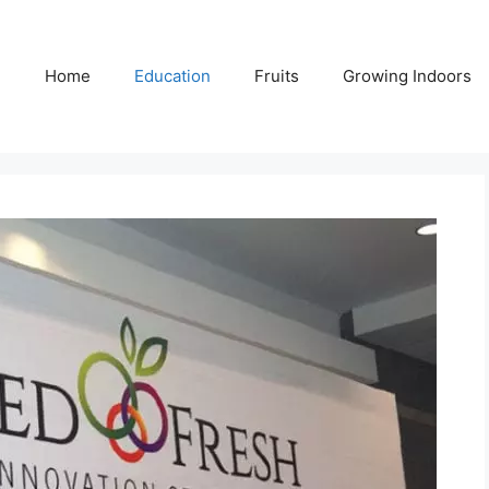
Home
Education
Fruits
Growing Indoors