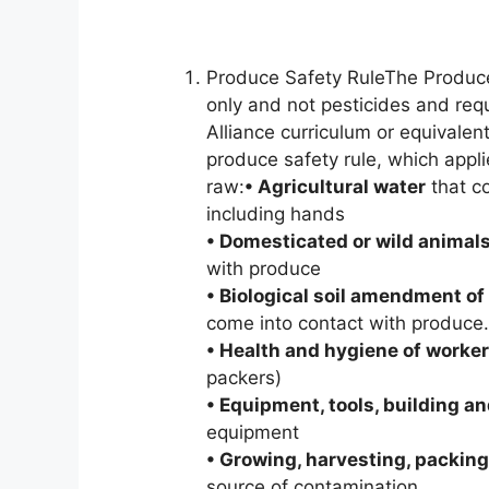
Produce Safety RuleThe Produce
only and not pesticides and req
Alliance curriculum or equivalen
produce safety rule, which appl
raw:
• Agricultural water
that co
including hands
• Domesticated or wild animal
with produce
• Biological soil amendment of
come into contact with produce.
• Health and hygiene of worke
packers)
• Equipment, tools, building an
equipment
• Growing, harvesting, packing
source of contamination