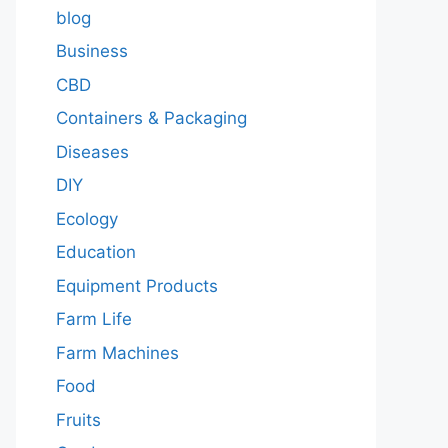
blog
Business
CBD
Containers & Packaging
Diseases
DIY
Ecology
Education
Equipment Products
Farm Life
Farm Machines
Food
Fruits