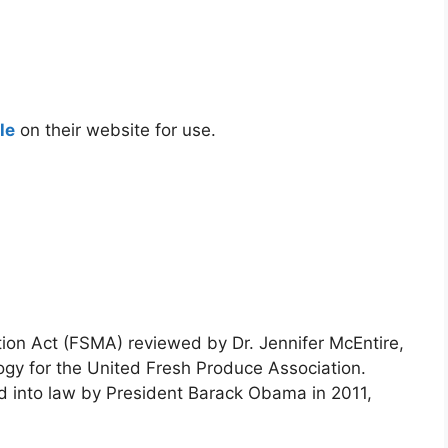
le
on their website for use.
ion Act (FSMA) reviewed by Dr. Jennifer McEntire,
ogy for the United Fresh Produce Association.
 into law by President Barack Obama in 2011,