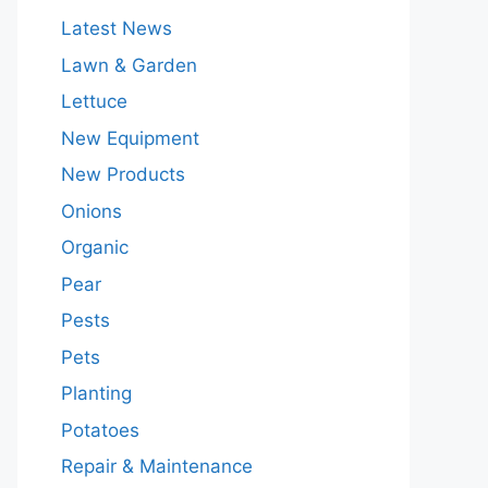
Latest News
Lawn & Garden
Lettuce
New Equipment
New Products
Onions
Organic
Pear
Pests
Pets
Planting
Potatoes
Repair & Maintenance