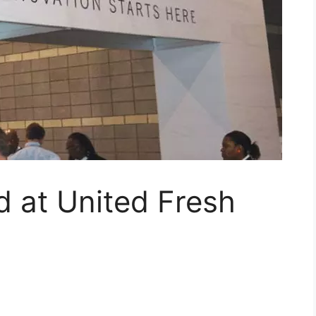
 at United Fresh