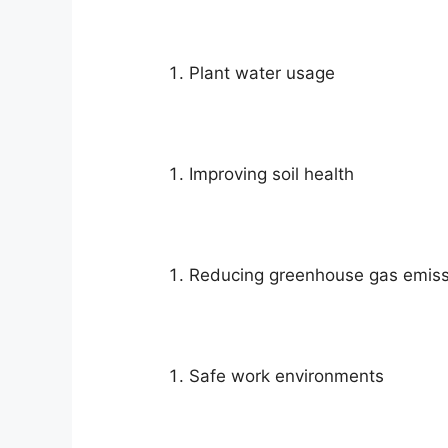
Plant water usage
Improving soil health
Reducing greenhouse gas emiss
Safe work environments