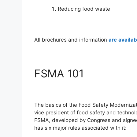
Reducing food waste
All brochures and information
are
availab
FSMA 101
The basics of the Food Safety Modernizat
vice president of food safety and technol
FSMA, developed by Congress and signed
has six major rules associated with it: