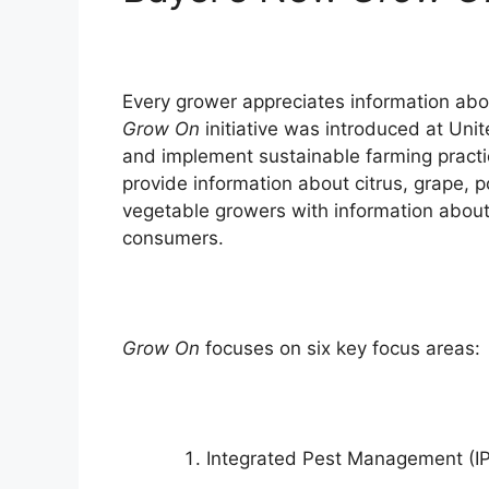
Every grower appreciates information abo
Grow On
initiative was introduced at Unit
and implement sustainable farming practi
provide information about citrus, grape, p
vegetable growers with information about 
consumers.
Grow On
focuses on six key focus areas:
Integrated Pest Management (IP