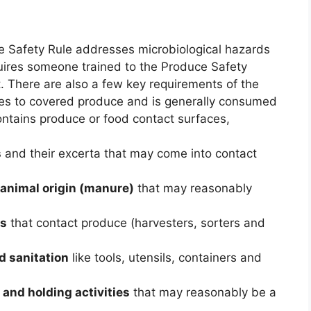
 Safety Rule addresses microbiological hazards
uires someone trained to the Produce Safety
t. There are also a few key requirements of the
ies to covered produce and is generally consumed
ntains produce or food contact surfaces,
s
and their excerta that may come into contact
 animal origin (manure)
that may reasonably
rs
that contact produce (harvesters, sorters and
d sanitation
like tools, utensils, containers and
 and holding activities
that may reasonably be a