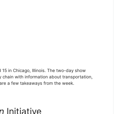
 15 in Chicago, Illinois. The two-day show
 chain with information about transportation,
 are a few takeaways from the week.
n
Initiative