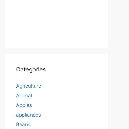
Categories
Agriculture
Animal
Apples
appliances
Beans