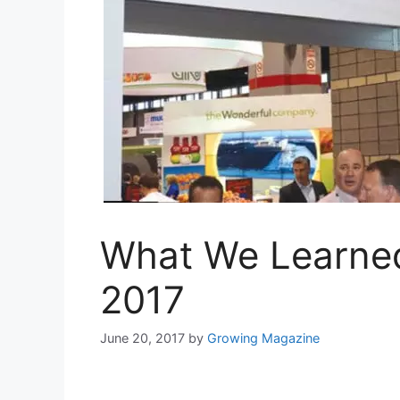
What We Learned
2017
June 20, 2017
by
Growing Magazine