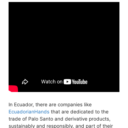
In Ecuador, there are companies like
EcuadorianHands
that are dedicated to the
trade of Palo Santo and derivative products,
sustainably and responsibly, and part of their