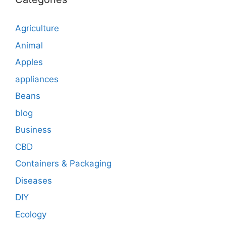
Agriculture
Animal
Apples
appliances
Beans
blog
Business
CBD
Containers & Packaging
Diseases
DIY
Ecology