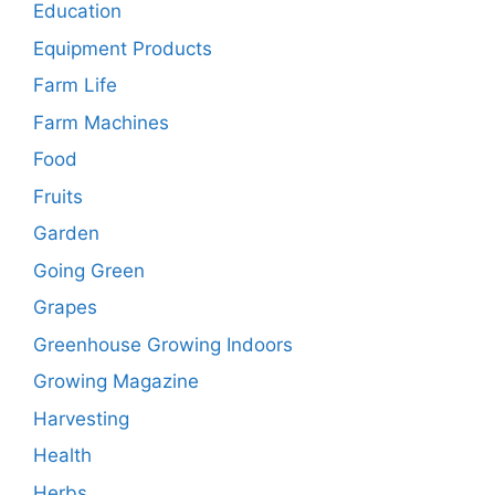
Education
Equipment Products
Farm Life
Farm Machines
Food
Fruits
Garden
Going Green
Grapes
Greenhouse Growing Indoors
Growing Magazine
Harvesting
Health
Herbs