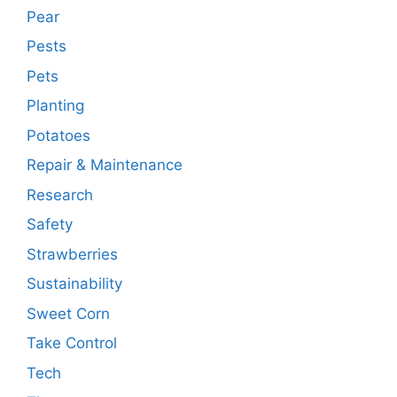
Pear
Pests
Pets
Planting
Potatoes
Repair & Maintenance
Research
Safety
Strawberries
Sustainability
Sweet Corn
Take Control
Tech