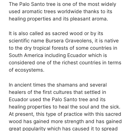
The Palo Santo tree is one of the most widely
used aromatic trees worldwide thanks to its
healing properties and its pleasant aroma.
It is also called as sacred wood or by its
scientific name Bursera Graveolens, it is native
to the dry tropical forests of some countries in
South America including Ecuador which is
considered one of the richest countries in terms
of ecosystems.
In ancient times the shamans and several
healers of the first cultures that settled in
Ecuador used the Palo Santo tree and its
healing properties to heal the soul and the sick.
At present, this type of practice with this sacred
wood has gained more strength and has gained
great popularity which has caused it to spread