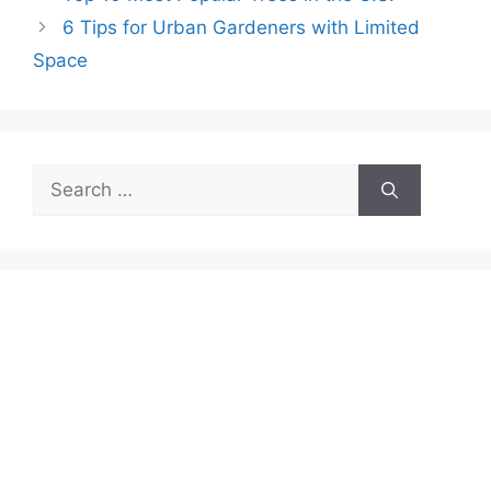
6 Tips for Urban Gardeners with Limited
Space
Search
for: