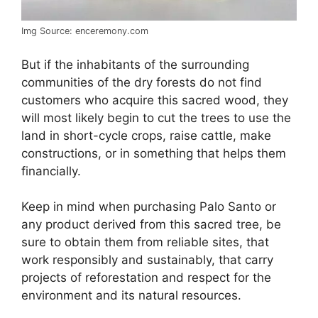
Img Source: enceremony.com
But if the inhabitants of the surrounding
communities of the dry forests do not find
customers who acquire this sacred wood, they
will most likely begin to cut the trees to use the
land in short-cycle crops, raise cattle, make
constructions, or in something that helps them
financially.
Keep in mind when purchasing Palo Santo or
any product derived from this sacred tree, be
sure to obtain them from reliable sites, that
work responsibly and sustainably, that carry
projects of reforestation and respect for the
environment and its natural resources.