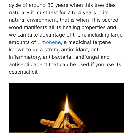
cycle of around 30 years when this tree dies
naturally it must rest for 2 to 4 years in its
natural environment, that is when This sacred
wood manifests all its healing properties and
we can take advantage of them, including large
amounts of
Limonene
, a medicinal terpene
known to be a strong antioxidant, anti-
inflammatory, antibacterial, antifungal and
antiseptic agent that can be used if you use its
essential oil.