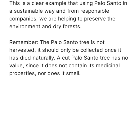
This is a clear example that using Palo Santo in
a sustainable way and from responsible
companies, we are helping to preserve the
environment and dry forests.
Remember: The Palo Santo tree is not
harvested, it should only be collected once it
has died naturally. A cut Palo Santo tree has no
value, since it does not contain its medicinal
properties, nor does it smell.