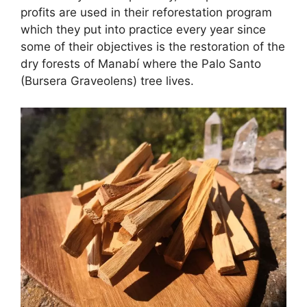
profits are used in their reforestation program
which they put into practice every year since
some of their objectives is the restoration of the
dry forests of Manabí where the Palo Santo
(Bursera Graveolens) tree lives.