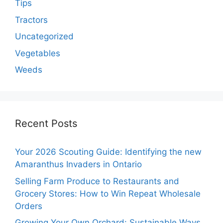
Tips
Tractors
Uncategorized
Vegetables
Weeds
Recent Posts
Your 2026 Scouting Guide: Identifying the new
Amaranthus Invaders in Ontario
Selling Farm Produce to Restaurants and
Grocery Stores: How to Win Repeat Wholesale
Orders
Growing Your Own Orchard: Sustainable Ways