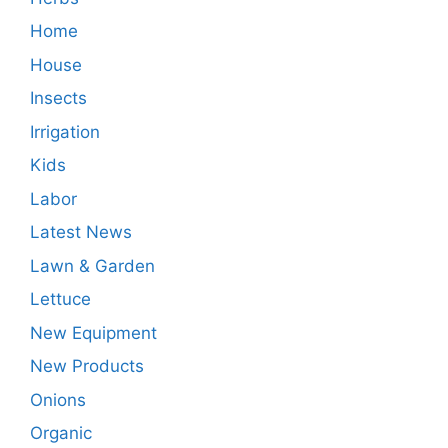
Home
House
Insects
Irrigation
Kids
Labor
Latest News
Lawn & Garden
Lettuce
New Equipment
New Products
Onions
Organic