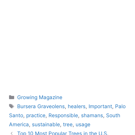
Categories
Growing Magazine
Tags
Bursera Graveolens
,
healers
,
Important
,
Palo
Santo
,
practice
,
Responsible
,
shamans
,
South
America
,
sustainable
,
tree
,
usage
Top 10 Most Popular Trees in the U.S.