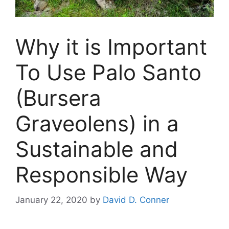
Why it is Important
To Use Palo Santo
(Bursera
Graveolens) in a
Sustainable and
Responsible Way
January 22, 2020
by
David D. Conner