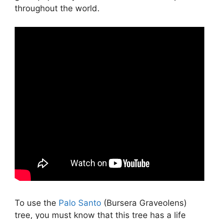
throughout the world.
To use the
Palo Santo
(Bursera Graveolens)
tree, you must know that this tree has a life