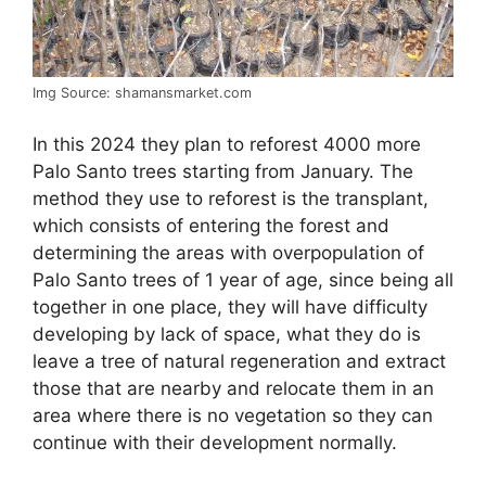
Img Source: shamansmarket.com
In this 2024 they plan to reforest 4000 more
Palo Santo trees starting from January. The
method they use to reforest is the transplant,
which consists of entering the forest and
determining the areas with overpopulation of
Palo Santo trees of 1 year of age, since being all
together in one place, they will have difficulty
developing by lack of space, what they do is
leave a tree of natural regeneration and extract
those that are nearby and relocate them in an
area where there is no vegetation so they can
continue with their development normally.