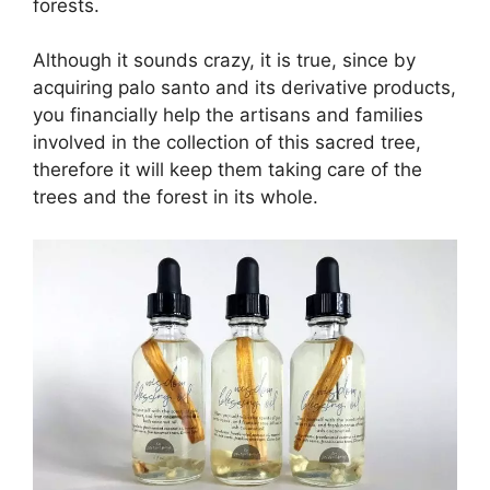
forests.
Although it sounds crazy, it is true, since by
acquiring palo santo and its derivative products,
you financially help the artisans and families
involved in the collection of this sacred tree,
therefore it will keep them taking care of the
trees and the forest in its whole.