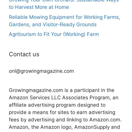
to Harvest More at Home
Reliable Mowing Equipment for Working Farms,
Gardens, and Visitor-Ready Grounds
Agritourism to Fit Your (Working) Farm
Contact us
onl@growingmagazine.com
Growingmagazine.com is a participant in the
Amazon Services LLC Associates Program, an
affiliate advertising program designed to
provide a means for sites to earn advertising
fees by advertising and linking to Amazon.com.
Amazon, the Amazon logo, AmazonSupply and