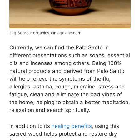
Img Source: organicspamagazine.com
Currently, we can find the Palo Santo in
different presentations such as soaps, essential
oils and incenses among others. Being 100%
natural products and derived from Palo Santo
will help relieve the symptoms of the flu,
allergies, asthma, cough, migraine, stress and
fatigue, clean and eliminate the bad vibes of
the home, helping to obtain a better meditation,
relaxation and search spiritually.
In addition to its
healing benefits
, using this
sacred wood helps protect and restore dry