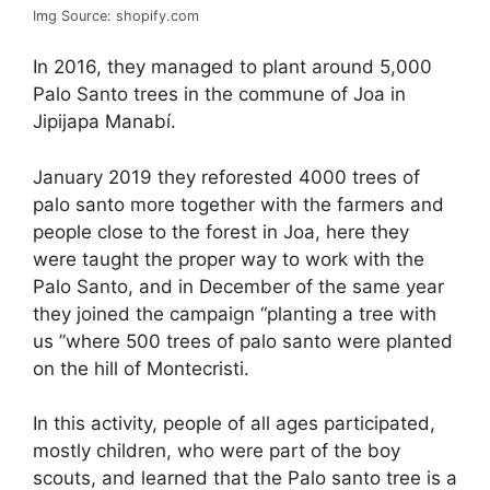
Img Source: shopify.com
In 2016, they managed to plant around 5,000
Palo Santo trees in the commune of Joa in
Jipijapa Manabí.
January 2019 they reforested 4000 trees of
palo santo more together with the farmers and
people close to the forest in Joa, here they
were taught the proper way to work with the
Palo Santo, and in December of the same year
they joined the campaign “planting a tree with
us ”where 500 trees of palo santo were planted
on the hill of Montecristi.
In this activity, people of all ages participated,
mostly children, who were part of the boy
scouts, and learned that the Palo santo tree is a