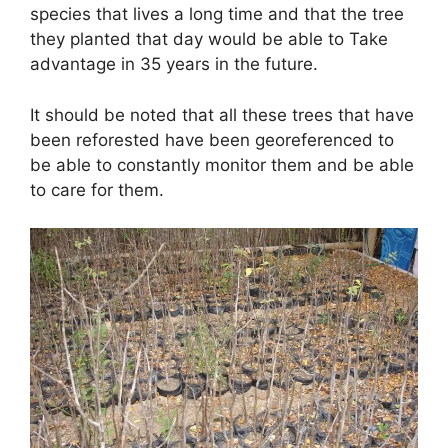
species that lives a long time and that the tree
they planted that day would be able to Take
advantage in 35 years in the future.
It should be noted that all these trees that have
been reforested have been georeferenced to
be able to constantly monitor them and be able
to care for them.