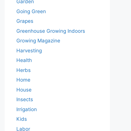
Garden
Going Green
Grapes
Greenhouse Growing Indoors
Growing Magazine
Harvesting
Health
Herbs
Home
House
Insects
Irrigation
Kids
Labor