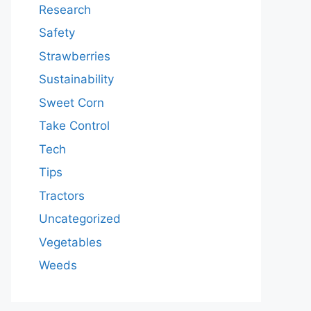
Research
Safety
Strawberries
Sustainability
Sweet Corn
Take Control
Tech
Tips
Tractors
Uncategorized
Vegetables
Weeds