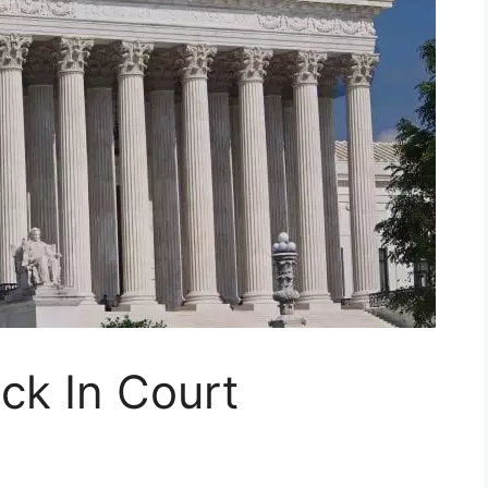
k In Court