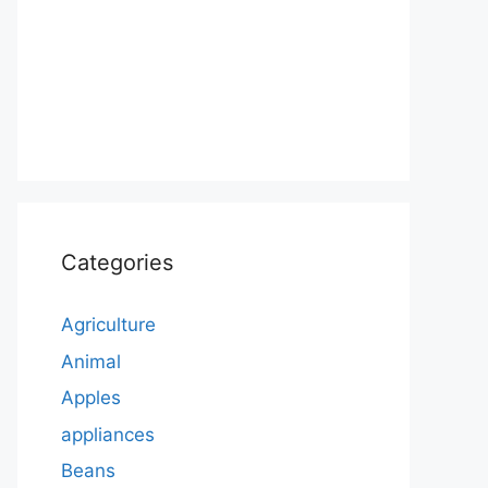
Categories
Agriculture
Animal
Apples
appliances
Beans