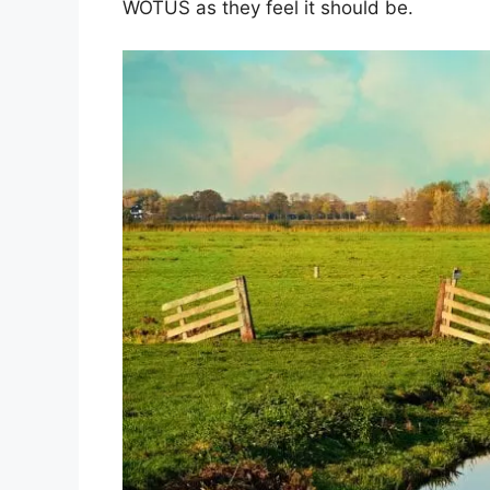
WOTUS as they feel it should be.