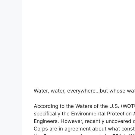
Water, water, everywhere…but whose wate
According to the Waters of the U.S. (WOTU
specifically the Environmental Protectio
Engineers. However, recently uncovered 
Corps are in agreement about what const