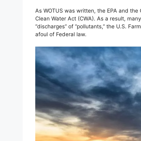
As WOTUS was written, the EPA and the C
Clean Water Act (CWA). As a result, many 
“discharges” of “pollutants,” the U.S. Farm
afoul of Federal law.