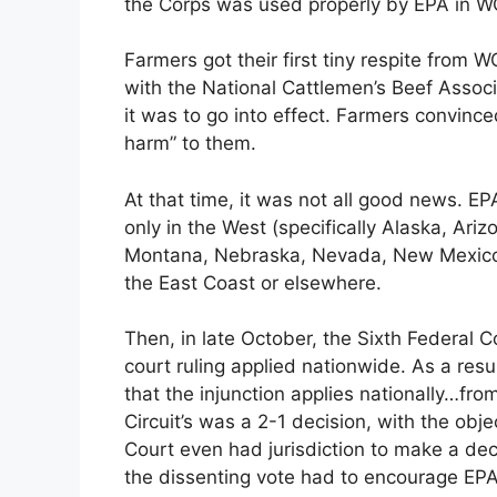
the Corps was used properly by EPA in 
Farmers got their first tiny respite from
with the National Cattlemen’s Beef Assoc
it was to go into effect. Farmers convin
harm” to them.
At that time, it was not all good news. EP
only in the West (specifically Alaska, Ari
Montana, Nebraska, Nevada, New Mexico
the East Coast or elsewhere.
Then, in late October, the Sixth Federal C
court ruling applied nationwide. As a resu
that the injunction applies nationally…fr
Circuit’s was a 2-1 decision, with the obj
Court even had jurisdiction to make a deci
the dissenting vote had to encourage EPA 