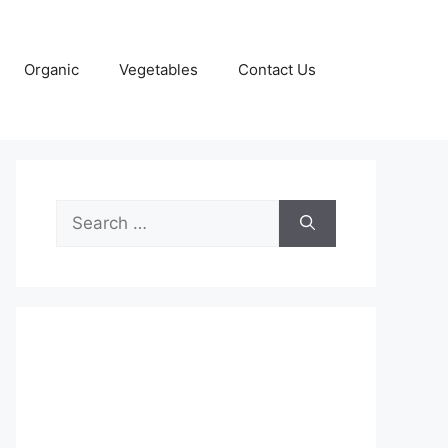
Organic
Vegetables
Contact Us
Search
for: