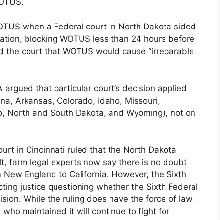
WOTUS.
 WOTUS when a Federal court in North Dakota sided
iation, blocking WOTUS less than 24 hours before
ced the court that WOTUS would cause “irreparable
A argued that particular court’s decision applied
zona, Arkansas, Colorado, Idaho, Missouri,
, North and South Dakota, and Wyoming), not on
ourt in Cincinnati ruled that the North Dakota
lt, farm legal experts now say there is no doubt
om New England to California. However, the Sixth
ecting justice questioning whether the Sixth Federal
sion. While the ruling does have the force of law,
who maintained it will continue to fight for