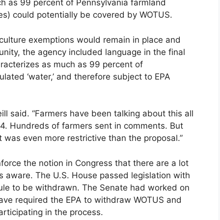
uch as 99 percent of Pennsylvania farmland
ies) could potentially be covered by WOTUS.
riculture exemptions would remain in place and
nity, the agency included language in the final
aracterizes as much as 99 percent of
ulated ‘water,’ and therefore subject to EPA
ill said. “Farmers have been talking about this all
14. Hundreds of farmers sent in comments. But
t was even more restrictive than the proposal.”
nforce the notion in Congress that there are a lot
s aware. The U.S. House passed legislation with
e rule to be withdrawn. The Senate had worked on
 have required the EPA to withdraw WOTUS and
rticipating in the process.