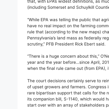
that, with EPA’s widest definitions, as m
(including Somerset and Schuylkill Count
“While EPA was telling the public that ag
have no real impact on the farming commu
rule that (according to the new maps) ch
Pennsylvania’s land mass as federally reg
scrutiny,” PFB President Rick Ebert said.
“There is a huge concern about this,” O’Ne
year and the year before…since April, 20
when the final rule came out (from EPA), i
The court decisions certainly serve to rei
of upset growers and farmers. Congress i
rare bipartisan support that calls for th
its companion bill, S-1140, which would
start over with an array of stakeholders pa