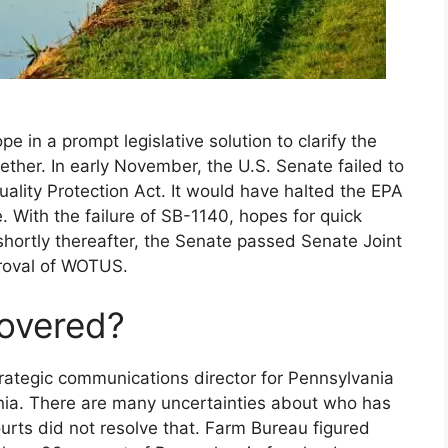
e in a prompt legislative solution to clarify the
ther. In early November, the U.S. Senate failed to
ality Protection Act. It would have halted the EPA
 With the failure of SB-1140, hopes for quick
 shortly thereafter, the Senate passed Senate Joint
proval of WOTUS.
overed?
trategic communications director for Pennsylvania
nia. There are many uncertainties about who has
urts did not resolve that. Farm Bureau figured