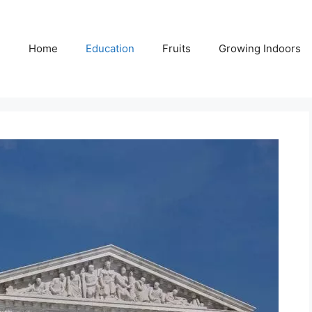
Home
Education
Fruits
Growing Indoors