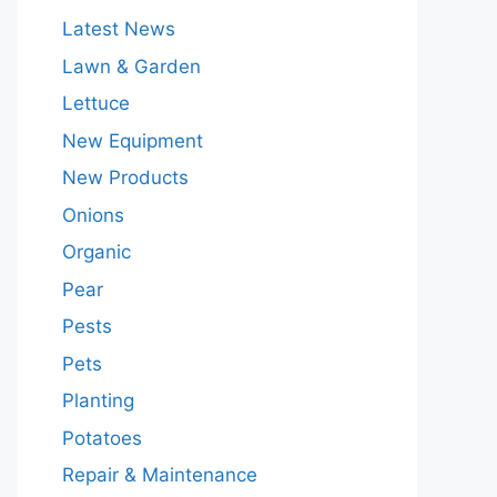
Latest News
Lawn & Garden
Lettuce
New Equipment
New Products
Onions
Organic
Pear
Pests
Pets
Planting
Potatoes
Repair & Maintenance