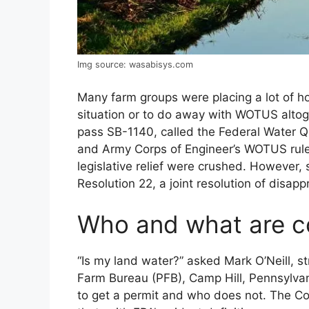
Img source: wasabisys.com
Many farm groups were placing a lot of hop
situation or to do away with WOTUS altoge
pass SB-1140, called the Federal Water Qu
and Army Corps of Engineer’s WOTUS rule.
legislative relief were crushed. However,
Resolution 22, a joint resolution of disap
Who and what are c
“Is my land water?” asked Mark O’Neill, s
Farm Bureau (PFB), Camp Hill, Pennsylva
to get a permit and who does not. The Co