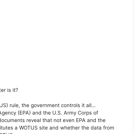
r is it?
S) rule, the government controls it all…
n Agency (EPA) and the U.S. Army Corps of
documents reveal that not even EPA and the
itutes a WOTUS site and whether the data from