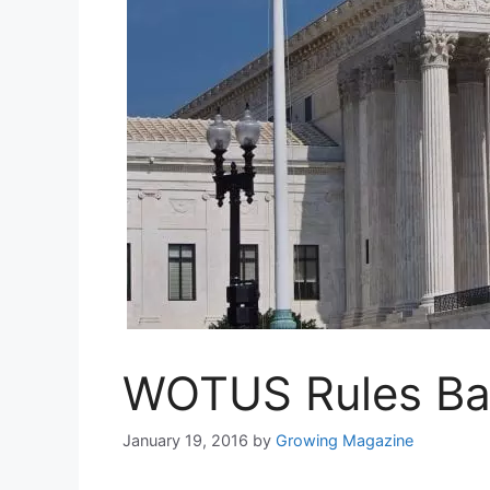
WOTUS Rules Bac
January 19, 2016
by
Growing Magazine