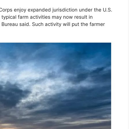
orps enjoy expanded jurisdiction under the U.S.
typical farm activities may now result in
 Bureau said. Such activity will put the farmer