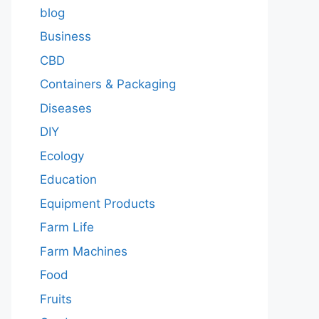
blog
Business
CBD
Containers & Packaging
Diseases
DIY
Ecology
Education
Equipment Products
Farm Life
Farm Machines
Food
Fruits