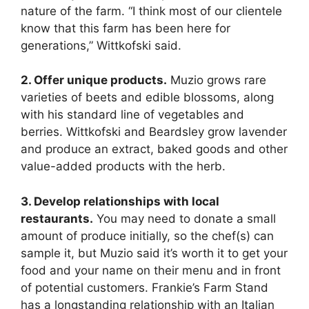
nature of the farm. “I think most of our clientele
know that this farm has been here for
generations,” Wittkofski said.
2. Offer unique products.
Muzio grows rare
varieties of beets and edible blossoms, along
with his standard line of vegetables and
berries. Wittkofski and Beardsley grow lavender
and produce an extract, baked goods and other
value-added products with the herb.
3. Develop relationships with local
restaurants.
You may need to donate a small
amount of produce initially, so the chef(s) can
sample it, but Muzio said it’s worth it to get your
food and your name on their menu and in front
of potential customers. Frankie’s Farm Stand
has a longstanding relationship with an Italian