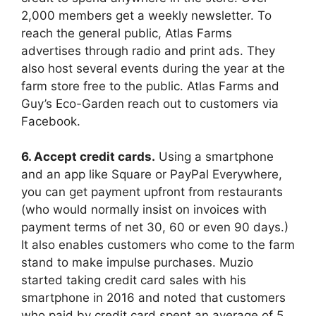
2,000 members get a weekly newsletter. To
reach the general public, Atlas Farms
advertises through radio and print ads. They
also host several events during the year at the
farm store free to the public. Atlas Farms and
Guy’s Eco-Garden reach out to customers via
Facebook.
6. Accept credit cards.
Using a smartphone
and an app like Square or PayPal Everywhere,
you can get payment upfront from restaurants
(who would normally insist on invoices with
payment terms of net 30, 60 or even 90 days.)
It also enables customers who come to the farm
stand to make impulse purchases. Muzio
started taking credit card sales with his
smartphone in 2016 and noted that customers
who paid by credit card spent an average of 5