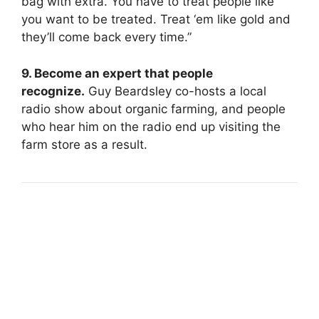
bag with extra. You have to treat people like
you want to be treated. Treat ‘em like gold and
they’ll come back every time.”
9. Become an expert that people
recognize.
Guy Beardsley co-hosts a local
radio show about organic farming, and people
who hear him on the radio end up visiting the
farm store as a result.