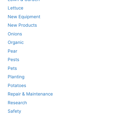
Lettuce
New Equipment
New Products
Onions
Organic
Pear
Pests
Pets
Planting
Potatoes
Repair & Maintenance
Research
Safety