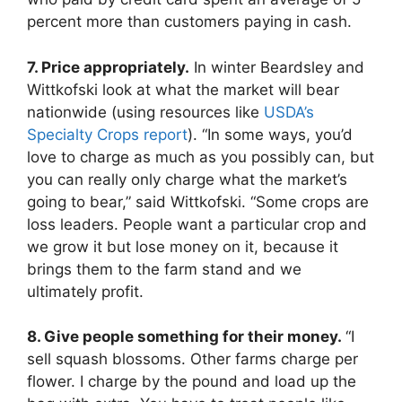
percent more than customers paying in cash.
7. Price appropriately.
In winter Beardsley and
Wittkofski look at what the market will bear
nationwide (using resources like
USDA’s
Specialty Crops report
). “In some ways, you’d
love to charge as much as you possibly can, but
you can really only charge what the market’s
going to bear,” said Wittkofski. “Some crops are
loss leaders. People want a particular crop and
we grow it but lose money on it, because it
brings them to the farm stand and we
ultimately profit.
8. Give people something for their money.
“I
sell squash blossoms. Other farms charge per
flower. I charge by the pound and load up the