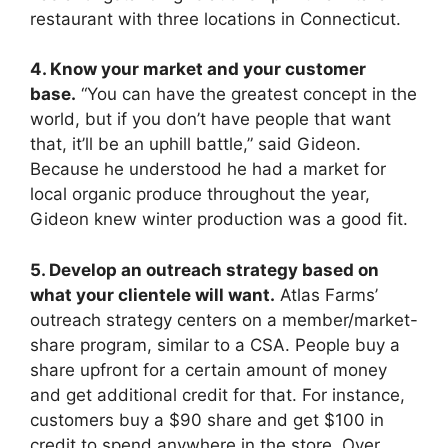
restaurant with three locations in Connecticut.
4. Know your market and your customer
base.
“You can have the greatest concept in the
world, but if you don’t have people that want
that, it’ll be an uphill battle,” said Gideon.
Because he understood he had a market for
local organic produce throughout the year,
Gideon knew winter production was a good fit.
5. Develop an outreach strategy based on
what your clientele will want.
Atlas Farms’
outreach strategy centers on a member/market-
share program, similar to a CSA. People buy a
share upfront for a certain amount of money
and get additional credit for that. For instance,
customers buy a $90 share and get $100 in
credit to spend anywhere in the store. Over