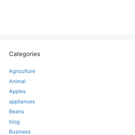
Categories
Agriculture
Animal
Apples
appliances
Beans
blog
Business