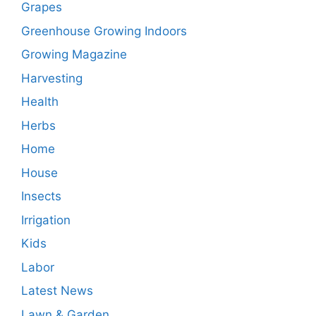
Grapes
Greenhouse Growing Indoors
Growing Magazine
Harvesting
Health
Herbs
Home
House
Insects
Irrigation
Kids
Labor
Latest News
Lawn & Garden