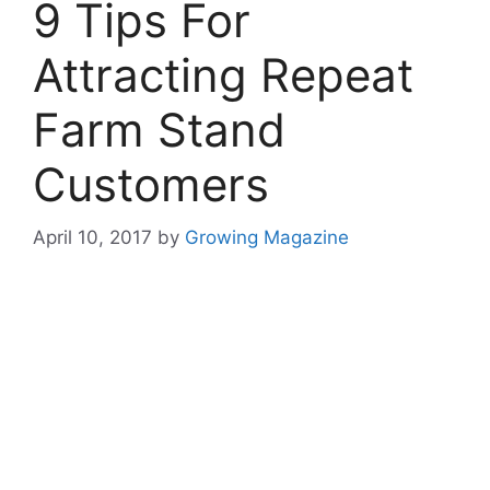
9 Tips For
Attracting Repeat
Farm Stand
Customers
April 10, 2017
by
Growing Magazine