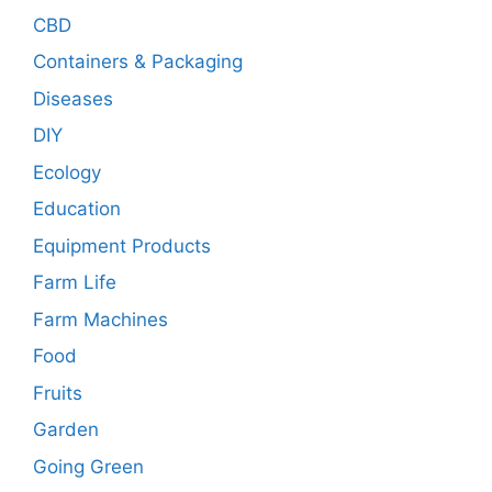
CBD
Containers & Packaging
Diseases
DIY
Ecology
Education
Equipment Products
Farm Life
Farm Machines
Food
Fruits
Garden
Going Green