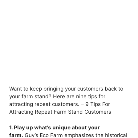
Want to keep bringing your customers back to
your farm stand? Here are nine tips for
attracting repeat customers. – 9 Tips For
Attracting Repeat Farm Stand Customers
1. Play up what’s unique about your
farm.
Guy’s Eco Farm emphasizes the historical