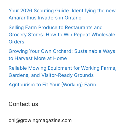
Your 2026 Scouting Guide: Identifying the new
Amaranthus Invaders in Ontario
Selling Farm Produce to Restaurants and
Grocery Stores: How to Win Repeat Wholesale
Orders
Growing Your Own Orchard: Sustainable Ways
to Harvest More at Home
Reliable Mowing Equipment for Working Farms,
Gardens, and Visitor-Ready Grounds
Agritourism to Fit Your (Working) Farm
Contact us
onl@growingmagazine.com