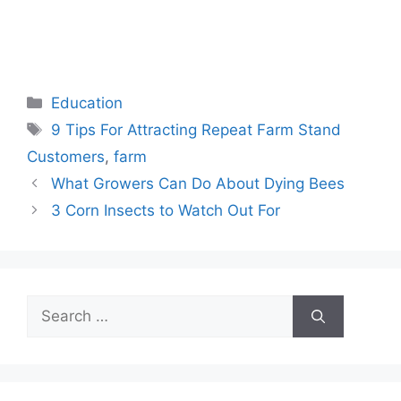
Categories
Education
Tags
9 Tips For Attracting Repeat Farm Stand
Customers
,
farm
What Growers Can Do About Dying Bees
3 Corn Insects to Watch Out For
Search
for: