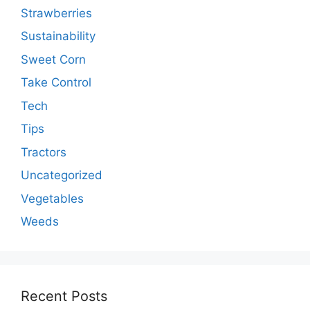
Strawberries
Sustainability
Sweet Corn
Take Control
Tech
Tips
Tractors
Uncategorized
Vegetables
Weeds
Recent Posts