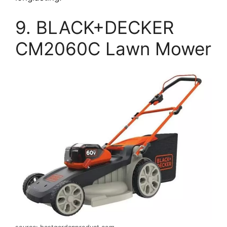
9. BLACK+DECKER
CM2060C Lawn Mower