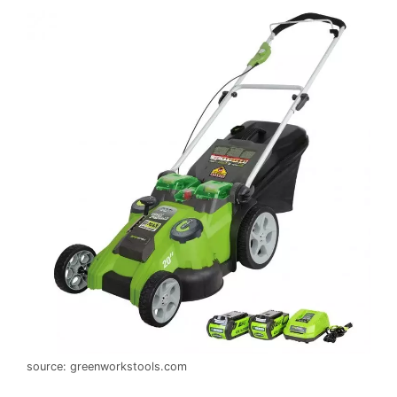
source: greenworkstools.com