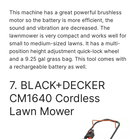
This machine has a great powerful brushless
motor so the battery is more efficient, the
sound and vibration are decreased. The
lawnmower is very compact and works well for
small to medium-sized lawns. It has a multi-
position height adjustment quick-lock wheel
and a 9.25 gal grass bag. This tool comes with
a rechargeable battery as well.
7. BLACK+DECKER
CM1640 Cordless
Lawn Mower