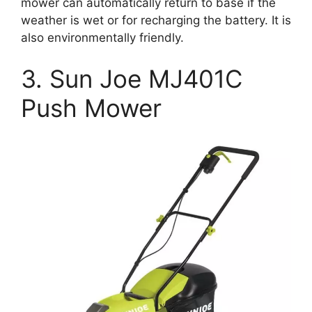
mower can automatically return to base if the
weather is wet or for recharging the battery. It is
also environmentally friendly.
3. Sun Joe MJ401C
Push Mower