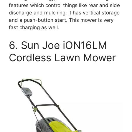
features which control things like rear and side
discharge and mulching. It has vertical storage
and a push-button start. This mower is very
fast charging as well.
6. Sun Joe iON16LM
Cordless Lawn Mower