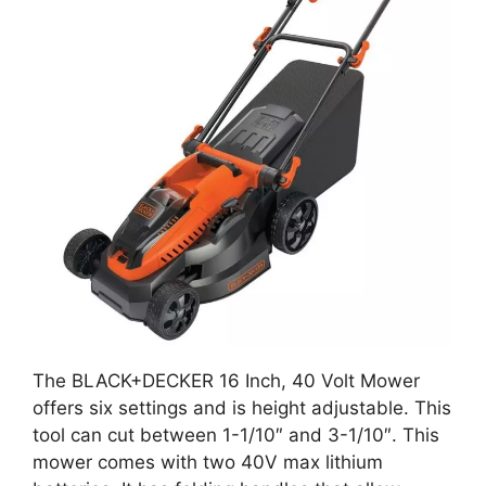
The BLACK+DECKER 16 Inch, 40 Volt Mower
offers six settings and is height adjustable. This
tool can cut between 1-1/10″ and 3-1/10″. This
mower comes with two 40V max lithium