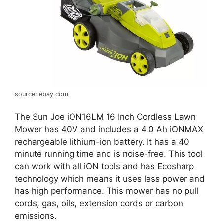
source: ebay.com
The Sun Joe iON16LM 16 Inch Cordless Lawn
Mower has 40V and includes a 4.0 Ah iONMAX
rechargeable lithium-ion battery. It has a 40
minute running time and is noise-free. This tool
can work with all iON tools and has Ecosharp
technology which means it uses less power and
has high performance. This mower has no pull
cords, gas, oils, extension cords or carbon
emissions.