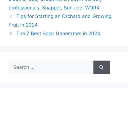
professionals
,
Snapper
,
Sun Joe
,
WORX
Tips for Starting an Orchard and Growing
Fruit in 2024
The 7 Best Solar Generators in 2024
Search
for: