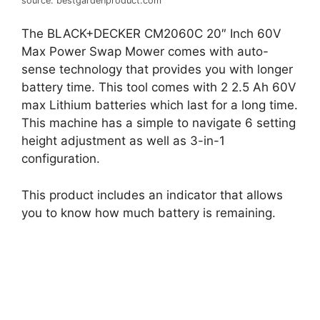
source: bestgardenproduct.com
The BLACK+DECKER CM2060C 20″ Inch 60V
Max Power Swap Mower comes with auto-
sense technology that provides you with longer
battery time. This tool comes with 2 2.5 Ah 60V
max Lithium batteries which last for a long time.
This machine has a simple to navigate 6 setting
height adjustment as well as 3-in-1
configuration.
This product includes an indicator that allows
you to know how much battery is remaining.