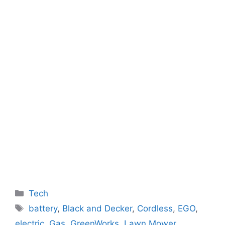
Categories
Tech
Tags
battery
,
Black and Decker
,
Cordless
,
EGO
,
electric
,
Gas
,
GreenWorks
,
Lawn Mower
,