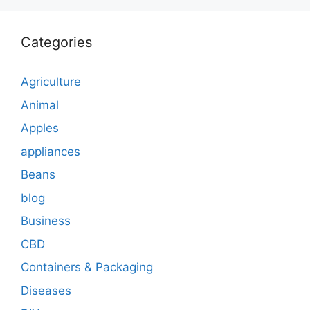
Categories
Agriculture
Animal
Apples
appliances
Beans
blog
Business
CBD
Containers & Packaging
Diseases