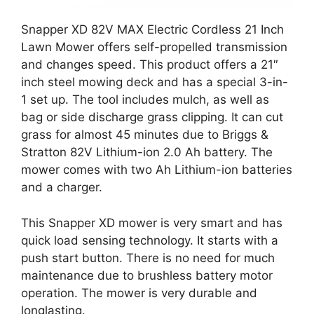
Snapper XD 82V MAX Electric Cordless 21 Inch
Lawn Mower offers self-propelled transmission
and changes speed. This product offers a 21″
inch steel mowing deck and has a special 3-in-
1 set up. The tool includes mulch, as well as
bag or side discharge grass clipping. It can cut
grass for almost 45 minutes due to Briggs &
Stratton 82V Lithium-ion 2.0 Ah battery. The
mower comes with two Ah Lithium-ion batteries
and a charger.
This Snapper XD mower is very smart and has
quick load sensing technology. It starts with a
push start button. There is no need for much
maintenance due to brushless battery motor
operation. The mower is very durable and
longlasting.