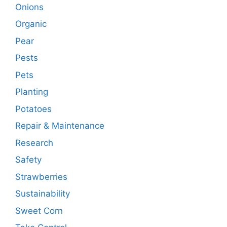
Onions
Organic
Pear
Pests
Pets
Planting
Potatoes
Repair & Maintenance
Research
Safety
Strawberries
Sustainability
Sweet Corn