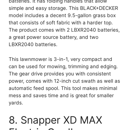
batteries. It has folding handles that allow
simple and easy storage. This BLACK+DECKER
model includes a decent 9.5-gallon grass box
that consists of soft fabric with a harder top.
The product comes with 2 LBXR2040 batteries,
a great power source battery, and two
LBXR2040 batteries.
This lawnmower is 3-in-1, very compact and
can be used for mowing, trimming and edging.
The gear drive provides you with consistent
power, comes with 12-inch cut swath as well as
automatic feed spool. This tool makes minimal
mess and saves time and is great for smaller
yards.
8. Snapper XD MAX