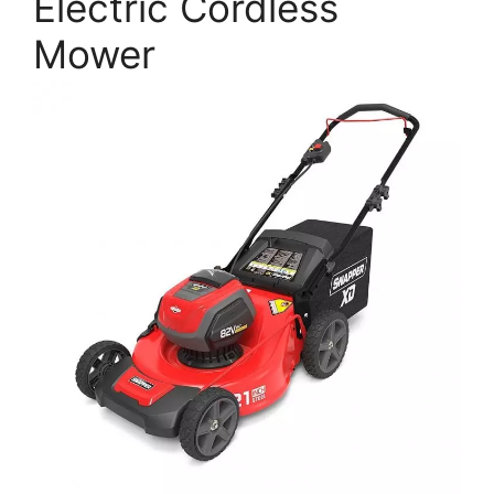
Electric Cordless
Mower