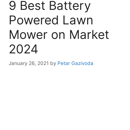
9 Best Battery
Powered Lawn
Mower on Market
2024
January 26, 2021
by
Petar Gazivoda