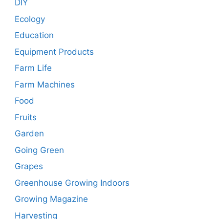
DIY
Ecology
Education
Equipment Products
Farm Life
Farm Machines
Food
Fruits
Garden
Going Green
Grapes
Greenhouse Growing Indoors
Growing Magazine
Harvesting