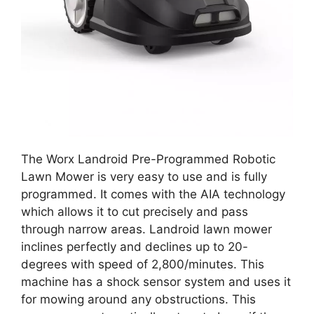
The Worx Landroid Pre-Programmed Robotic
Lawn Mower is very easy to use and is fully
programmed. It comes with the AIA technology
which allows it to cut precisely and pass
through narrow areas. Landroid lawn mower
inclines perfectly and declines up to 20-
degrees with speed of 2,800/minutes. This
machine has a shock sensor system and uses it
for mowing around any obstructions. This