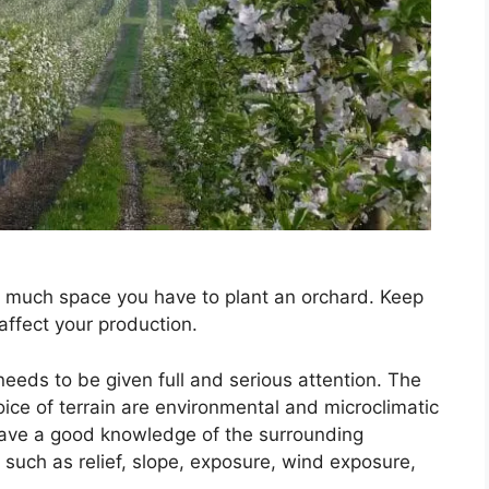
w much space you have to plant an orchard. Keep
 affect your production.
 needs to be given full and serious attention. The
oice of terrain are environmental and microclimatic
 have a good knowledge of the surrounding
 such as relief, slope, exposure, wind exposure,