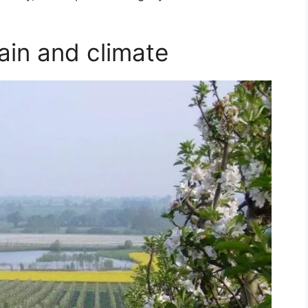
ain and climate