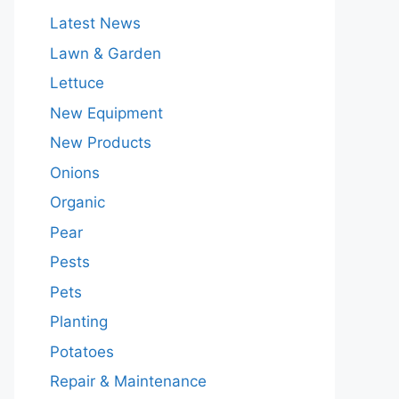
Latest News
Lawn & Garden
Lettuce
New Equipment
New Products
Onions
Organic
Pear
Pests
Pets
Planting
Potatoes
Repair & Maintenance