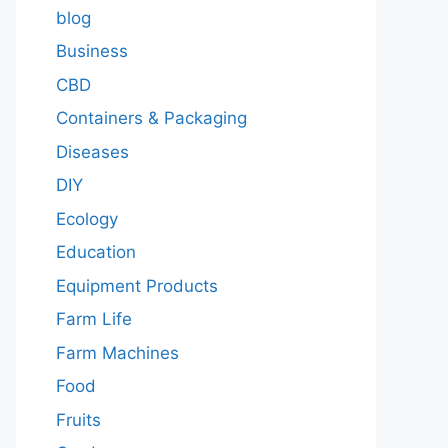
blog
Business
CBD
Containers & Packaging
Diseases
DIY
Ecology
Education
Equipment Products
Farm Life
Farm Machines
Food
Fruits