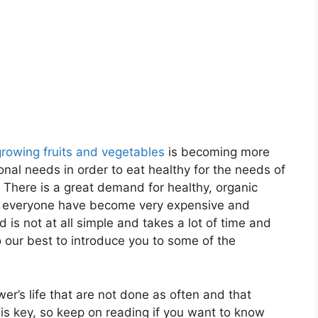
growing fruits and vegetables
is becoming more
nal needs in order to eat healthy for the needs of
 There is a great demand for healthy, organic
to everyone have become very expensive and
 is not at all simple and takes a lot of time and
o our best to introduce you to some of the
wer’s life that are not done as often and that
is key, so keep on reading if you want to know