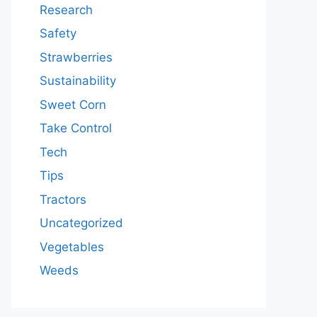
Research
Safety
Strawberries
Sustainability
Sweet Corn
Take Control
Tech
Tips
Tractors
Uncategorized
Vegetables
Weeds