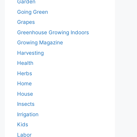
Garden
Going Green
Grapes
Greenhouse Growing Indoors
Growing Magazine
Harvesting
Health
Herbs
Home
House
Insects
Irrigation
Kids
Labor