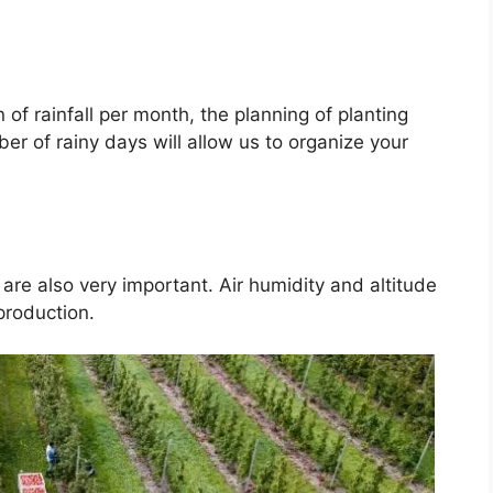
of rainfall per month, the planning of planting
er of rainy days will allow us to organize your
are also very important. Air humidity and altitude
 production.