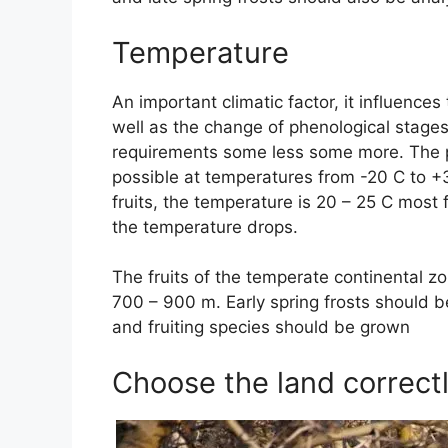
Temperature
An important climatic factor, it influences
well as the change of phenological stages 
requirements some less some more. The pr
possible at temperatures from -20 C to +3
fruits, the temperature is 20 – 25 C most 
the temperature drops.
The fruits of the temperate continental z
700 – 900 m. Early spring frosts should 
and fruiting species should be grown
Choose the land correct