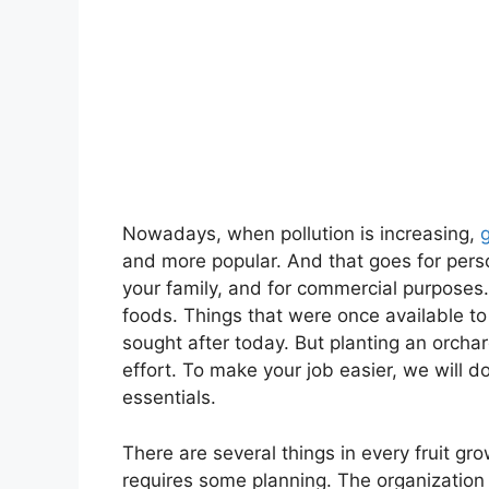
Nowadays, when pollution is increasing,
and more popular. And that goes for perso
your family, and for commercial purposes.
foods. Things that were once available 
sought after today. But planting an orchard
effort. To make your job easier, we will d
essentials.
There are several things in every fruit gro
requires some planning. The organization 