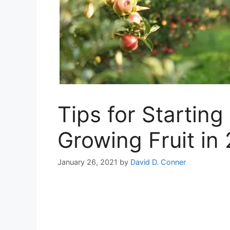
Tips for Startin
Growing Fruit in
January 26, 2021
by
David D. Conner