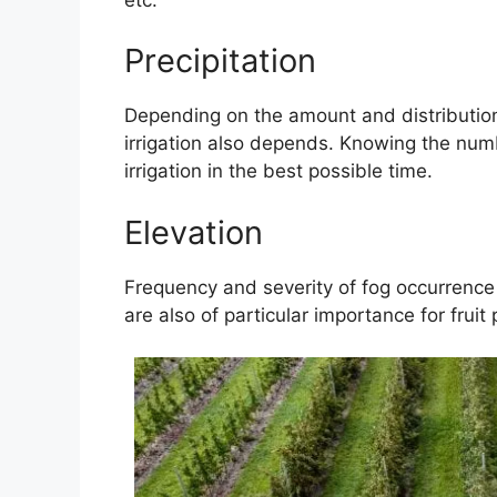
Precipitation
Depending on the amount and distribution 
irrigation also depends. Knowing the numb
irrigation in the best possible time.
Elevation
Frequency and severity of fog occurrence 
are also of particular importance for fruit