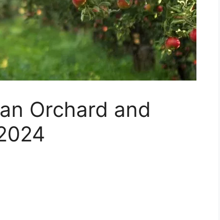
g an Orchard and
 2024