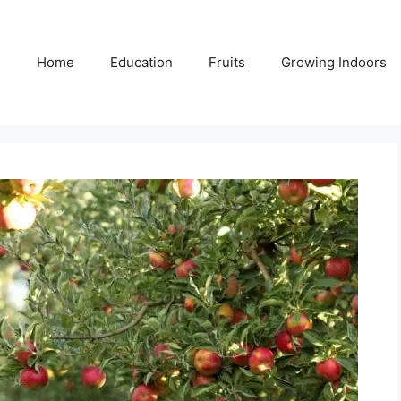
Home
Education
Fruits
Growing Indoors