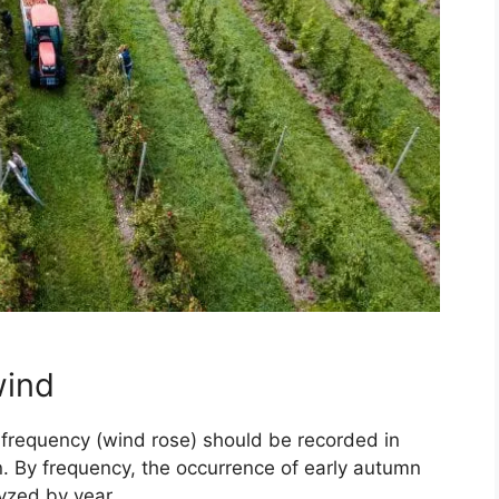
wind
d frequency (wind rose) should be recorded in
n. By frequency, the occurrence of early autumn
lyzed by year.