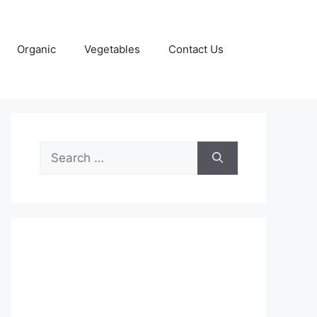
Organic
Vegetables
Contact Us
Search
for: