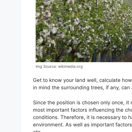
Img Source: wikimedia.org
Get to know your land well, calculate ho
in mind the surrounding trees, if any, can
Since the position is chosen only once, it
most important factors influencing the ch
conditions. Therefore, it is necessary to
environment. As well as important factors
etc.