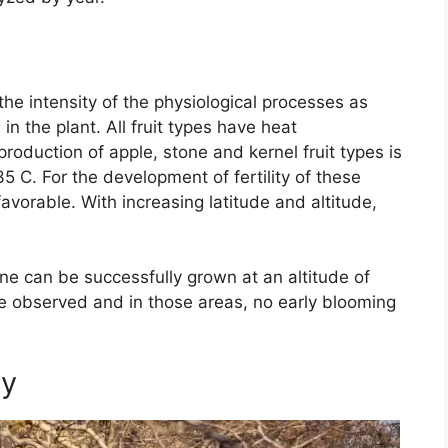
 the intensity of the physiological processes as
in the plant. All fruit types have heat
oduction of apple, stone and kernel fruit types is
5 C. For the development of fertility of these
favorable. With increasing latitude and altitude,
one can be successfully grown at an altitude of
be observed and in those areas, no early blooming
ly