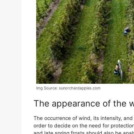
Img Source: sunorchardapples.com
The appearance of the 
The occurrence of wind, its intensity, an
order to decide on the need for protectio
and late spring frosts should also be ana