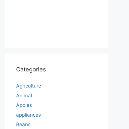
Categories
Agriculture
Animal
Apples
appliances
Beans