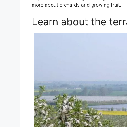
more about orchards and growing fruit.
Learn about the terr