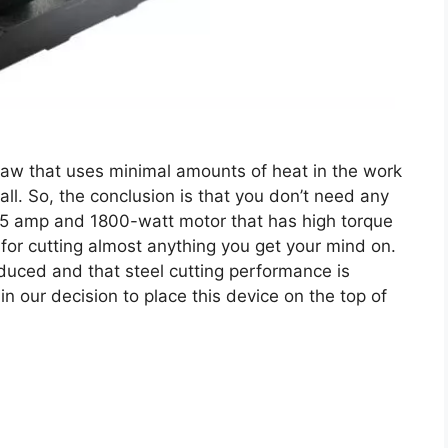
aw that uses minimal amounts of heat in the work
all. So, the conclusion is that you don’t need any
 a 15 amp and 1800-watt motor that has high torque
for cutting almost anything you get your mind on.
educed and that steel cutting performance is
in our decision to place this device on the top of