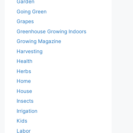
Garden
Going Green
Grapes
Greenhouse Growing Indoors
Growing Magazine
Harvesting
Health
Herbs
Home
House
Insects
Irrigation
Kids
Labor