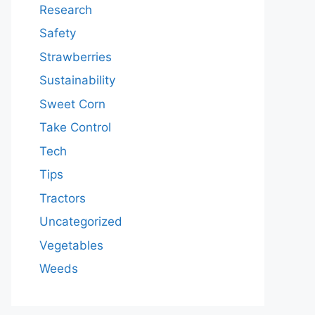
Research
Safety
Strawberries
Sustainability
Sweet Corn
Take Control
Tech
Tips
Tractors
Uncategorized
Vegetables
Weeds