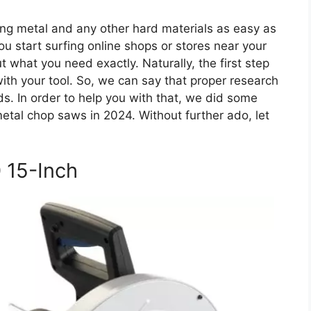
ting metal and any other hard materials as easy as
u start surfing online shops or stores near your
what you need exactly. Naturally, the first step
th your tool. So, we can say that proper research
eeds. In order to help you with that, we did some
metal chop saws in 2024. Without further ado, let
 15-Inch