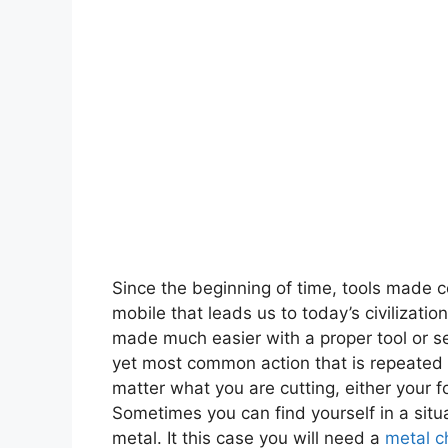
Since the beginning of time, tools made c
mobile that leads us to today’s civilizati
made much easier with a proper tool or set
yet most common action that is repeated th
matter what you are cutting, either your 
Sometimes you can find yourself in a situ
metal. It this case you will need a
metal c