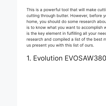
This is a powerful tool that will make cut
cutting through butter. However, before yo
home, you should do some research about 
is to know what you want to accomplish wi
is the key element in fulfilling all your n
research and compiled a list of the best 
us present you with this list of ours.
1. Evolution EVOSAW380