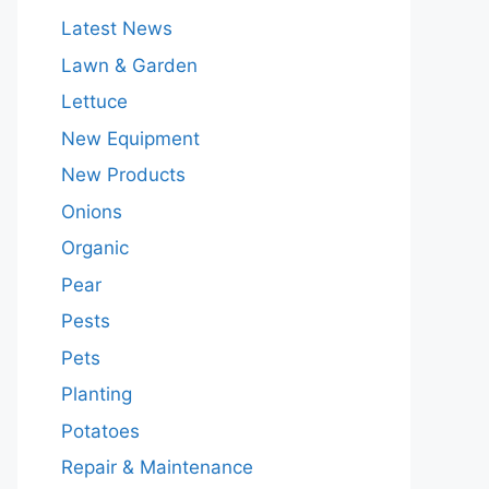
Latest News
Lawn & Garden
Lettuce
New Equipment
New Products
Onions
Organic
Pear
Pests
Pets
Planting
Potatoes
Repair & Maintenance