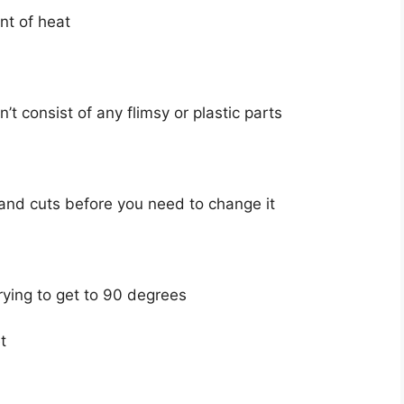
nt of heat
’t consist of any flimsy or plastic parts
nd cuts before you need to change it
rying to get to 90 degrees
t