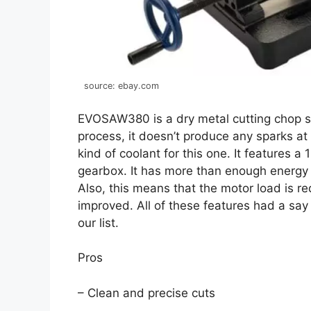
source: ebay.com
EVOSAW380 is a dry metal cutting chop s
process, it doesn’t produce any sparks at 
kind of coolant for this one. It features
gearbox. It has more than enough energy 
Also, this means that the motor load is r
improved. All of these features had a say 
our list.
Pros
– Clean and precise cuts