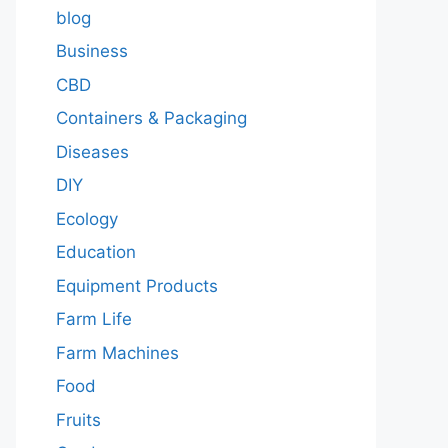
blog
Business
CBD
Containers & Packaging
Diseases
DIY
Ecology
Education
Equipment Products
Farm Life
Farm Machines
Food
Fruits