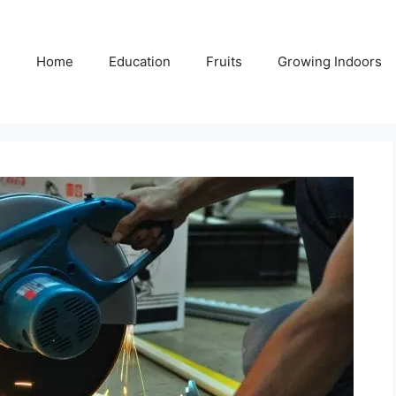
Home
Education
Fruits
Growing Indoors