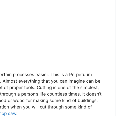
ertain processes easier. This is a Perpetuum
on. Almost everything that you can imagine can be
 of proper tools. Cutting is one of the simplest,
rough a person’s life countless times. It doesn’t
food or wood for making some kind of buildings.
ation when you will cut through some kind of
hop saw
.