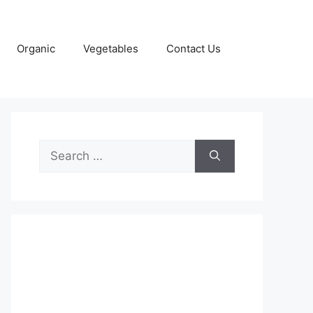
Organic
Vegetables
Contact Us
Search
for: