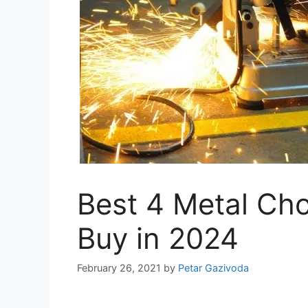
Best 4 Metal Ch
Buy in 2024
February 26, 2021
by
Petar Gazivoda