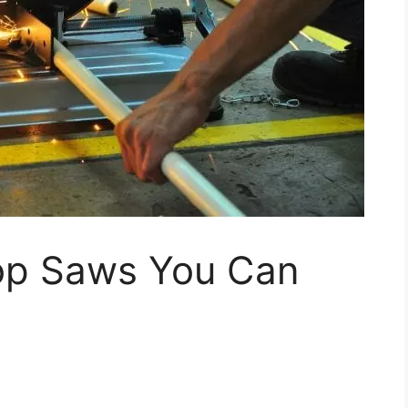
op Saws You Can