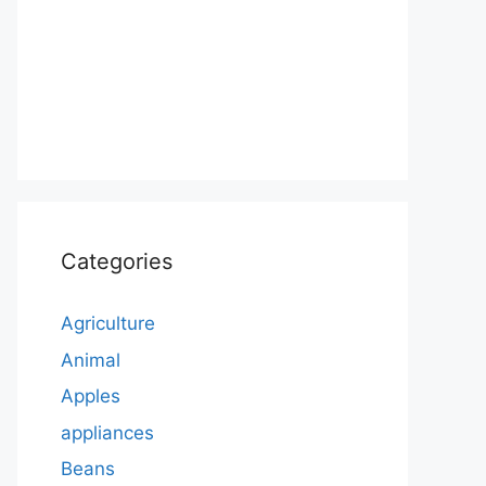
Categories
Agriculture
Animal
Apples
appliances
Beans