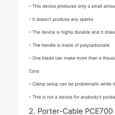
– This device produces only a small amou
– It doesn’t produce any sparks
– The device is highly durable and it doesn
– The handle is made of polycarbonate
– One blade can make more than a thousa
Cons
– Clamp setup can be problematic while t
– This is not a device for anybody’s pocke
2. Porter-Cable PCE700