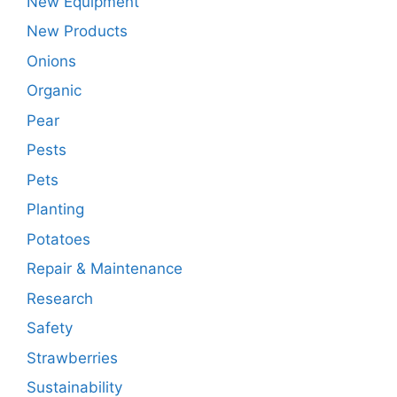
New Equipment
New Products
Onions
Organic
Pear
Pests
Pets
Planting
Potatoes
Repair & Maintenance
Research
Safety
Strawberries
Sustainability