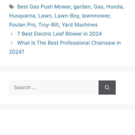
Tags
Best Gas Push Mower
,
garden
,
Gas
,
Honda
,
Husqvarna
,
Lawn
,
Lawn-Boy
,
lawnmower
,
Poulan Pro
,
Troy-Bilt
,
Yard Machines
7 Best Electric Leaf Blower in 2024
What is The Best Professional Chainsaw in
2024?
Search
for: