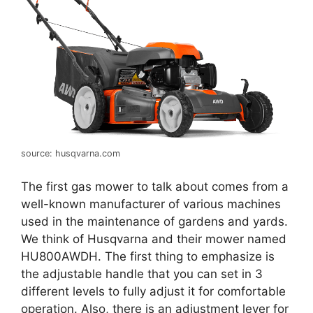
source: husqvarna.com
The first gas mower to talk about comes from a
well-known manufacturer of various machines
used in the maintenance of gardens and yards.
We think of Husqvarna and their mower named
HU800AWDH. The first thing to emphasize is
the adjustable handle that you can set in 3
different levels to fully adjust it for comfortable
operation. Also, there is an adjustment lever for