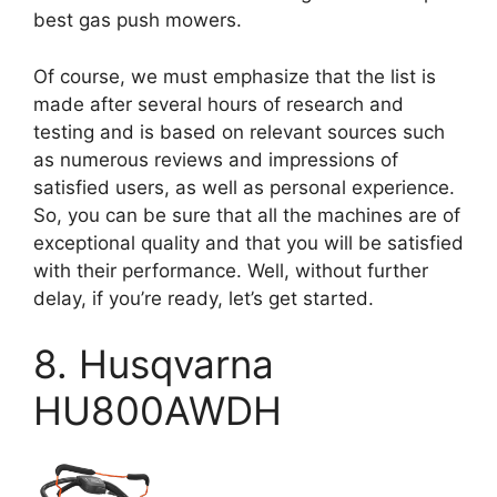
best gas push mowers.
Of course, we must emphasize that the list is
made after several hours of research and
testing and is based on relevant sources such
as numerous reviews and impressions of
satisfied users, as well as personal experience.
So, you can be sure that all the machines are of
exceptional quality and that you will be satisfied
with their performance. Well, without further
delay, if you’re ready, let’s get started.
8. Husqvarna
HU800AWDH