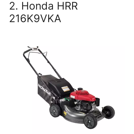
2. Honda HRR
216K9VKA