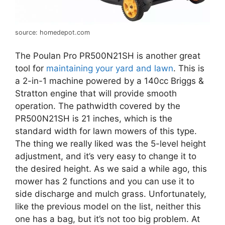
source: homedepot.com
The Poulan Pro PR500N21SH is another great
tool for
maintaining your yard and lawn
. This is
a 2-in-1 machine powered by a 140cc Briggs &
Stratton engine that will provide smooth
operation. The pathwidth covered by the
PR500N21SH is 21 inches, which is the
standard width for lawn mowers of this type.
The thing we really liked was the 5-level height
adjustment, and it’s very easy to change it to
the desired height. As we said a while ago, this
mower has 2 functions and you can use it to
side discharge and mulch grass. Unfortunately,
like the previous model on the list, neither this
one has a bag, but it’s not too big problem. At