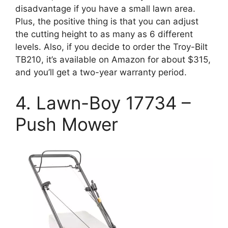
disadvantage if you have a small lawn area.
Plus, the positive thing is that you can adjust
the cutting height to as many as 6 different
levels. Also, if you decide to order the Troy-Bilt
TB210, it’s available on Amazon for about $315,
and you’ll get a two-year warranty period.
4. Lawn-Boy 17734 –
Push Mower