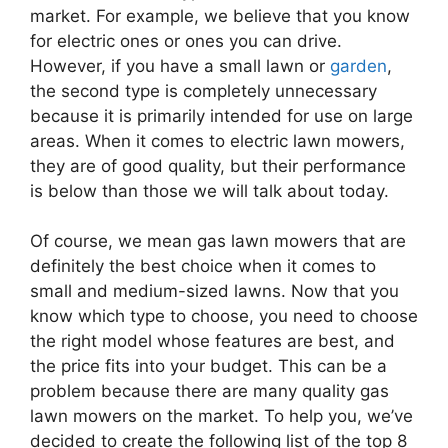
market. For example, we believe that you know
for electric ones or ones you can drive.
However, if you have a small lawn or
garden
,
the second type is completely unnecessary
because it is primarily intended for use on large
areas. When it comes to electric lawn mowers,
they are of good quality, but their performance
is below than those we will talk about today.
Of course, we mean gas lawn mowers that are
definitely the best choice when it comes to
small and medium-sized lawns. Now that you
know which type to choose, you need to choose
the right model whose features are best, and
the price fits into your budget. This can be a
problem because there are many quality gas
lawn mowers on the market. To help you, we’ve
decided to create the following list of the top 8