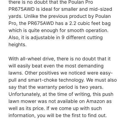
there is no doubt that the Poulan Pro
PR675AWD is ideal for smaller and mid-sized
yards. Unlike the previous product by Poulan
Pro, the PR675AWD has a 2.2 cubic feet bag
which is quite enough for smooth operation.
Also, it is adjustable in 9 different cutting
heights.
With all-wheel drive, there is no doubt that it
will easily beat even the most demanding
lawns. Other positives we noticed were easy-
pull and smart-choke technology. We must also
say that the warranty period is two years.
Unfortunately, at the time of writing, this push
lawn mower was not available on Amazon as
well as its price. If we come up with such
information, you will be the first to find out.