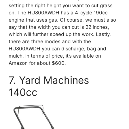
setting the right height you want to cut grass
on. The HU800AWDH has a 4-cycle 190cc
engine that uses gas. Of course, we must also
say that the width you can cut is 22 inches,
which will further speed up the work. Lastly,
there are three modes and with the
HU800AWDH you can discharge, bag and
mulch. In terms of price, it’s available on
Amazon for about $600.
7. Yard Machines
140cc