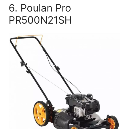
6. Poulan Pro
PR500N21SH