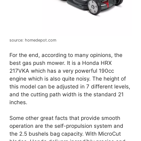
source: homedepot.com
For the end, according to many opinions, the
best gas push mower. It is a Honda HRX
217VKA which has a very powerful 190cc
engine which is also quite noisy. The height of
this model can be adjusted in 7 different levels,
and the cutting path width is the standard 21
inches.
Some other great facts that provide smooth
operation are the self-propulsion system and
the 2.5 bushels bag capacity. With MicroCut