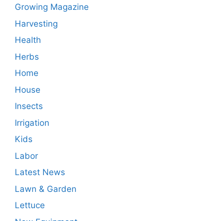
Growing Magazine
Harvesting
Health
Herbs
Home
House
Insects
Irrigation
Kids
Labor
Latest News
Lawn & Garden
Lettuce