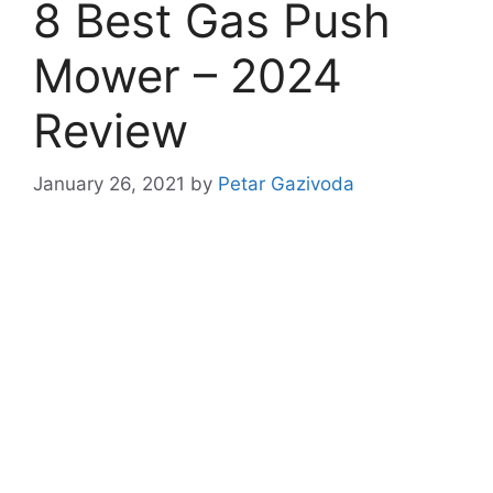
8 Best Gas Push
Mower – 2024
Review
January 26, 2021
by
Petar Gazivoda