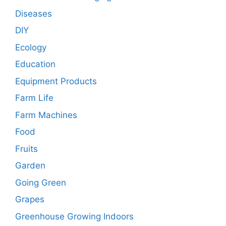
Diseases
DIY
Ecology
Education
Equipment Products
Farm Life
Farm Machines
Food
Fruits
Garden
Going Green
Grapes
Greenhouse Growing Indoors