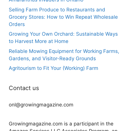
Selling Farm Produce to Restaurants and
Grocery Stores: How to Win Repeat Wholesale
Orders
Growing Your Own Orchard: Sustainable Ways
to Harvest More at Home
Reliable Mowing Equipment for Working Farms,
Gardens, and Visitor-Ready Grounds
Agritourism to Fit Your (Working) Farm
Contact us
onl@growingmagazine.com
Growingmagazine.com is a participant in the