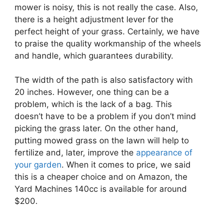
mower is noisy, this is not really the case. Also,
there is a height adjustment lever for the
perfect height of your grass. Certainly, we have
to praise the quality workmanship of the wheels
and handle, which guarantees durability.
The width of the path is also satisfactory with
20 inches. However, one thing can be a
problem, which is the lack of a bag. This
doesn’t have to be a problem if you don’t mind
picking the grass later. On the other hand,
putting mowed grass on the lawn will help to
fertilize and, later, improve the
appearance of
your garden
. When it comes to price, we said
this is a cheaper choice and on Amazon, the
Yard Machines 140cc is available for around
$200.