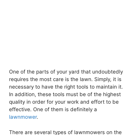
One of the parts of your yard that undoubtedly
requires the most care is the lawn. Simply, it is
necessary to have the right tools to maintain it.
In addition, these tools must be of the highest
quality in order for your work and effort to be
effective. One of them is definitely a
lawnmower
.
There are several types of lawnmowers on the