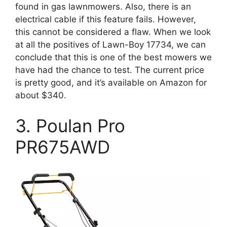
found in gas lawnmowers. Also, there is an
electrical cable if this feature fails. However,
this cannot be considered a flaw. When we look
at all the positives of Lawn-Boy 17734, we can
conclude that this is one of the best mowers we
have had the chance to test. The current price
is pretty good, and it’s available on Amazon for
about $340.
3. Poulan Pro
PR675AWD