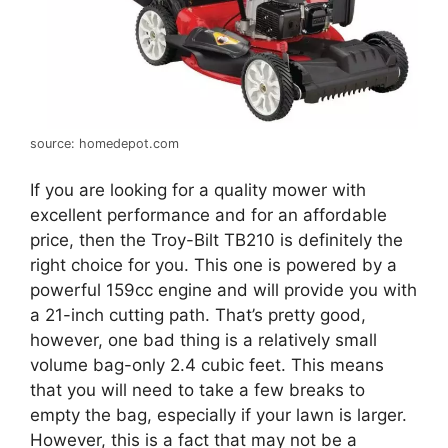
source: homedepot.com
If you are looking for a quality mower with
excellent performance and for an affordable
price, then the Troy-Bilt TB210 is definitely the
right choice for you. This one is powered by a
powerful 159cc engine and will provide you with
a 21-inch cutting path. That’s pretty good,
however, one bad thing is a relatively small
volume bag-only 2.4 cubic feet. This means
that you will need to take a few breaks to
empty the bag, especially if your lawn is larger.
However, this is a fact that may not be a