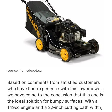
source: homedepot.ca
Based on comments from satisfied customers
who have had experience with this lawnmower,
we have come to the conclusion that this one is
the ideal solution for bumpy surfaces. With a
149cc engine and a 22-inch cutting path width,