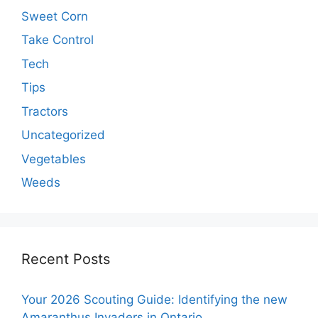
Sweet Corn
Take Control
Tech
Tips
Tractors
Uncategorized
Vegetables
Weeds
Recent Posts
Your 2026 Scouting Guide: Identifying the new
Amaranthus Invaders in Ontario