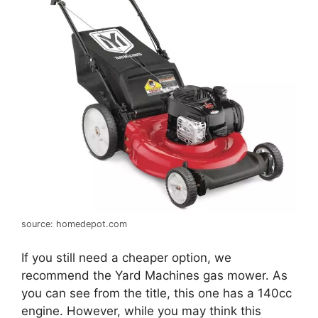
source: homedepot.com
If you still need a cheaper option, we
recommend the Yard Machines gas mower. As
you can see from the title, this one has a 140cc
engine. However, while you may think this