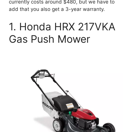
currently costs around $480, but we have to
add that you also get a 3-year warranty.
1. Honda HRX 217VKA
Gas Push Mower