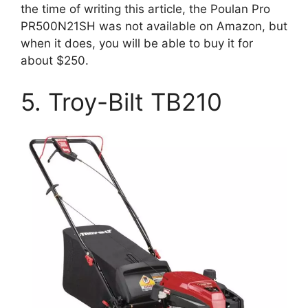
the time of writing this article, the Poulan Pro
PR500N21SH was not available on Amazon, but
when it does, you will be able to buy it for
about $250.
5. Troy-Bilt TB210