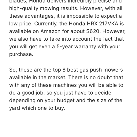
blades, Honda delivers incredibly precise and
high-quality mowing results. However, with all
these advantages, it is impossible to expect a
low price. Currently, the Honda HRX 217VKA is
available on Amazon for about $620. However,
we also have to take into account the fact that
you will get even a 5-year warranty with your
purchase.
So, these are the top 8 best gas push mowers
available in the market. There is no doubt that
with any of these machines you will be able to
do a good job, so you just have to decide
depending on your budget and the size of the
yard which one to buy.