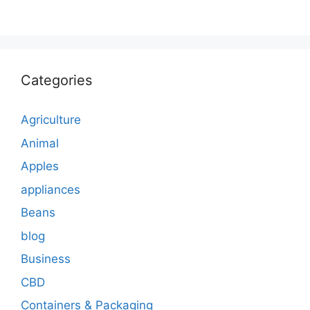
Categories
Agriculture
Animal
Apples
appliances
Beans
blog
Business
CBD
Containers & Packaging