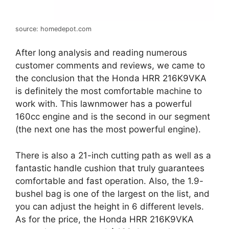
source: homedepot.com
After long analysis and reading numerous
customer comments and reviews, we came to
the conclusion that the Honda HRR 216K9VKA
is definitely the most comfortable machine to
work with. This lawnmower has a powerful
160cc engine and is the second in our segment
(the next one has the most powerful engine).
There is also a 21-inch cutting path as well as a
fantastic handle cushion that truly guarantees
comfortable and fast operation. Also, the 1.9-
bushel bag is one of the largest on the list, and
you can adjust the height in 6 different levels.
As for the price, the Honda HRR 216K9VKA