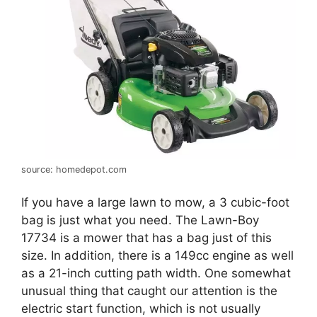
source: homedepot.com
If you have a large lawn to mow, a 3 cubic-foot
bag is just what you need. The Lawn-Boy
17734 is a mower that has a bag just of this
size. In addition, there is a 149cc engine as well
as a 21-inch cutting path width. One somewhat
unusual thing that caught our attention is the
electric start function, which is not usually