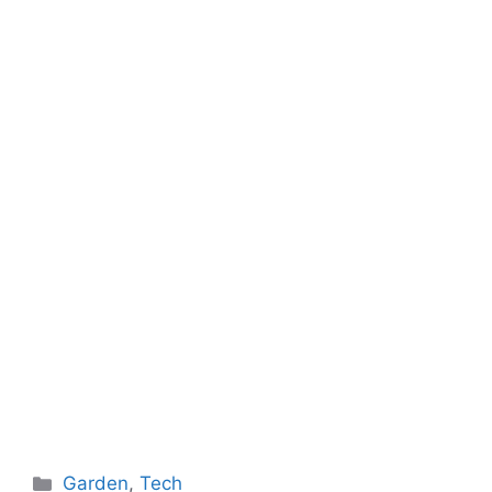
Categories
Garden
,
Tech