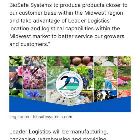
BioSafe Systems to produce products closer to
our customer base within the Midwest region
and take advantage of Leader Logistics’
location and logistical capabilities within the
Midwest market to better service our growers
and customers.”
Img source: biosafesystems.com
Leader Logistics will be manufacturing,
packaging, warehousing and providing