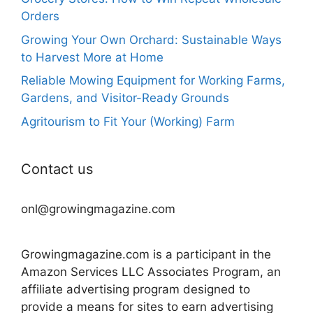
Orders
Growing Your Own Orchard: Sustainable Ways
to Harvest More at Home
Reliable Mowing Equipment for Working Farms,
Gardens, and Visitor-Ready Grounds
Agritourism to Fit Your (Working) Farm
Contact us
onl@growingmagazine.com
Growingmagazine.com is a participant in the
Amazon Services LLC Associates Program, an
affiliate advertising program designed to
provide a means for sites to earn advertising