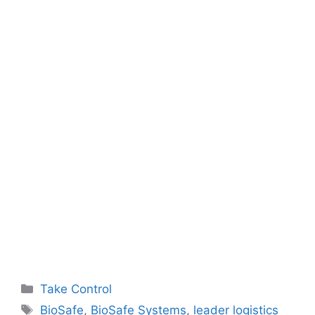
Categories
Take Control
Tags
BioSafe
,
BioSafe Systems
,
leader logistics