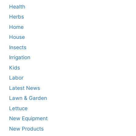
Health
Herbs
Home
House
Insects
Irrigation
Kids
Labor
Latest News
Lawn & Garden
Lettuce
New Equipment
New Products