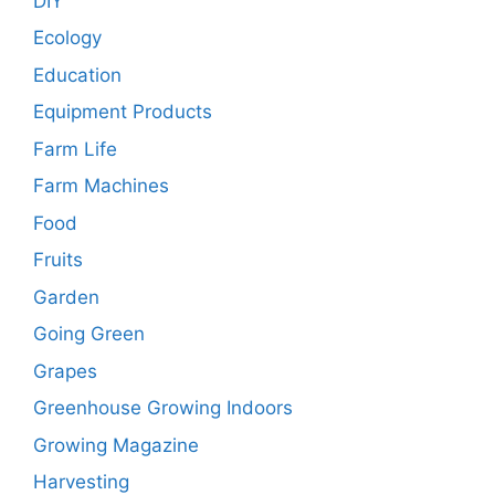
DIY
Ecology
Education
Equipment Products
Farm Life
Farm Machines
Food
Fruits
Garden
Going Green
Grapes
Greenhouse Growing Indoors
Growing Magazine
Harvesting