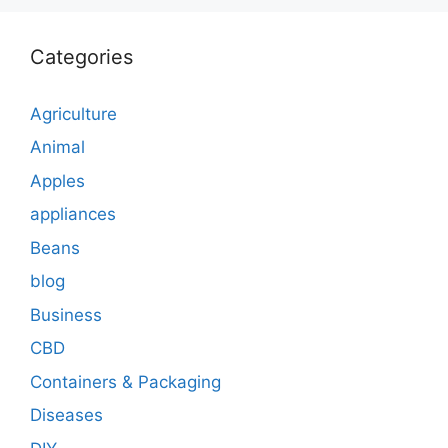
Categories
Agriculture
Animal
Apples
appliances
Beans
blog
Business
CBD
Containers & Packaging
Diseases