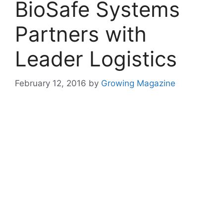
BioSafe Systems
Partners with
Leader Logistics
February 12, 2016
by
Growing Magazine