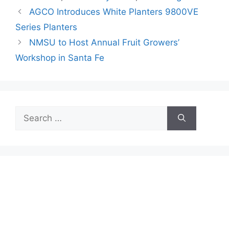
AGCO Introduces White Planters 9800VE
Series Planters
NMSU to Host Annual Fruit Growers’
Workshop in Santa Fe
Search
for: