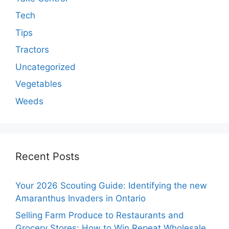
Tech
Tips
Tractors
Uncategorized
Vegetables
Weeds
Recent Posts
Your 2026 Scouting Guide: Identifying the new
Amaranthus Invaders in Ontario
Selling Farm Produce to Restaurants and
Grocery Stores: How to Win Repeat Wholesale