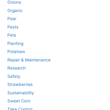
Onions
Organic
Pear
Pests
Pets
Planting
Potatoes
Repair & Maintenance
Research
Safety
Strawberries
Sustainability
Sweet Corn
Take Control