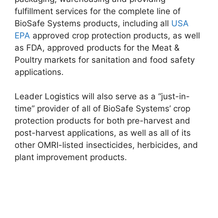
fulfillment services for the complete line of
BioSafe Systems products, including all
USA
EPA
approved crop protection products, as well
as FDA, approved products for the Meat &
Poultry markets for sanitation and food safety
applications.
Leader Logistics will also serve as a “just-in-
time” provider of all of BioSafe Systems’ crop
protection products for both pre-harvest and
post-harvest applications, as well as all of its
other OMRI-listed insecticides, herbicides, and
plant improvement products.