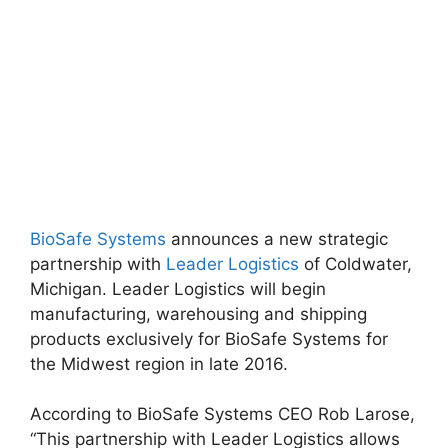
BioSafe Systems
announces a new strategic
partnership with
Leader Logistics
of Coldwater,
Michigan. Leader Logistics will begin
manufacturing, warehousing and shipping
products exclusively for BioSafe Systems for
the Midwest region in late 2016.
According to BioSafe Systems CEO Rob Larose,
“This partnership with Leader Logistics allows