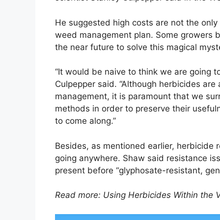
He suggested high costs are not the only 
weed management plan. Some growers beli
the near future to solve this magical myst
“It would be naive to think we are going t
Culpepper said. “Although herbicides are 
management, it is paramount that we sur
methods in order to preserve their useful
to come along.”
Besides, as mentioned earlier, herbicide r
going anywhere. Shaw said resistance issu
present before “glyphosate-resistant, gen
Read more: Using Herbicides Within the 