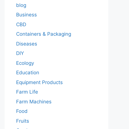
blog
Business
CBD
Containers & Packaging
Diseases
DIY
Ecology
Education
Equipment Products
Farm Life
Farm Machines
Food
Fruits