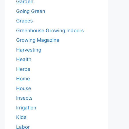
Garden
Going Green
Grapes
Greenhouse Growing Indoors
Growing Magazine
Harvesting
Health
Herbs
Home
House
Insects
Irrigation
Kids
Labor