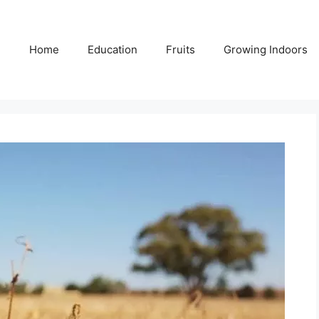
Home
Education
Fruits
Growing Indoors