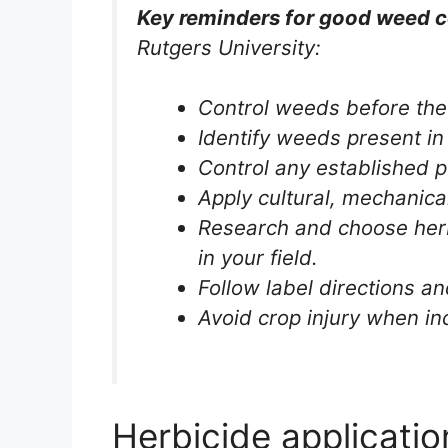
Key reminders for good weed c
Rutgers University:
Control weeds before the 
Identify weeds present in 
Control any established p
Apply cultural, mechanica
Research and choose herb
in your field.
Follow label directions an
Avoid crop injury when in
Herbicide applicati