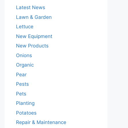
Latest News
Lawn & Garden
Lettuce
New Equipment
New Products
Onions
Organic
Pear
Pests
Pets
Planting
Potatoes
Repair & Maintenance