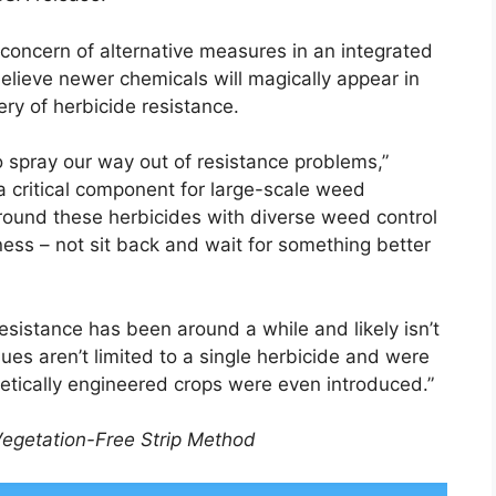
concern of alternative measures in an integrated
eve newer chemicals will magically appear in
ery of herbicide resistance.
o spray our way out of resistance problems,”
a critical component for large-scale weed
round these herbicides with diverse weed control
ness – not sit back and wait for something better
esistance has been around a while and likely isn’t
es aren’t limited to a single herbicide and were
etically engineered crops were even introduced.”
Vegetation-Free Strip Method