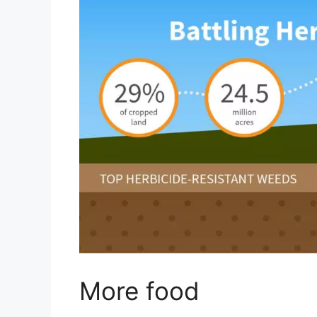
More food