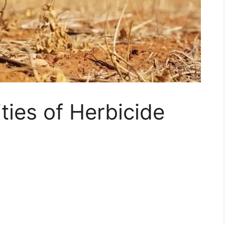
ties of Herbicide