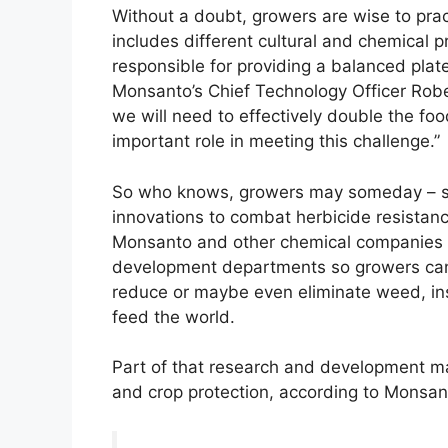
Without a doubt, growers are wise to pr
includes different cultural and chemical p
responsible for providing a balanced plate
Monsanto’s Chief Technology Officer Robe
we will need to effectively double the fo
important role in meeting this challenge.”
So who knows, growers may someday – soo
innovations to combat herbicide resistanc
Monsanto and other chemical companies w
development departments so growers can 
reduce or maybe even eliminate weed, in
feed the world.
Part of that research and development ma
and crop protection, according to Monsan