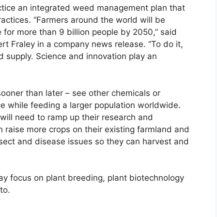
actice an integrated weed management plan that
ractices. “Farmers around the world will be
 for more than 9 billion people by 2050,” said
rt Fraley in a company news release. “To do it,
od supply. Science and innovation play an
ner than later – see other chemicals or
e while feeding a larger population worldwide.
ill need to ramp up their research and
raise more crops on their existing farmland and
sect and disease issues so they can harvest and
y focus on plant breeding, plant biotechnology
to.