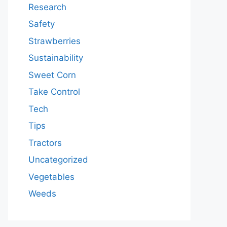
Research
Safety
Strawberries
Sustainability
Sweet Corn
Take Control
Tech
Tips
Tractors
Uncategorized
Vegetables
Weeds