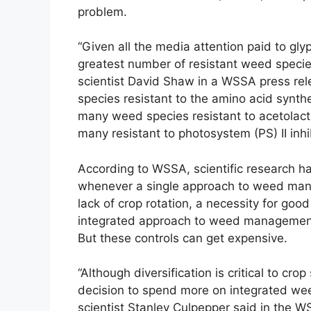
problem.
“Given all the media attention paid to gl
greatest number of resistant weed species
scientist David Shaw in a WSSA press rel
species resistant to the amino acid synthe
many weed species resistant to acetolact
many resistant to photosystem (PS) II inhib
According to WSSA, scientific research h
whenever a single approach to weed mana
lack of crop rotation, a necessity for go
integrated approach to weed management u
But these controls can get expensive.
“Although diversification is critical to crop
decision to spend more on integrated wee
scientist Stanley Culpepper said in the W