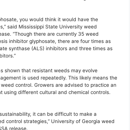
yphosate, you would think it would have the
,” said Mississippi State University weed
ease. “Though there are currently 35 weed
sis inhibitor glyphosate, there are four times as
ate synthase (ALS) inhibitors and three times as
itors.”
as shown that resistant weeds may evolve
gement is used repeatedly. This likely means the
od weed control. Growers are advised to practice an
sing different cultural and chemical controls.
 sustainability, it can be difficult to make a
d control strategies,” University of Georgia weed
SSA release.