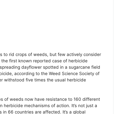
to rid crops of weeds, but few actively consider
et the first known reported case of herbicide
spreading dayflower spotted in a sugarcane field
bicide, according to the Weed Science Society of
 withstood five times the usual herbicide
s of weeds now have resistance to 160 different
 herbicide mechanisms of action. It’s not just a
s in 66 countries are affected. It’s a global