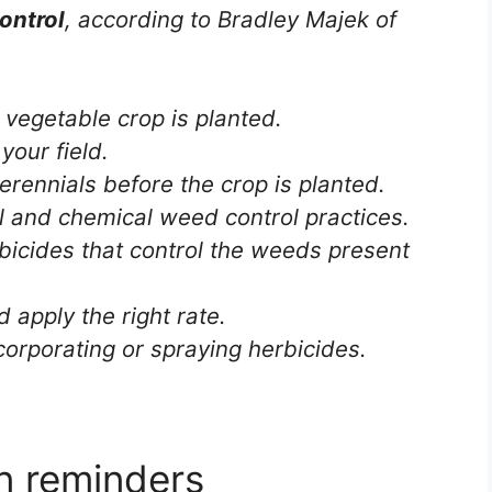
ontrol
, according to Bradley Majek of
vegetable crop is planted.
your field.
erennials before the crop is planted.
l and chemical weed control practices.
icides that control the weeds present
d apply the right rate.
corporating or spraying herbicides.
on reminders