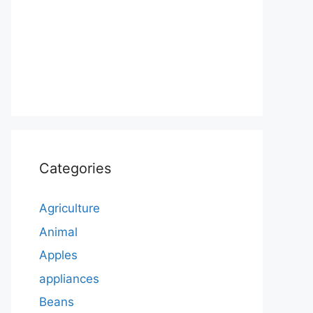
Categories
Agriculture
Animal
Apples
appliances
Beans