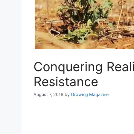
Conquering Reali
Resistance
August 7, 2018
by
Growing Magazine