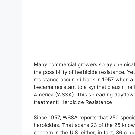
Many commercial growers spray chemicals 
the possibility of herbicide resistance. Y
resistance occurred back in 1957 when a 
became resistant to a synthetic auxin her
America (WSSA). This spreading dayflower
treatment! Herbicide Resistance
Since 1957, WSSA reports that 250 specie
herbicides. That spans 23 of the 26 known
concern in the U.S. either; in fact, 86 crop