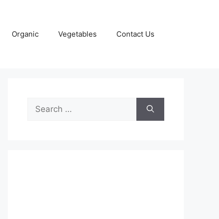
Organic
Vegetables
Contact Us
Search
for: