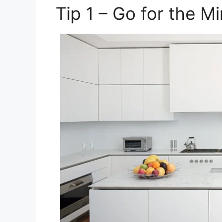
Tip 1 – Go for the M