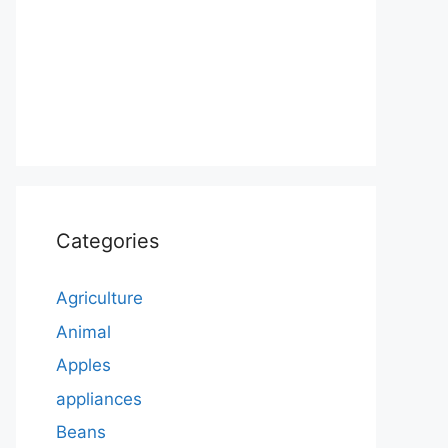
Categories
Agriculture
Animal
Apples
appliances
Beans