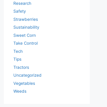
Research
Safety
Strawberries
Sustainability
Sweet Corn
Take Control
Tech
Tips
Tractors
Uncategorized
Vegetables
Weeds