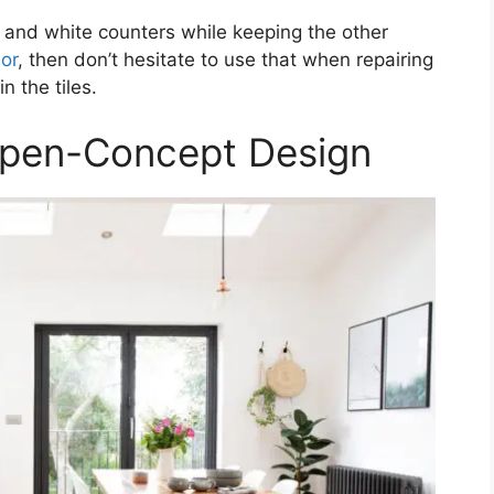
 and white counters while keeping the other
lor
, then don’t hesitate to use that when repairing
in the tiles.
Open-Concept Design