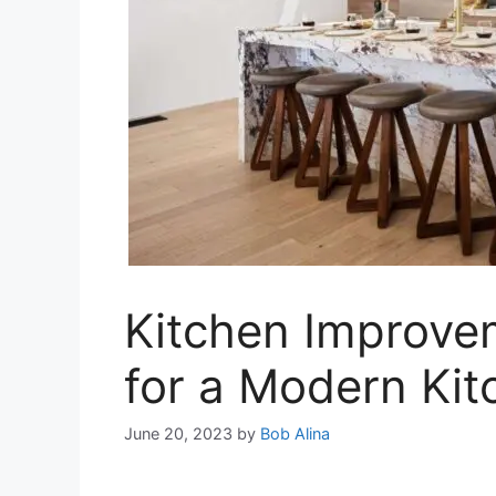
Kitchen Improve
for a Modern Kit
June 20, 2023
by
Bob Alina