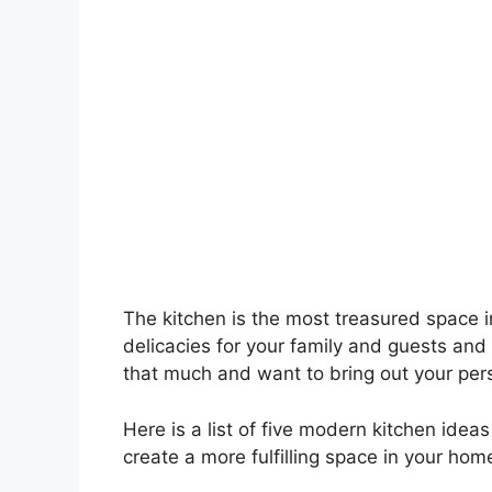
The kitchen is the most treasured space 
delicacies for your family and guests and
that much and want to bring out your persona
Here is a list of five modern kitchen idea
create a more fulfilling space in your home