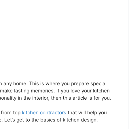
in any home. This is where you prepare special
 make lasting memories. If you love your kitchen
lity in the interior, then this article is for you.
s from top
kitchen contractors
that will help you
. Let’s get to the basics of kitchen design.