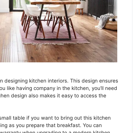
 designing kitchen interiors. This design ensures
you like having company in the kitchen, you’ll need
hen design also makes it easy to access the
mall table if you want to bring out this kitchen
oing as you prepare that breakfast. You can
 warranty when upgrading to a modern kitchen.