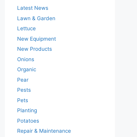
Latest News
Lawn & Garden
Lettuce
New Equipment
New Products
Onions
Organic
Pear
Pests
Pets
Planting
Potatoes
Repair & Maintenance