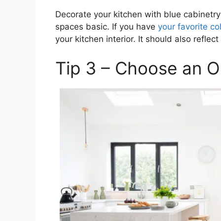
Decorate your kitchen with blue cabinetry
spaces basic. If you have
your favorite co
your kitchen interior. It should also reflect 
Tip 3 – Choose an 