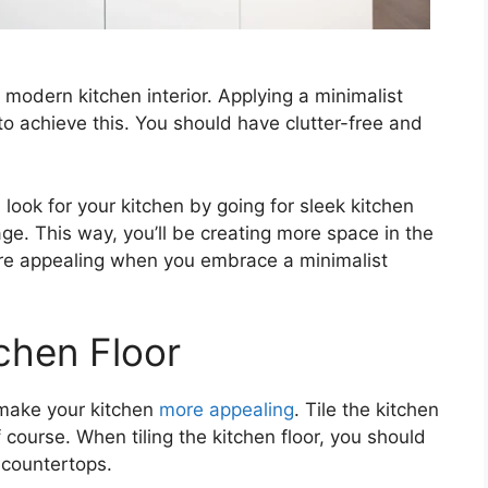
modern kitchen interior. Applying a minimalist
to achieve this. You should have clutter-free and
look for your kitchen by going for sleek kitchen
ge. This way, you’ll be creating more space in the
re appealing when you embrace a minimalist
tchen Floor
 make your kitchen
more appealing
. Tile the kitchen
of course. When tiling the kitchen floor, you should
d countertops.