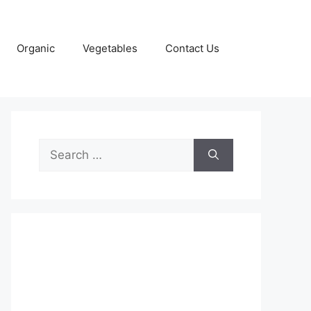
Organic
Vegetables
Contact Us
Search
for: