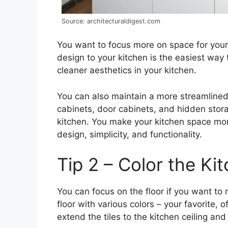
Source: architecturaldigest.com
You want to focus more on space for your 
design to your kitchen is the easiest way 
cleaner aesthetics in your kitchen.
You can also maintain a more streamlined 
cabinets, door cabinets, and hidden stora
kitchen. You make your kitchen space mo
design, simplicity, and functionality.
Tip 2 – Color the Ki
You can focus on the floor if you want to
floor with various colors – your favorite, 
extend the tiles to the kitchen ceiling an