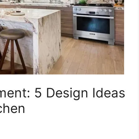
ment: 5 Design Ideas
chen