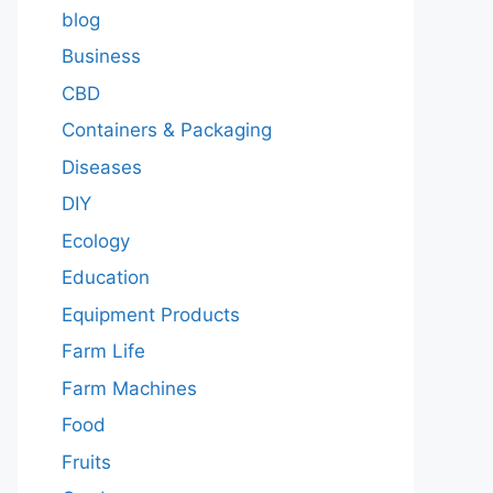
blog
Business
CBD
Containers & Packaging
Diseases
DIY
Ecology
Education
Equipment Products
Farm Life
Farm Machines
Food
Fruits