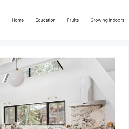
Home
Education
Fruits
Growing Indoors