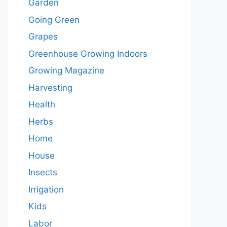
Garden
Going Green
Grapes
Greenhouse Growing Indoors
Growing Magazine
Harvesting
Health
Herbs
Home
House
Insects
Irrigation
Kids
Labor