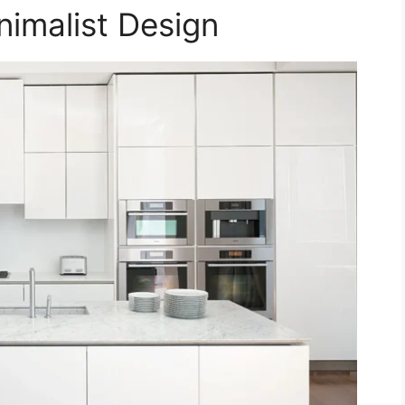
inimalist Design