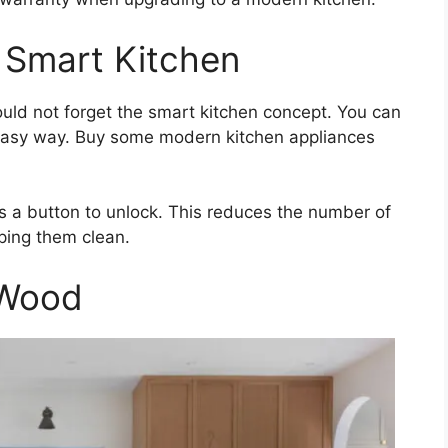
 Smart Kitchen
uld not forget the smart kitchen concept. You can
 easy way. Buy some modern kitchen appliances
s a button to unlock. This reduces the number of
ping them clean.
 Wood