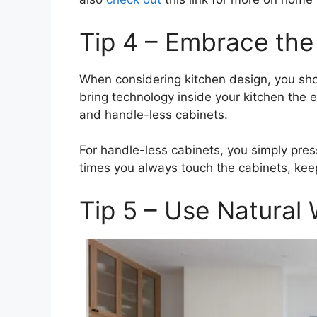
Tip 4 – Embrace the
When considering kitchen design, you sho
bring technology inside your kitchen the
and handle-less cabinets.
For handle-less cabinets, you simply pres
times you always touch the cabinets, kee
Tip 5 – Use Natural