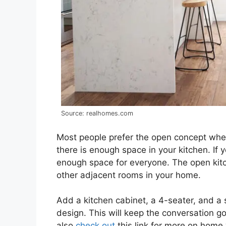
Source: realhomes.com
Most people prefer the open concept when
there is enough space in your kitchen. If 
enough space for everyone. The open kitc
other adjacent rooms in your home.
Add a kitchen cabinet, a 4-seater, and a s
design. This will keep the conversation g
also
check out
this link for more on home