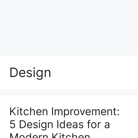
Design
Kitchen Improvement:
5 Design Ideas for a
Modern Kitchen