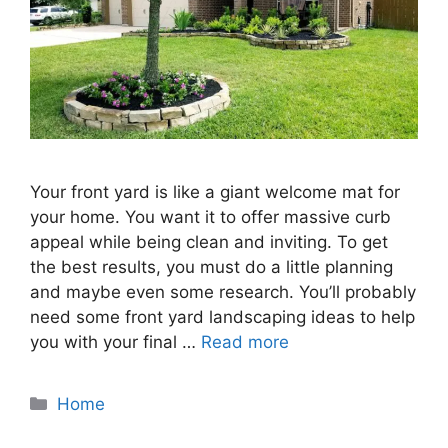
Your front yard is like a giant welcome mat for
your home. You want it to offer massive curb
appeal while being clean and inviting. To get
the best results, you must do a little planning
and maybe even some research. You’ll probably
need some front yard landscaping ideas to help
you with your final …
Read more
Categories
Home