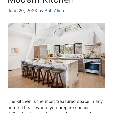
June 20, 2023
by
Bob Alina
The kitchen is the most treasured space in any
home. This is where you prepare special