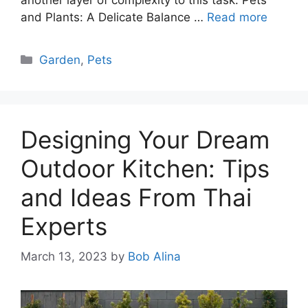
and Plants: A Delicate Balance …
Read more
Categories
Garden
,
Pets
Designing Your Dream
Outdoor Kitchen: Tips
and Ideas From Thai
Experts
March 13, 2023
by
Bob Alina