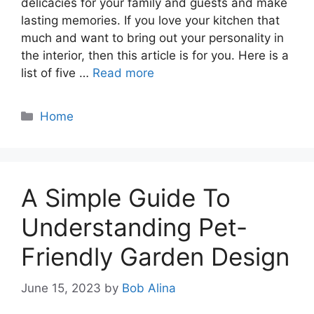
delicacies for your family and guests and make
lasting memories. If you love your kitchen that
much and want to bring out your personality in
the interior, then this article is for you. Here is a
list of five …
Read more
Categories
Home
A Simple Guide To
Understanding Pet-
Friendly Garden Design
June 15, 2023
by
Bob Alina