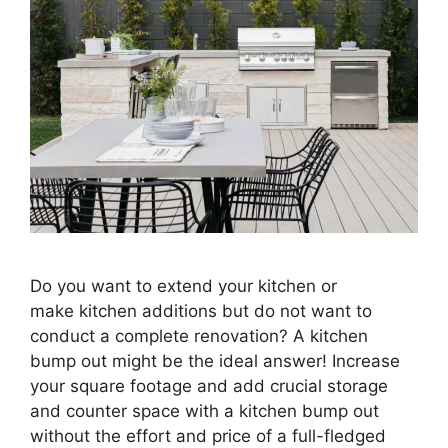
Do you want to extend your kitchen or
make kitchen additions but do not want to
conduct a complete renovation? A kitchen
bump out might be the ideal answer! Increase
your square footage and add crucial storage
and counter space with a kitchen bump out
without the effort and price of a full-fledged