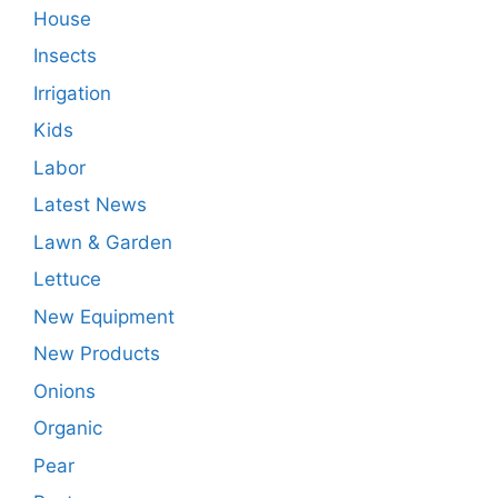
House
Insects
Irrigation
Kids
Labor
Latest News
Lawn & Garden
Lettuce
New Equipment
New Products
Onions
Organic
Pear