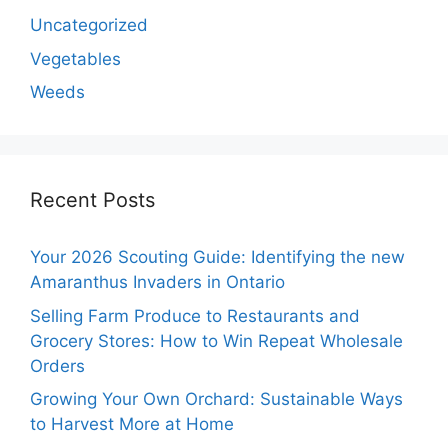
Uncategorized
Vegetables
Weeds
Recent Posts
Your 2026 Scouting Guide: Identifying the new
Amaranthus Invaders in Ontario
Selling Farm Produce to Restaurants and
Grocery Stores: How to Win Repeat Wholesale
Orders
Growing Your Own Orchard: Sustainable Ways
to Harvest More at Home