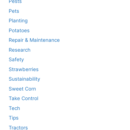
Pests
Pets
Planting
Potatoes
Repair & Maintenance
Research
Safety
Strawberries
Sustainability
Sweet Corn
Take Control
Tech
Tips
Tractors