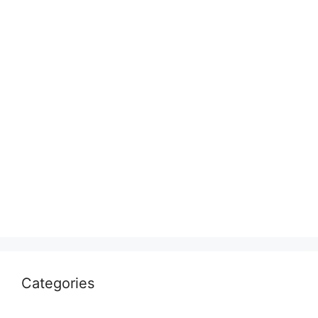
Categories