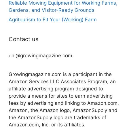
Reliable Mowing Equipment for Working Farms,
Gardens, and Visitor-Ready Grounds
Agritourism to Fit Your (Working) Farm
Contact us
onl@growingmagazine.com
Growingmagazine.com is a participant in the
Amazon Services LLC Associates Program, an
affiliate advertising program designed to
provide a means for sites to earn advertising
fees by advertising and linking to Amazon.com.
Amazon, the Amazon logo, AmazonSupply and
the AmazonSupply logo are trademarks of
Amazon.com, Inc. or its affiliates.