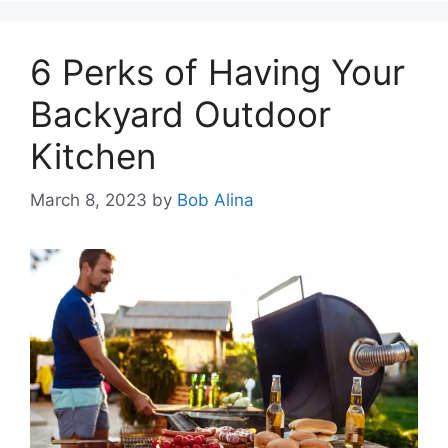
6 Perks of Having Your
Backyard Outdoor
Kitchen
March 8, 2023
by
Bob Alina