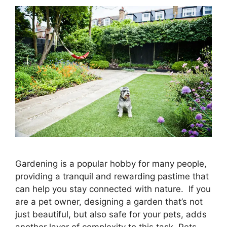
Gardening is a popular hobby for many people,
providing a tranquil and rewarding pastime that
can help you stay connected with nature. If you
are a pet owner, designing a garden that’s not
just beautiful, but also safe for your pets, adds
another layer of complexity to this task. Pets