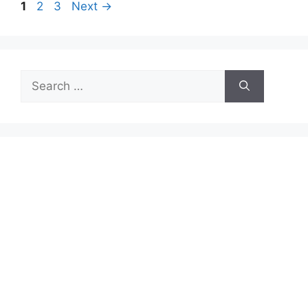
Page
Page
Page
1
2
3
Next
→
Search
for: