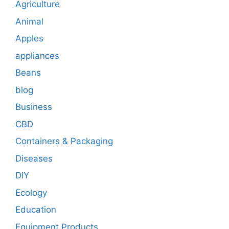
Agriculture
Animal
Apples
appliances
Beans
blog
Business
CBD
Containers & Packaging
Diseases
DIY
Ecology
Education
Equipment Products