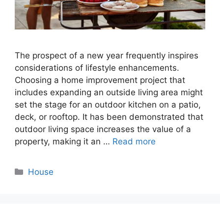
The prospect of a new year frequently inspires
considerations of lifestyle enhancements.
Choosing a home improvement project that
includes expanding an outside living area might
set the stage for an outdoor kitchen on a patio,
deck, or rooftop. It has been demonstrated that
outdoor living space increases the value of a
property, making it an …
Read more
Categories
House