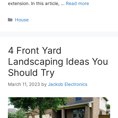
extension. In this article, …
Read more
Categories
House
4 Front Yard
Landscaping Ideas You
Should Try
March 11, 2023
by
Jackob Electronics