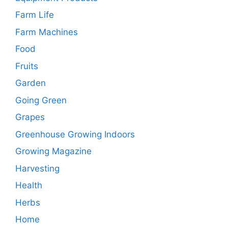
Farm Life
Farm Machines
Food
Fruits
Garden
Going Green
Grapes
Greenhouse Growing Indoors
Growing Magazine
Harvesting
Health
Herbs
Home