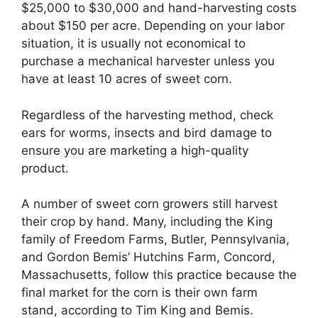
$25,000 to $30,000 and hand-harvesting costs
about $150 per acre. Depending on your labor
situation, it is usually not economical to
purchase a mechanical harvester unless you
have at least 10 acres of sweet corn.
Regardless of the harvesting method, check
ears for worms, insects and bird damage to
ensure you are marketing a high-quality
product.
A number of sweet corn growers still harvest
their crop by hand. Many, including the King
family of Freedom Farms, Butler, Pennsylvania,
and Gordon Bemis’ Hutchins Farm, Concord,
Massachusetts, follow this practice because the
final market for the corn is their own farm
stand, according to Tim King and Bemis.