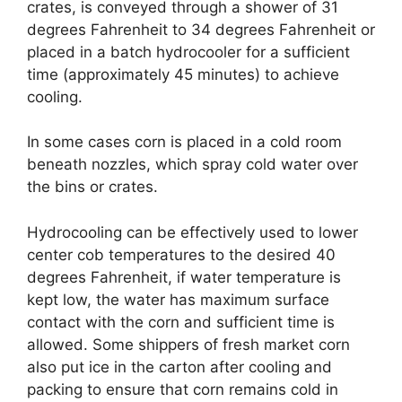
crates, is conveyed through a shower of 31
degrees Fahrenheit to 34 degrees Fahrenheit or
placed in a batch hydrocooler for a sufficient
time (approximately 45 minutes) to achieve
cooling.
In some cases corn is placed in a cold room
beneath nozzles, which spray cold water over
the bins or crates.
Hydrocooling can be effectively used to lower
center cob temperatures to the desired 40
degrees Fahrenheit, if water temperature is
kept low, the water has maximum surface
contact with the corn and sufficient time is
allowed. Some shippers of fresh market corn
also put ice in the carton after cooling and
packing to ensure that corn remains cold in