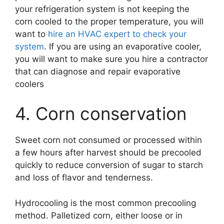
your refrigeration system is not keeping the
corn cooled to the proper temperature, you will
want to
hire an HVAC expert to check your
system
. If you are using an evaporative cooler,
you will want to make sure you hire a contractor
that can diagnose and repair evaporative
coolers
4. Corn conservation
Sweet corn not consumed or processed within
a few hours after harvest should be precooled
quickly to reduce conversion of sugar to starch
and loss of flavor and tenderness.
Hydrocooling is the most common precooling
method. Palletized corn, either loose or in