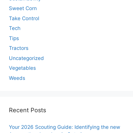
Sweet Corn
Take Control
Tech
Tips
Tractors
Uncategorized
Vegetables
Weeds
Recent Posts
Your 2026 Scouting Guide: Identifying the new