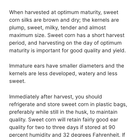
When harvested at optimum maturity, sweet
corn silks are brown and dry; the kernels are
plump, sweet, milky, tender and almost
maximum size. Sweet corn has a short harvest
period, and harvesting on the day of optimum
maturity is important for good quality and yield.
Immature ears have smaller diameters and the
kernels are less developed, watery and less
sweet.
Immediately after harvest, you should
refrigerate and store sweet corn in plastic bags,
preferably while still in the husk, to maintain
quality. Sweet corn will retain fairly good ear
quality for two to three days if stored at 90
percent humidity and 32 degrees Fahrenheit. If