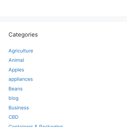
Categories
Agriculture
Animal
Apples
appliances
Beans
blog
Business
CBD
Containers & Packaging