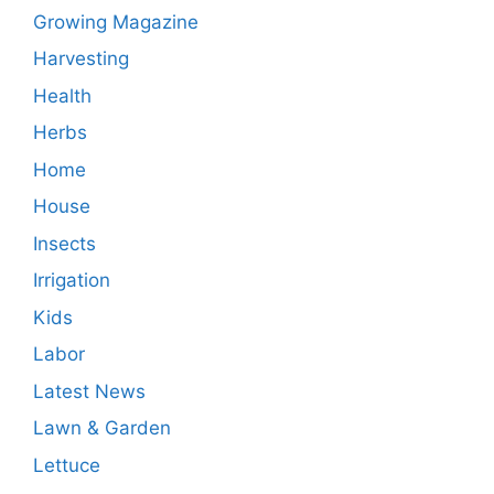
Growing Magazine
Harvesting
Health
Herbs
Home
House
Insects
Irrigation
Kids
Labor
Latest News
Lawn & Garden
Lettuce