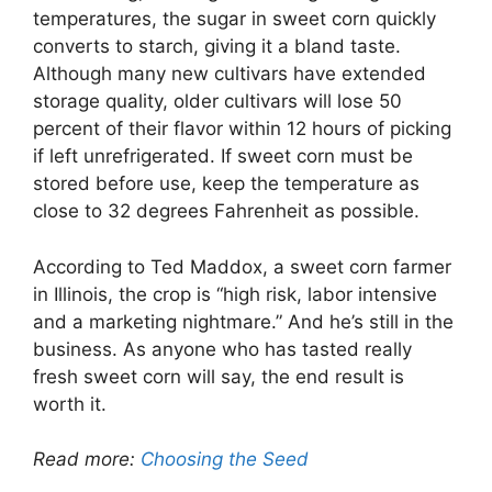
temperatures, the sugar in sweet corn quickly
converts to starch, giving it a bland taste.
Although many new cultivars have extended
storage quality, older cultivars will lose 50
percent of their flavor within 12 hours of picking
if left unrefrigerated. If sweet corn must be
stored before use, keep the temperature as
close to 32 degrees Fahrenheit as possible.
According to Ted Maddox, a sweet corn farmer
in Illinois, the crop is “high risk, labor intensive
and a marketing nightmare.” And he’s still in the
business. As anyone who has tasted really
fresh sweet corn will say, the end result is
worth it.
Read more:
Choosing the Seed