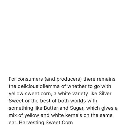
For consumers (and producers) there remains
the delicious dilemma of whether to go with
yellow sweet corn, a white variety like Silver
Sweet or the best of both worlds with
something like Butter and Sugar, which gives a
mix of yellow and white kernels on the same
ear. Harvesting Sweet Corn