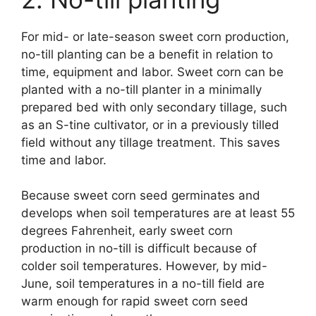
For mid- or late-season sweet corn production,
no-till planting can be a benefit in relation to
time, equipment and labor. Sweet corn can be
planted with a no-till planter in a minimally
prepared bed with only secondary tillage, such
as an S-tine cultivator, or in a previously tilled
field without any tillage treatment. This saves
time and labor.
Because sweet corn seed germinates and
develops when soil temperatures are at least 55
degrees Fahrenheit, early sweet corn
production in no-till is difficult because of
colder soil temperatures. However, by mid-
June, soil temperatures in a no-till field are
warm enough for rapid sweet corn seed