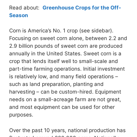
Read about:
Greenhouse Crops for the Off-
Season
Corn is America’s No. 1 crop (see sidebar).
Focusing on sweet corn alone, between 2.2 and
2.9 billion pounds of sweet corn are produced
annually in the United States. Sweet corn is a
crop that lends itself well to small-scale and
part-time farming operations. Initial investment
is relatively low, and many field operations –
such as land preparation, planting and
harvesting – can be custom-hired. Equipment
needs on a small-acreage farm are not great,
and most equipment can be used for other
purposes.
Over the past 10 years, national production has