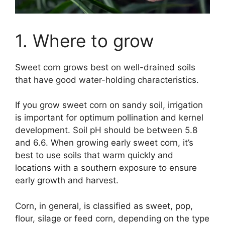
1. Where to grow
Sweet corn grows best on well-drained soils
that have good water-holding characteristics.
If you grow sweet corn on sandy soil, irrigation
is important for optimum pollination and kernel
development. Soil pH should be between 5.8
and 6.6. When growing early sweet corn, it’s
best to use soils that warm quickly and
locations with a southern exposure to ensure
early growth and harvest.
Corn, in general, is classified as sweet, pop,
flour, silage or feed corn, depending on the type