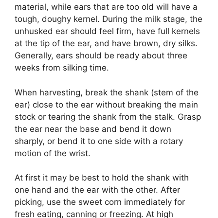
material, while ears that are too old will have a
tough, doughy kernel. During the milk stage, the
unhusked ear should feel firm, have full kernels
at the tip of the ear, and have brown, dry silks.
Generally, ears should be ready about three
weeks from silking time.
When harvesting, break the shank (stem of the
ear) close to the ear without breaking the main
stock or tearing the shank from the stalk. Grasp
the ear near the base and bend it down
sharply, or bend it to one side with a rotary
motion of the wrist.
At first it may be best to hold the shank with
one hand and the ear with the other. After
picking, use the sweet corn immediately for
fresh eating, canning or freezing. At high