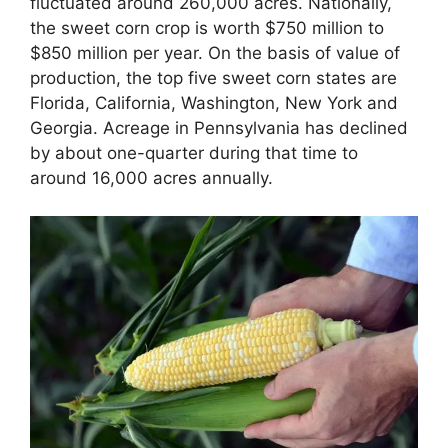
fluctuated around 260,000 acres. Nationally,
the sweet corn crop is worth $750 million to
$850 million per year. On the basis of value of
production, the top five sweet corn states are
Florida, California, Washington, New York and
Georgia. Acreage in Pennsylvania has declined
by about one-quarter during that time to
around 16,000 acres annually.