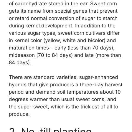
of carbohydrate stored in the ear. Sweet corn
gets its name from special genes that prevent
or retard normal conversion of sugar to starch
during kernel development. In addition to the
various sugar types, sweet corn cultivars differ
in kernel color (yellow, white and bicolor) and
maturation times – early (less than 70 days),
midseason (70 to 84 days) and late (more than
84 days).
There are standard varieties, sugar-enhanced
hybrids that give producers a three-day harvest
period and demand soil temperatures about 10
degrees warmer than usual sweet corns, and
the super-sweet, which is the trickiest of all to
produce.
2. No-till planting