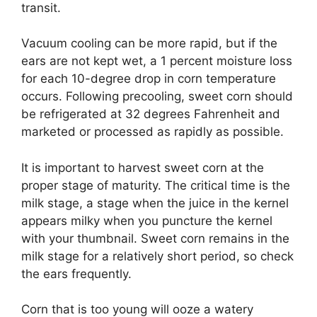
transit.
Vacuum cooling can be more rapid, but if the
ears are not kept wet, a 1 percent moisture loss
for each 10-degree drop in corn temperature
occurs. Following precooling, sweet corn should
be refrigerated at 32 degrees Fahrenheit and
marketed or processed as rapidly as possible.
It is important to harvest sweet corn at the
proper stage of maturity. The critical time is the
milk stage, a stage when the juice in the kernel
appears milky when you puncture the kernel
with your thumbnail. Sweet corn remains in the
milk stage for a relatively short period, so check
the ears frequently.
Corn that is too young will ooze a watery