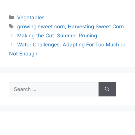
Categories
Vegetables
Tags
growing sweet corn
,
Harvesting Sweet Corn
Making the Cut: Summer Pruning
Water Challenges: Adapting For Too Much or
Not Enough
Search
for: