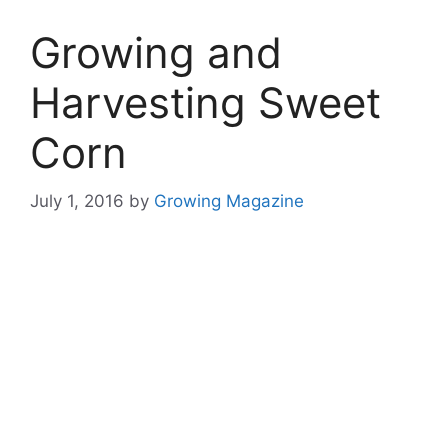
Growing and
Harvesting Sweet
Corn
July 1, 2016
by
Growing Magazine