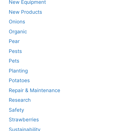
New Equipment
New Products
Onions
Organic
Pear
Pests
Pets
Planting
Potatoes
Repair & Maintenance
Research
Safety
Strawberries
Sustainability