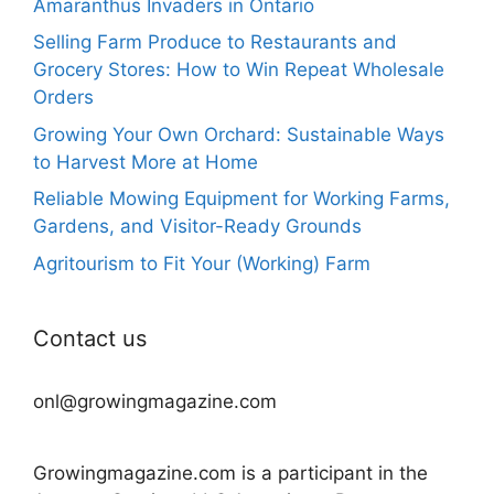
Amaranthus Invaders in Ontario
Selling Farm Produce to Restaurants and
Grocery Stores: How to Win Repeat Wholesale
Orders
Growing Your Own Orchard: Sustainable Ways
to Harvest More at Home
Reliable Mowing Equipment for Working Farms,
Gardens, and Visitor-Ready Grounds
Agritourism to Fit Your (Working) Farm
Contact us
onl@growingmagazine.com
Growingmagazine.com is a participant in the