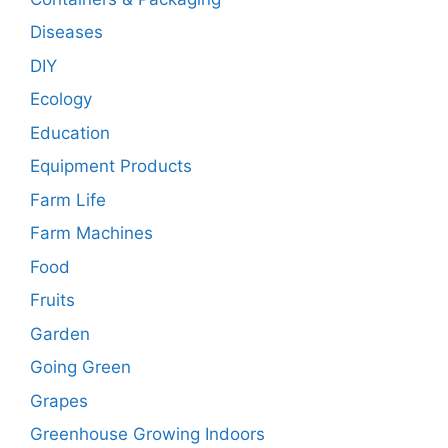
Diseases
DIY
Ecology
Education
Equipment Products
Farm Life
Farm Machines
Food
Fruits
Garden
Going Green
Grapes
Greenhouse Growing Indoors