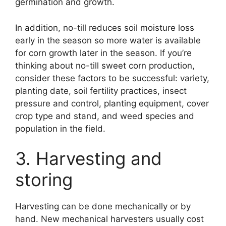
germination and growth.
In addition, no-till reduces soil moisture loss
early in the season so more water is available
for corn growth later in the season. If you’re
thinking about no-till sweet corn production,
consider these factors to be successful: variety,
planting date, soil fertility practices, insect
pressure and control, planting equipment, cover
crop type and stand, and weed species and
population in the field.
3. Harvesting and
storing
Harvesting can be done mechanically or by
hand. New mechanical harvesters usually cost