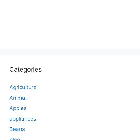
Categories
Agriculture
Animal
Apples
appliances
Beans
blog