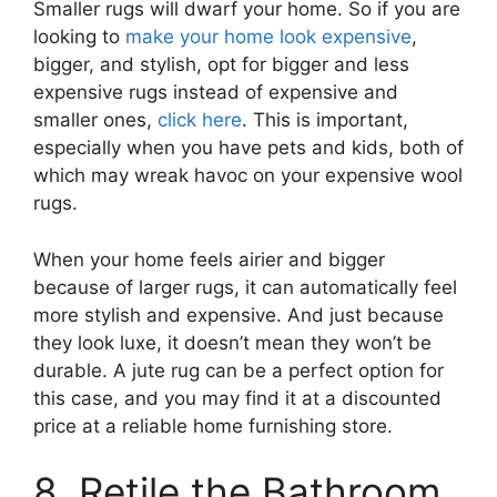
Smaller rugs will dwarf your home. So if you are
looking to
make your home look expensive
,
bigger, and stylish, opt for bigger and less
expensive rugs instead of expensive and
smaller ones,
click here
. This is important,
especially when you have pets and kids, both of
which may wreak havoc on your expensive wool
rugs.
When your home feels airier and bigger
because of larger rugs, it can automatically feel
more stylish and expensive. And just because
they look luxe, it doesn’t mean they won’t be
durable. A jute rug can be a perfect option for
this case, and you may find it at a discounted
price at a reliable home furnishing store.
8. Retile the Bathroom