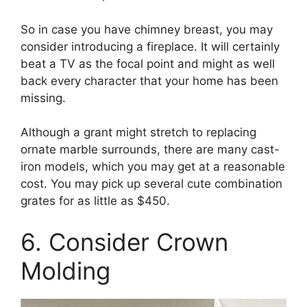
So in case you have chimney breast, you may
consider introducing a fireplace. It will certainly
beat a TV as the focal point and might as well
back every character that your home has been
missing.
Although a grant might stretch to replacing
ornate marble surrounds, there are many cast-
iron models, which you may get at a reasonable
cost. You may pick up several cute combination
grates for as little as $450.
6. Consider Crown
Molding