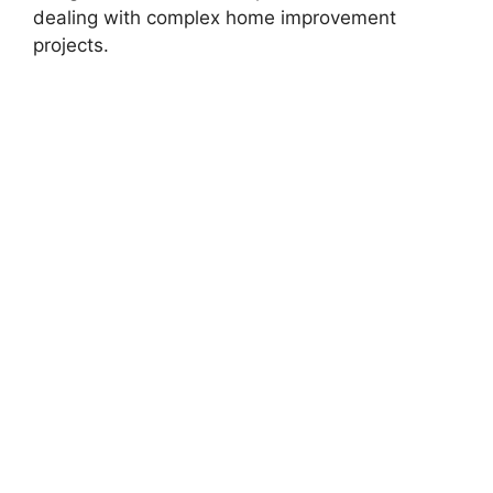
dealing with complex home improvement
projects.