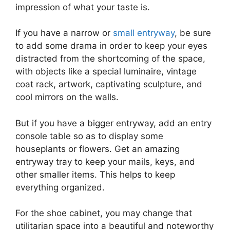
impression of what your taste is.
If you have a narrow or
small entryway
, be sure
to add some drama in order to keep your eyes
distracted from the shortcoming of the space,
with objects like a special luminaire, vintage
coat rack, artwork, captivating sculpture, and
cool mirrors on the walls.
But if you have a bigger entryway, add an entry
console table so as to display some
houseplants or flowers. Get an amazing
entryway tray to keep your mails, keys, and
other smaller items. This helps to keep
everything organized.
For the shoe cabinet, you may change that
utilitarian space into a beautiful and noteworthy