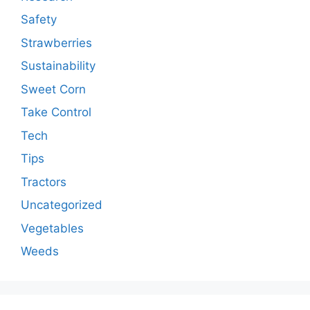
Safety
Strawberries
Sustainability
Sweet Corn
Take Control
Tech
Tips
Tractors
Uncategorized
Vegetables
Weeds