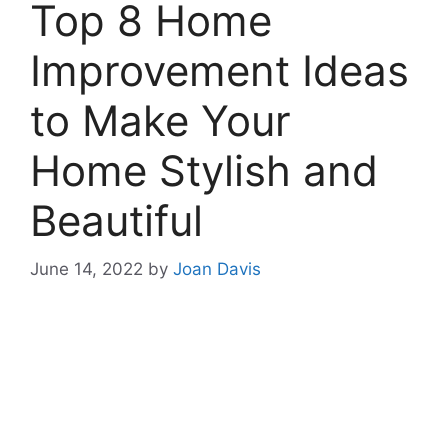
Top 8 Home
Improvement Ideas
to Make Your
Home Stylish and
Beautiful
June 14, 2022
by
Joan Davis