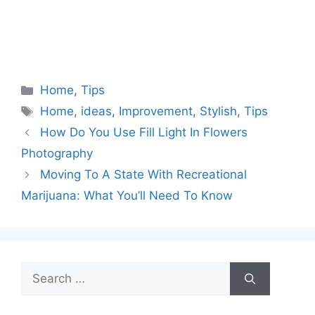
Categories
Home
,
Tips
Tags
Home
,
ideas
,
Improvement
,
Stylish
,
Tips
How Do You Use Fill Light In Flowers
Photography
Moving To A State With Recreational
Marijuana: What You’ll Need To Know
Search
for: