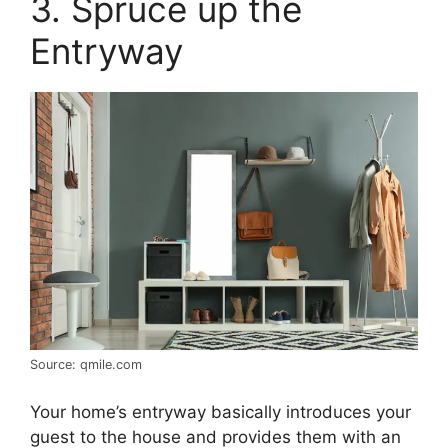
3. Spruce up the
Entryway
Source: qmile.com
Your home’s entryway basically introduces your
guest to the house and provides them with an