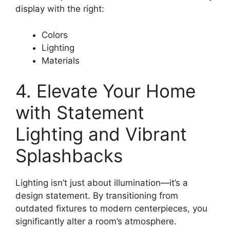
display with the right:
Colors
Lighting
Materials
4. Elevate Your Home
with Statement
Lighting and Vibrant
Splashbacks
Lighting isn’t just about illumination—it’s a
design statement. By transitioning from
outdated fixtures to modern centerpieces, you
significantly alter a room’s atmosphere.