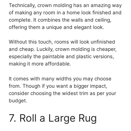
Technically, crown molding has an amazing way
of making any room in a home look finished and
complete. It combines the walls and ceiling,
offering them a unique and elegant look.
Without this touch, rooms will look unfinished
and cheap. Luckily, crown molding is cheaper,
especially the paintable and plastic versions,
making it more affordable.
It comes with many widths you may choose
from. Though if you want a bigger impact,
consider choosing the widest trim as per your
budget.
7. Roll a Large Rug