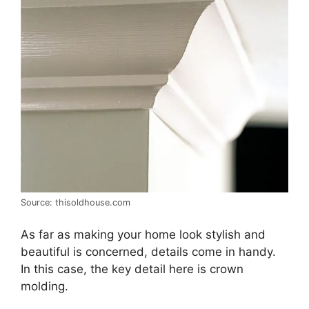
Source: thisoldhouse.com
As far as making your home look stylish and
beautiful is concerned, details come in handy.
In this case, the key detail here is crown
molding.