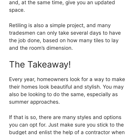
and, at the same time, give you an updated
space.
Retiling is also a simple project, and many
tradesmen can only take several days to have
the job done, based on how many tiles to lay
and the room’s dimension.
The Takeaway!
Every year, homeowners look for a way to make
their homes look beautiful and stylish. You may
also be looking to do the same, especially as
summer approaches.
If that is so, there are many styles and options
you can opt for. Just make sure you stick to the
budget and enlist the help of a contractor when