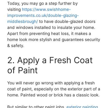
Today, you may go a step further by
visiting
https://www.swishhome-
improvements.co.uk/double-glazing-
middlesbrough/
to have double-glazed doors
and windows installed to insulate your home.
Apart from preventing heat loss, it makes a
home look more stylish and guarantees security
& safety.
2. Apply a Fresh Coat
of Paint
You will never go wrong with applying a fresh
coat of paint, especially on the exterior part of a
home. Painted wood or brick has a classic look.
But similar to other paint jobs,
exterior painting