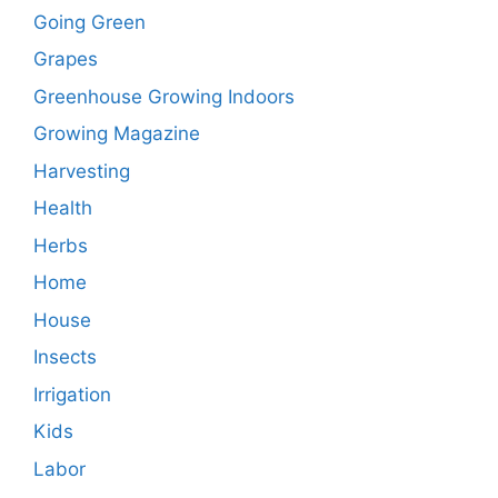
Going Green
Grapes
Greenhouse Growing Indoors
Growing Magazine
Harvesting
Health
Herbs
Home
House
Insects
Irrigation
Kids
Labor