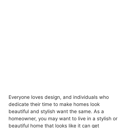
Everyone loves design, and individuals who
dedicate their time to make homes look
beautiful and stylish want the same. As a
homeowner, you may want to live in a stylish or
beautiful home that looks like it can get