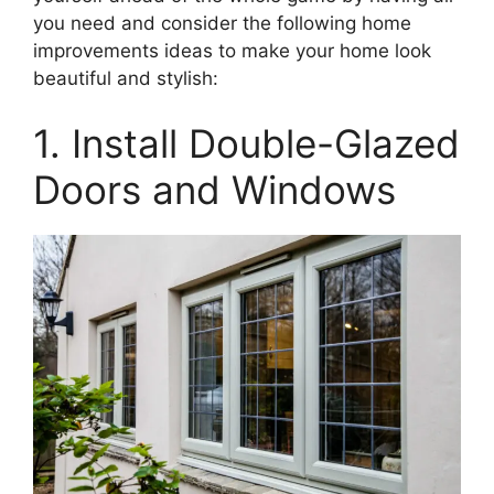
you need and consider the following home
improvements ideas to make your home look
beautiful and stylish:
1. Install Double-Glazed
Doors and Windows