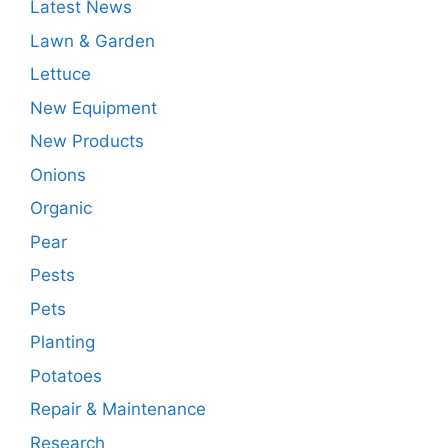
Latest News
Lawn & Garden
Lettuce
New Equipment
New Products
Onions
Organic
Pear
Pests
Pets
Planting
Potatoes
Repair & Maintenance
Research