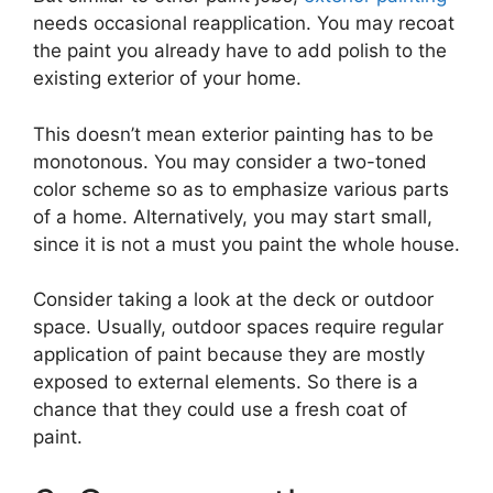
needs occasional reapplication. You may recoat
the paint you already have to add polish to the
existing exterior of your home.
This doesn’t mean exterior painting has to be
monotonous. You may consider a two-toned
color scheme so as to emphasize various parts
of a home. Alternatively, you may start small,
since it is not a must you paint the whole house.
Consider taking a look at the deck or outdoor
space. Usually, outdoor spaces require regular
application of paint because they are mostly
exposed to external elements. So there is a
chance that they could use a fresh coat of
paint.