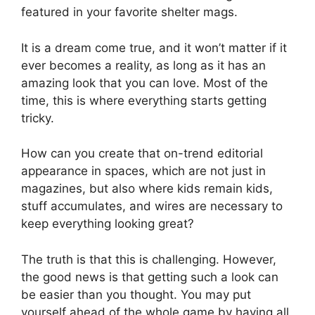
featured in your favorite shelter mags.
It is a dream come true, and it won’t matter if it
ever becomes a reality, as long as it has an
amazing look that you can love. Most of the
time, this is where everything starts getting
tricky.
How can you create that on-trend editorial
appearance in spaces, which are not just in
magazines, but also where kids remain kids,
stuff accumulates, and wires are necessary to
keep everything looking great?
The truth is that this is challenging. However,
the good news is that getting such a look can
be easier than you thought. You may put
yourself ahead of the whole game by having all