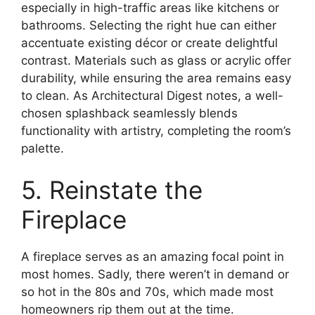
especially in high-traffic areas like kitchens or
bathrooms. Selecting the right hue can either
accentuate existing décor or create delightful
contrast. Materials such as glass or acrylic offer
durability, while ensuring the area remains easy
to clean. As Architectural Digest notes, a well-
chosen splashback seamlessly blends
functionality with artistry, completing the room’s
palette.
5. Reinstate the
Fireplace
A fireplace serves as an amazing focal point in
most homes. Sadly, there weren’t in demand or
so hot in the 80s and 70s, which made most
homeowners rip them out at the time.