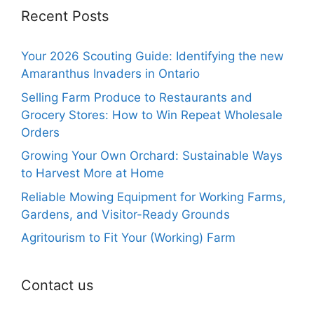
Recent Posts
Your 2026 Scouting Guide: Identifying the new
Amaranthus Invaders in Ontario
Selling Farm Produce to Restaurants and
Grocery Stores: How to Win Repeat Wholesale
Orders
Growing Your Own Orchard: Sustainable Ways
to Harvest More at Home
Reliable Mowing Equipment for Working Farms,
Gardens, and Visitor-Ready Grounds
Agritourism to Fit Your (Working) Farm
Contact us