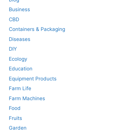
Business
CBD
Containers & Packaging
Diseases
DIY
Ecology
Education
Equipment Products
Farm Life
Farm Machines
Food
Fruits
Garden