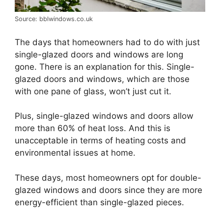
Source: bblwindows.co.uk
The days that homeowners had to do with just
single-glazed doors and windows are long
gone. There is an explanation for this. Single-
glazed doors and windows, which are those
with one pane of glass, won’t just cut it.
Plus, single-glazed windows and doors allow
more than 60% of heat loss. And this is
unacceptable in terms of heating costs and
environmental issues at home.
These days, most homeowners opt for double-
glazed windows and doors since they are more
energy-efficient than single-glazed pieces.