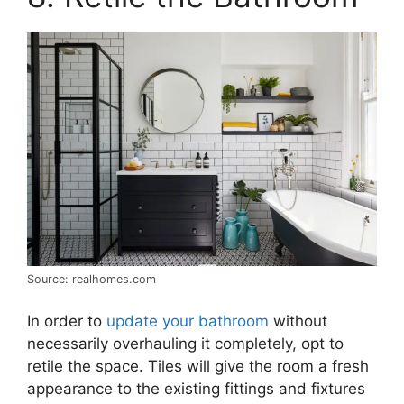
Source: realhomes.com
In order to
update your bathroom
without
necessarily overhauling it completely, opt to
retile the space. Tiles will give the room a fresh
appearance to the existing fittings and fixtures