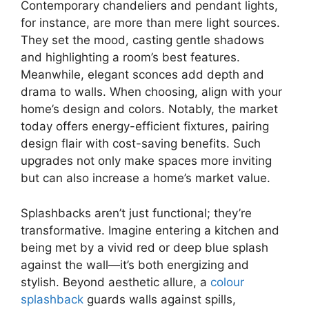
Contemporary chandeliers and pendant lights,
for instance, are more than mere light sources.
They set the mood, casting gentle shadows
and highlighting a room’s best features.
Meanwhile, elegant sconces add depth and
drama to walls. When choosing, align with your
home’s design and colors. Notably, the market
today offers energy-efficient fixtures, pairing
design flair with cost-saving benefits. Such
upgrades not only make spaces more inviting
but can also increase a home’s market value.
Splashbacks aren’t just functional; they’re
transformative. Imagine entering a kitchen and
being met by a vivid red or deep blue splash
against the wall—it’s both energizing and
stylish. Beyond aesthetic allure, a
colour
splashback
guards walls against spills,