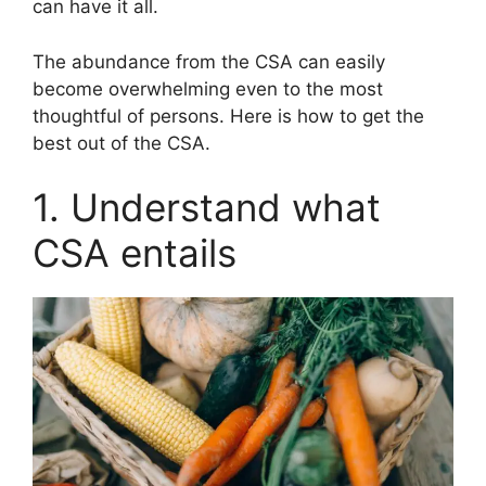
can have it all.
The abundance from the CSA can easily
become overwhelming even to the most
thoughtful of persons. Here is how to get the
best out of the CSA.
1. Understand what
CSA entails