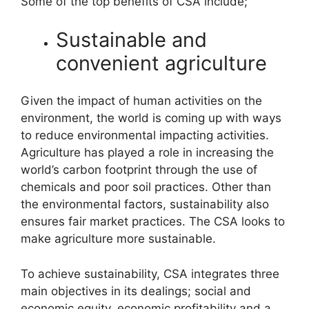
Some of the top benefits of CSA include;
Sustainable and
convenient agriculture
Given the impact of human activities on the
environment, the world is coming up with ways
to reduce environmental impacting activities.
Agriculture has played a role in increasing the
world’s carbon footprint through the use of
chemicals and poor soil practices. Other than
the environmental factors, sustainability also
ensures fair market practices. The CSA looks to
make agriculture more sustainable.
To achieve sustainability, CSA integrates three
main objectives in its dealings; social and
economic equity, economic profitability and a