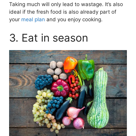
Taking much will only lead to wastage. It’s also
ideal if the fresh food is also already part of
your
meal plan
and you enjoy cooking.
3. Eat in season