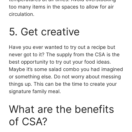
too many items in the spaces to allow for air
circulation.
5. Get creative
Have you ever wanted to try out a recipe but
never got to it? The supply from the CSA is the
best opportunity to try out your food ideas.
Maybe it’s some salad combo you had imagined
or something else. Do not worry about messing
things up. This can be the time to create your
signature family meal.
What are the benefits
of CSA?