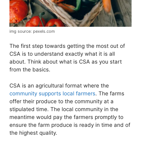
img source: pexels.com
The first step towards getting the most out of
CSA is to understand exactly what it is all
about. Think about what is CSA as you start
from the basics.
CSA is an agricultural format where the
community supports local farmers
. The farms
offer their produce to the community at a
stipulated time. The local community in the
meantime would pay the farmers promptly to
ensure the farm produce is ready in time and of
the highest quality.