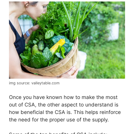
img source: valleytable.com
Once you have known how to make the most
out of CSA, the other aspect to understand is
how beneficial the CSA is. This helps reinforce
the need for the proper use of the supply.