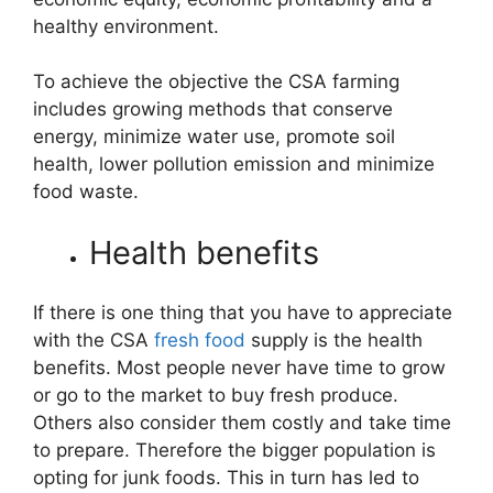
healthy environment.
To achieve the objective the CSA farming
includes growing methods that conserve
energy, minimize water use, promote soil
health, lower pollution emission and minimize
food waste.
Health benefits
If there is one thing that you have to appreciate
with the CSA
fresh food
supply is the health
benefits. Most people never have time to grow
or go to the market to buy fresh produce.
Others also consider them costly and take time
to prepare. Therefore the bigger population is
opting for junk foods. This in turn has led to