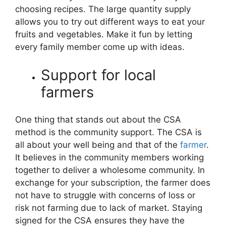
choosing recipes. The large quantity supply
allows you to try out different ways to eat your
fruits and vegetables. Make it fun by letting
every family member come up with ideas.
Support for local
farmers
One thing that stands out about the CSA
method is the community support. The CSA is
all about your well being and that of the
farmer
.
It believes in the community members working
together to deliver a wholesome community. In
exchange for your subscription, the farmer does
not have to struggle with concerns of loss or
risk not farming due to lack of market. Staying
signed for the CSA ensures they have the