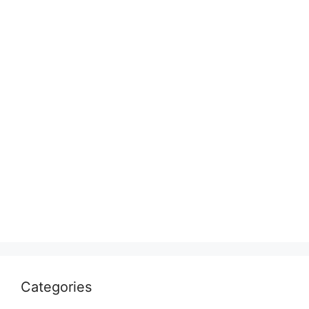
Categories