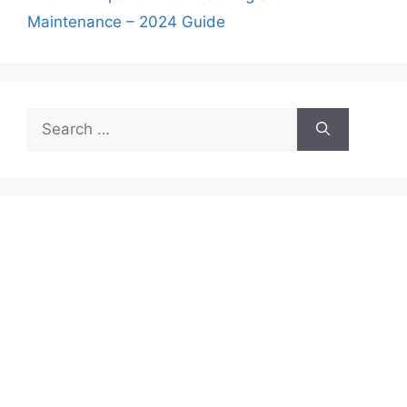
Maintenance – 2024 Guide
Search
for: