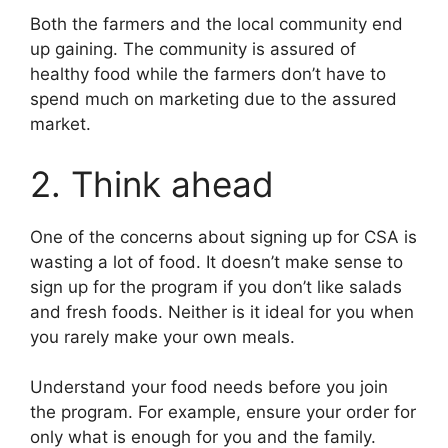
Both the farmers and the local community end
up gaining. The community is assured of
healthy food while the farmers don’t have to
spend much on marketing due to the assured
market.
2. Think ahead
One of the concerns about signing up for CSA is
wasting a lot of food. It doesn’t make sense to
sign up for the program if you don’t like salads
and fresh foods. Neither is it ideal for you when
you rarely make your own meals.
Understand your food needs before you join
the program. For example, ensure your order for
only what is enough for you and the family.