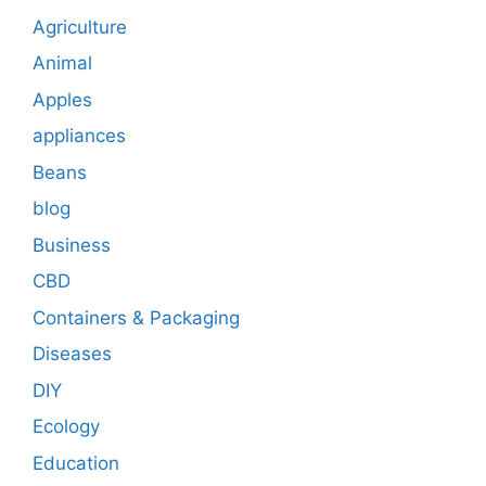
Agriculture
Animal
Apples
appliances
Beans
blog
Business
CBD
Containers & Packaging
Diseases
DIY
Ecology
Education