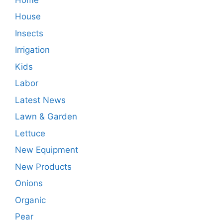
House
Insects
Irrigation
Kids
Labor
Latest News
Lawn & Garden
Lettuce
New Equipment
New Products
Onions
Organic
Pear