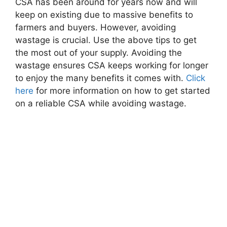
CSA has been around for years now and will
keep on existing due to massive benefits to
farmers and buyers. However, avoiding
wastage is crucial. Use the above tips to get
the most out of your supply. Avoiding the
wastage ensures CSA keeps working for longer
to enjoy the many benefits it comes with.
Click
here
for more information on how to get started
on a reliable CSA while avoiding wastage.