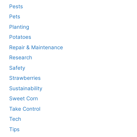
Pests
Pets
Planting
Potatoes
Repair & Maintenance
Research
Safety
Strawberries
Sustainability
Sweet Corn
Take Control
Tech
Tips