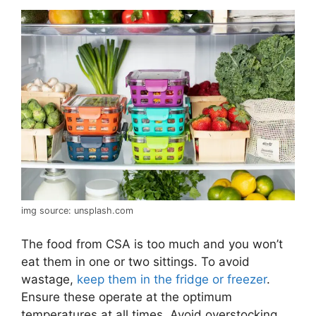
img source: unsplash.com
The food from CSA is too much and you won’t
eat them in one or two sittings. To avoid
wastage,
keep them in the fridge or freezer
.
Ensure these operate at the optimum
temperatures at all times. Avoid overstocking