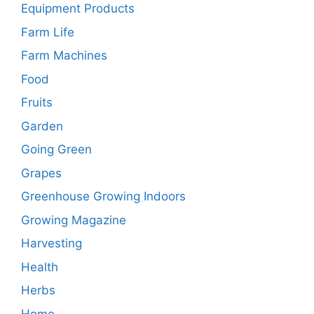
Equipment Products
Farm Life
Farm Machines
Food
Fruits
Garden
Going Green
Grapes
Greenhouse Growing Indoors
Growing Magazine
Harvesting
Health
Herbs
Home