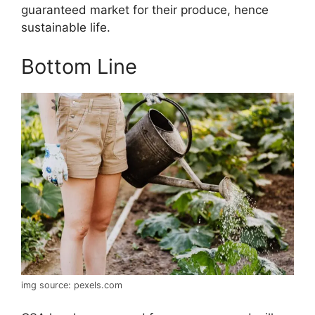
guaranteed market for their produce, hence
sustainable life.
Bottom Line
img source: pexels.com