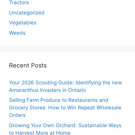
Tractors
Uncategorized
Vegetables
Weeds
Recent Posts
Your 2026 Scouting Guide: Identifying the new
Amaranthus Invaders in Ontario
Selling Farm Produce to Restaurants and
Grocery Stores: How to Win Repeat Wholesale
Orders
Growing Your Own Orchard: Sustainable Ways
to Harvest More at Home