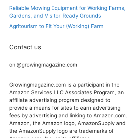
Reliable Mowing Equipment for Working Farms,
Gardens, and Visitor-Ready Grounds
Agritourism to Fit Your (Working) Farm
Contact us
onl@growingmagazine.com
Growingmagazine.com is a participant in the
Amazon Services LLC Associates Program, an
affiliate advertising program designed to
provide a means for sites to earn advertising
fees by advertising and linking to Amazon.com.
Amazon, the Amazon logo, AmazonSupply and
the AmazonSupply logo are trademarks of