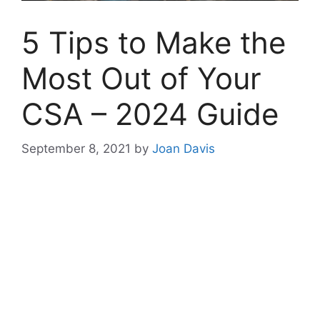
5 Tips to Make the
Most Out of Your
CSA – 2024 Guide
September 8, 2021
by
Joan Davis