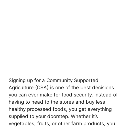
Signing up for a Community Supported
Agriculture (CSA) is one of the best decisions
you can ever make for food security. Instead of
having to head to the stores and buy less
healthy processed foods, you get everything
supplied to your doorstep. Whether it’s
vegetables, fruits, or other farm products, you