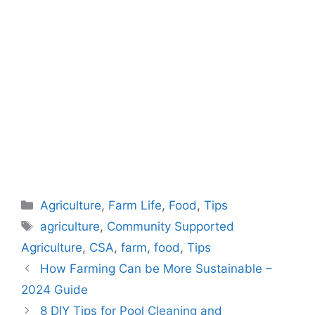
Categories
Agriculture
,
Farm Life
,
Food
,
Tips
Tags
agriculture
,
Community Supported
Agriculture
,
CSA
,
farm
,
food
,
Tips
How Farming Can be More Sustainable –
2024 Guide
8 DIY Tips for Pool Cleaning and