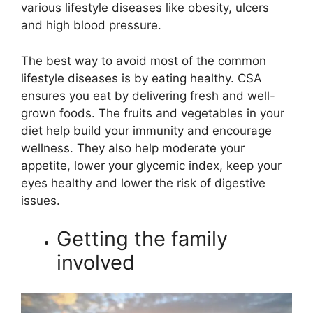
various lifestyle diseases like obesity, ulcers
and high blood pressure.
The best way to avoid most of the common
lifestyle diseases is by eating healthy. CSA
ensures you eat by delivering fresh and well-
grown foods. The fruits and vegetables in your
diet help build your immunity and encourage
wellness. They also help moderate your
appetite, lower your glycemic index, keep your
eyes healthy and lower the risk of digestive
issues.
Getting the family
involved