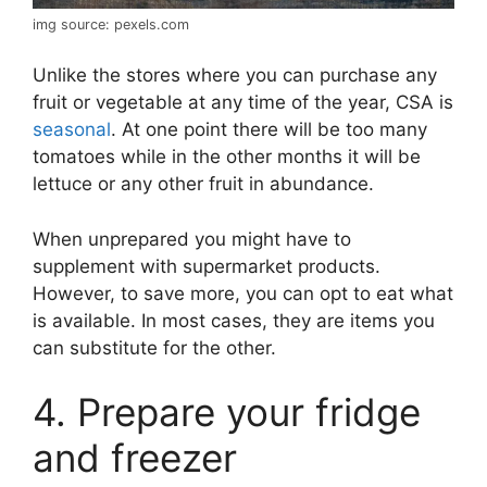
img source: pexels.com
Unlike the stores where you can purchase any
fruit or vegetable at any time of the year, CSA is
seasonal
. At one point there will be too many
tomatoes while in the other months it will be
lettuce or any other fruit in abundance.
When unprepared you might have to
supplement with supermarket products.
However, to save more, you can opt to eat what
is available. In most cases, they are items you
can substitute for the other.
4. Prepare your fridge
and freezer