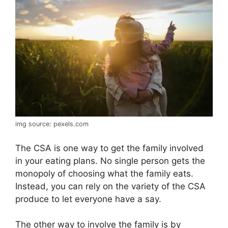
img source: pexels.com
The CSA is one way to get the family involved
in your eating plans. No single person gets the
monopoly of choosing what the family eats.
Instead, you can rely on the variety of the CSA
produce to let everyone have a say.
The other way to involve the family is by