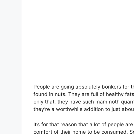
People are going absolutely bonkers for 
found in nuts. They are full of healthy fats
only that, they have such mammoth quanti
they’re a worthwhile addition to just abou
It’s for that reason that a lot of people a
comfort of their home to be consumed. So