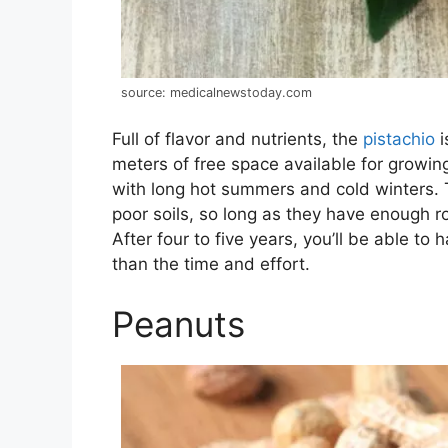
source: medicalnewstoday.com
Full of flavor and nutrients, the
pistachio
i
meters of free space available for growing
with long hot summers and cold winters. Th
poor soils, so long as they have enough r
After four to five years, you’ll be able t
than the time and effort.
Peanuts