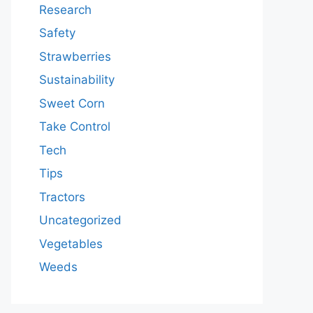
Research
Safety
Strawberries
Sustainability
Sweet Corn
Take Control
Tech
Tips
Tractors
Uncategorized
Vegetables
Weeds