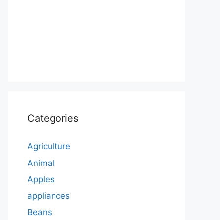
Categories
Agriculture
Animal
Apples
appliances
Beans