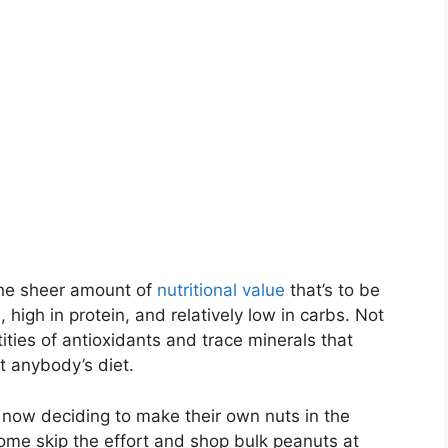
the sheer amount of
nutritional value
that’s to be
, high in protein, and relatively low in carbs. Not
ties of antioxidants and trace minerals that
t anybody’s diet.
re now deciding to make their own nuts in the
me skip the effort and shop bulk peanuts at