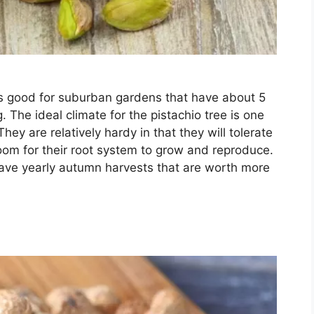
s good for suburban gardens that have about 5
. The ideal climate for the pistachio tree is one
ey are relatively hardy in that they will tolerate
oom for their root system to grow and reproduce.
o have yearly autumn harvests that are worth more