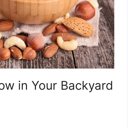
ow in Your Backyard