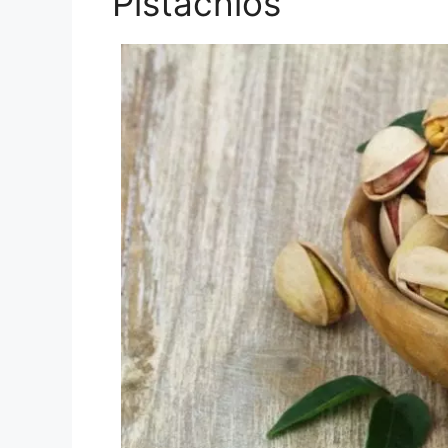
Pistachios