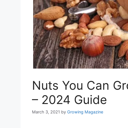
Nuts You Can Gr
– 2024 Guide
March 3, 2021
by
Growing Magazine