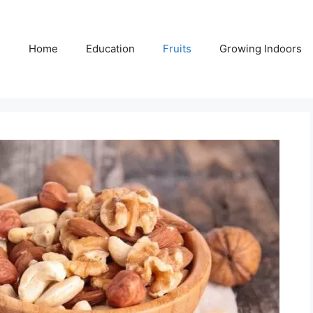
Home
Education
Fruits
Growing Indoors