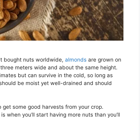
st bought nuts worldwide,
almonds
are grown on
d three meters wide and about the same height.
mates but can survive in the cold, so long as
 should be moist yet well-drained and should
 to get some good harvests from your crop.
is when you’ll start having more nuts than you’ll