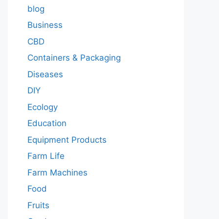
blog
Business
CBD
Containers & Packaging
Diseases
DIY
Ecology
Education
Equipment Products
Farm Life
Farm Machines
Food
Fruits