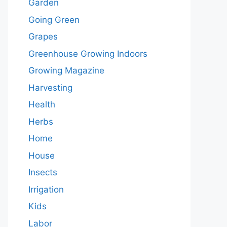
Garden
Going Green
Grapes
Greenhouse Growing Indoors
Growing Magazine
Harvesting
Health
Herbs
Home
House
Insects
Irrigation
Kids
Labor