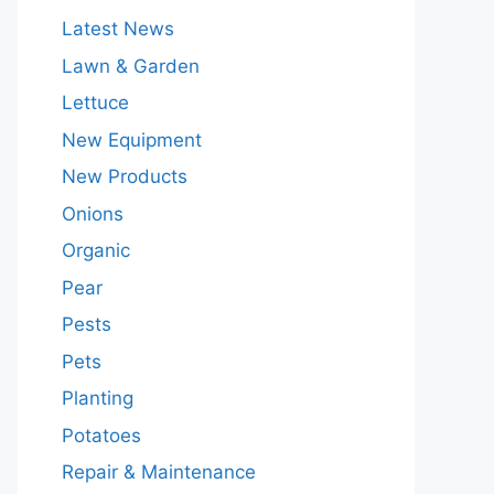
Latest News
Lawn & Garden
Lettuce
New Equipment
New Products
Onions
Organic
Pear
Pests
Pets
Planting
Potatoes
Repair & Maintenance