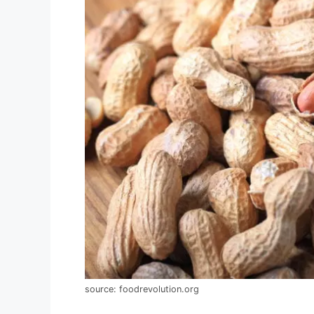
source: foodrevolution.org