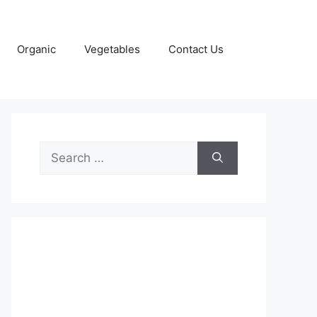
Organic
Vegetables
Contact Us
Search
for: