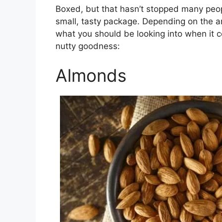
Boxed, but that hasn’t stopped many peopl
small, tasty package. Depending on the 
what you should be looking into when it c
nutty goodness:
Almonds