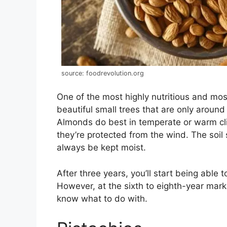
source: foodrevolution.org
One of the most highly nutritious and mo
beautiful small trees that are only aroun
Almonds do best in temperate or warm cli
they’re protected from the wind. The soil
always be kept moist.
After three years, you’ll start being able
However, at the sixth to eighth-year mark 
know what to do with.