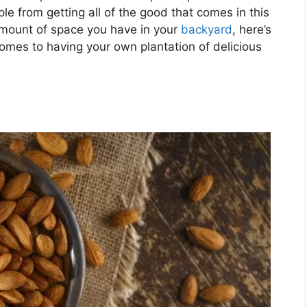
e from getting all of the good that comes in this
amount of space you have in your
backyard
, here’s
omes to having your own plantation of delicious