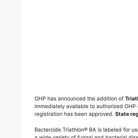
OHP has announced the addition of
Tria
immediately available to authorized OHP 
registration has been approved.
State reg
Bactercide Triathlon® BA is labeled for u
a wide variety of fungal and bacterial di