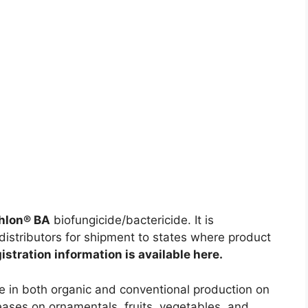
thlon® BA
biofungicide/bactericide. It is
distributors for shipment to states where product
istration information is available here.
se in both organic and conventional production on
seases on ornamentals, fruits, vegetables, and