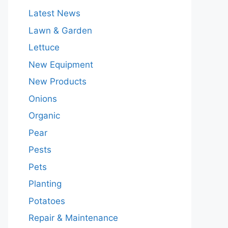
Latest News
Lawn & Garden
Lettuce
New Equipment
New Products
Onions
Organic
Pear
Pests
Pets
Planting
Potatoes
Repair & Maintenance