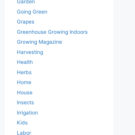
Garden
Going Green
Grapes
Greenhouse Growing Indoors
Growing Magazine
Harvesting
Health
Herbs
Home
House
Insects
Irrigation
Kids
Labor