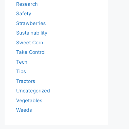
Research
Safety
Strawberries
Sustainability
Sweet Corn
Take Control
Tech
Tips
Tractors
Uncategorized
Vegetables
Weeds