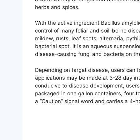
herbs and spices.
With the active ingredient Bacillus amylol
control of many foliar and soil-borne di
mildew, rusts, leaf spots, alternaria, pyt
bacterial spot. It is an aqueous suspensi
disease-causing fungi and bacteria on the
Depending on target disease, users can fo
applications may be made at 3-28 day int
conducive to disease development, users 
packaged in one gallon containers, four to
a “Caution” signal word and carries a 4-ho