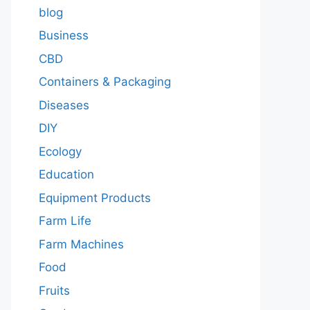
blog
Business
CBD
Containers & Packaging
Diseases
DIY
Ecology
Education
Equipment Products
Farm Life
Farm Machines
Food
Fruits