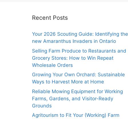
Recent Posts
Your 2026 Scouting Guide: Identifying the
new Amaranthus Invaders in Ontario
Selling Farm Produce to Restaurants and
Grocery Stores: How to Win Repeat
Wholesale Orders
Growing Your Own Orchard: Sustainable
Ways to Harvest More at Home
Reliable Mowing Equipment for Working
Farms, Gardens, and Visitor-Ready
Grounds
Agritourism to Fit Your (Working) Farm