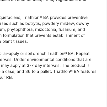
iquefaciens, Triathlon® BA provides preventive
seases such as botrytis, powdery mildew, downy
hium, phytophthora, rhizoctonia, fusarium, and
on formulation that prevents establishment of
 plant tissues.
liar-apply or soil drench Triathlon® BA. Repeat
ervals. Under environmental conditions that are
may apply at 3-7 day intervals. The product is
 a case, and 36 to a pallet. Triathlon® BA features
ur REI.