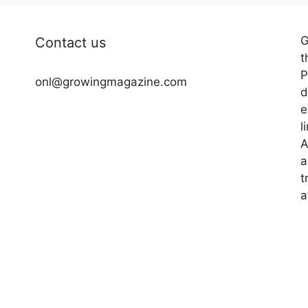
G
Contact us
t
P
onl@growingmagazine.com
d
e
l
A
a
t
a