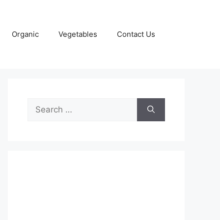
Organic
Vegetables
Contact Us
Search
for: