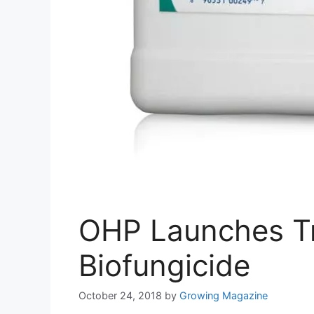
OHP Launches Tr
Biofungicide
October 24, 2018
by
Growing Magazine