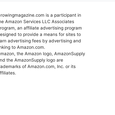
rowingmagazine.com is a participant in
he Amazon Services LLC Associates
rogram, an affiliate advertising program
esigned to provide a means for sites to
arn advertising fees by advertising and
inking to Amazon.com.
mazon, the Amazon logo, AmazonSupply
nd the AmazonSupply logo are
rademarks of Amazon.com, Inc. or its
ffiliates.