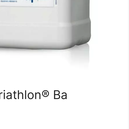
iathlon® Ba