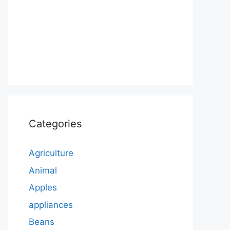
Categories
Agriculture
Animal
Apples
appliances
Beans