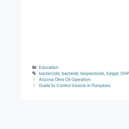
Categories
Education
Tags
bactercide
,
bacterial
,
biopesticide
,
fungal
,
OH
Arizona Olive Oil Operation
Guide to Control Insects in Pumpkins