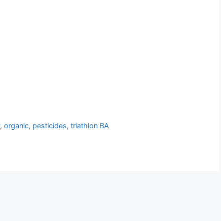
P
,
organic
,
pesticides
,
triathlon BA