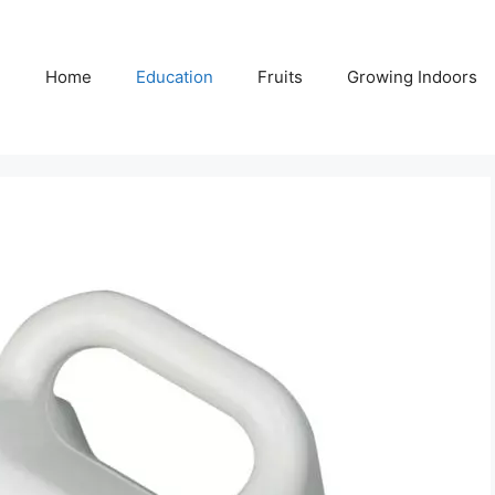
Home
Education
Fruits
Growing Indoors