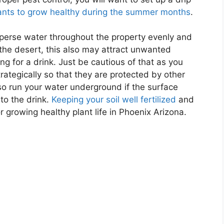
ants to grow healthy during the summer months
.
isperse water throughout the property evenly and
 the desert, this also may attract unwanted
ng for a drink. Just be cautious of that as you
rategically so that they are protected by other
so run your water underground if the surface
to the drink.
Keeping your soil well fertilized
and
r growing healthy plant life in Phoenix Arizona.