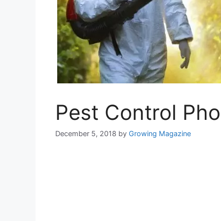
Pest Control Pho
December 5, 2018
by
Growing Magazine