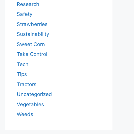
Research
Safety
Strawberries
Sustainability
Sweet Corn
Take Control
Tech
Tips
Tractors
Uncategorized
Vegetables
Weeds