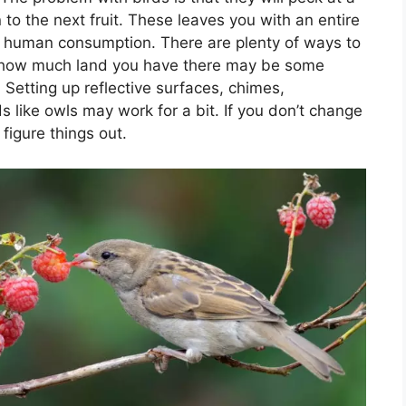
o the next fruit. These leaves you with an entire
or human consumption. There are plenty of ways to
n how much land you have there may be some
Setting up reflective surfaces, chimes,
 like owls may work for a bit. If you don’t change
 figure things out.