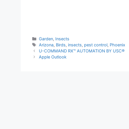
Categories
Garden
,
Insects
Tags
Arizona
,
Birds
,
insects
,
pest control
,
Phoenix
U-COMMAND RX™ AUTOMATION BY USC®
Apple Outlook