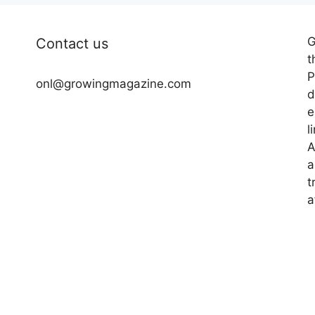
G
Contact us
t
P
onl@growingmagazine.com
d
e
l
A
a
t
a