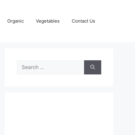
Organic
Vegetables
Contact Us
Search
for: