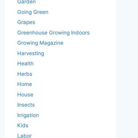
Garden
Going Green
Grapes
Greenhouse Growing Indoors
Growing Magazine
Harvesting
Health
Herbs
Home
House
Insects
Irrigation
Kids
Labor