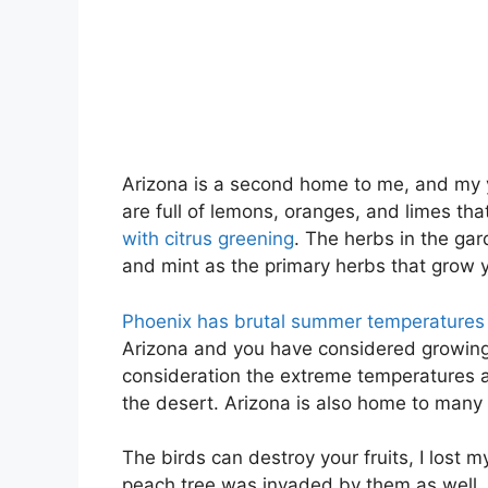
Arizona is a second home to me, and my y
are full of lemons, oranges, and limes th
with citrus greening
. The herbs in the ga
and mint as the primary herbs that grow 
Phoenix has brutal summer temperatures
Arizona and you have considered growing 
consideration the extreme temperatures
the desert. Arizona is also home to many p
The birds can destroy your fruits, I lost 
peach tree was invaded by them as well. T