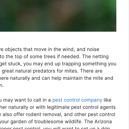
ive objects that move in the wind, and noise
o the top of some trees if needed. The netting
get stuck, you may end up trapping something you
 great natural predators for mites. There are
here naturally and can help maintain the mite and
n.
u may want to call in a
pest control company
like
her naturally or with legitimate pest control agents
ey also offer rodent removal, and other pest control
 your garden of troublesome wildlife. The Arizona
oper pest control, you will want to set up a drip