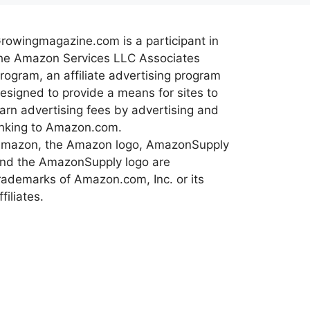
rowingmagazine.com is a participant in
he Amazon Services LLC Associates
rogram, an affiliate advertising program
esigned to provide a means for sites to
arn advertising fees by advertising and
inking to Amazon.com.
mazon, the Amazon logo, AmazonSupply
nd the AmazonSupply logo are
rademarks of Amazon.com, Inc. or its
ffiliates.