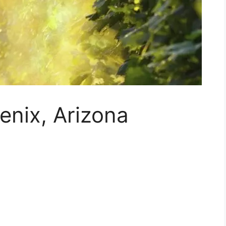
enix, Arizona