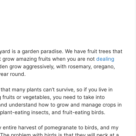
ard is a garden paradise. We have fruit trees that
at grow amazing fruits when you are not
dealing
rden grow aggressively, with rosemary, oregano,
year round.
that many plants can’t survive, so if you live in
fruits or vegetables, you need to take into
 and understand how to grow and manage crops in
lant-eating insects, and fruit-eating birds.
my entire harvest of pomegranate to birds, and my
he problem with birds is that they will peck at a