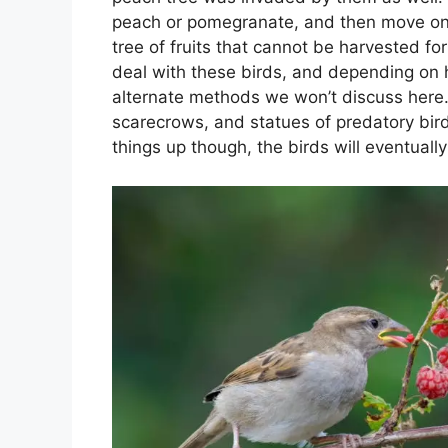
peach or pomegranate, and then move on t
tree of fruits that cannot be harvested f
deal with these birds, and depending o
alternate methods we won’t discuss here. 
scarecrows, and statues of predatory birds
things up though, the birds will eventually