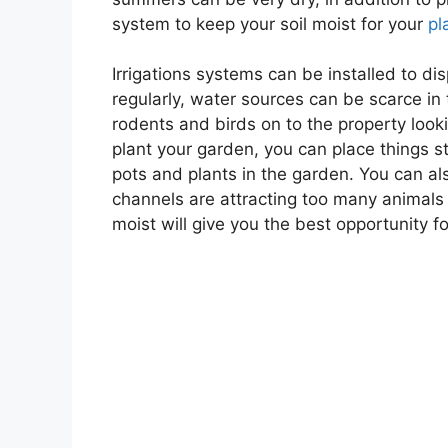
system to keep your soil moist for your
pl
Irrigations systems can be installed to d
regularly, water sources can be scarce in
rodents and birds on to the property looki
plant your garden, you can place things st
pots and plants in the garden. You can al
channels are attracting too many animals 
moist will give you the best opportunity fo