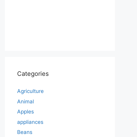
Categories
Agriculture
Animal
Apples
appliances
Beans