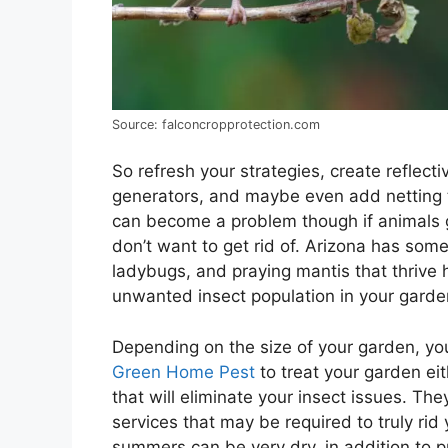
Source: falconcropprotection.com
So refresh your strategies, create reflect
generators, and maybe even add netting t
can become a problem though if animals 
don’t want to get rid of. Arizona has some
ladybugs, and praying mantis that thrive 
unwanted insect population in your garde
Depending on the size of your garden, yo
Green Home Pest
to treat your garden eit
that will eliminate your insect issues. Th
services that may be required to truly rid
summers can be very dry, in addition to pr