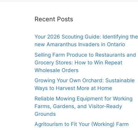
Recent Posts
Your 2026 Scouting Guide: Identifying the
new Amaranthus Invaders in Ontario
Selling Farm Produce to Restaurants and
Grocery Stores: How to Win Repeat
Wholesale Orders
Growing Your Own Orchard: Sustainable
Ways to Harvest More at Home
Reliable Mowing Equipment for Working
Farms, Gardens, and Visitor-Ready
Grounds
Agritourism to Fit Your (Working) Farm