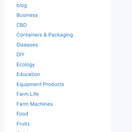
blog
Business
CBD
Containers & Packaging
Diseases
DIY
Ecology
Education
Equipment Products
Farm Life
Farm Machines
Food
Fruits