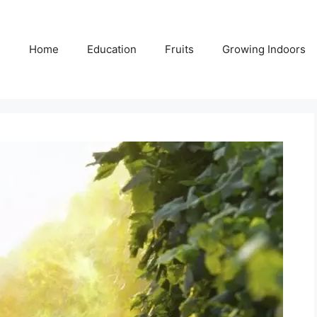
Home
Education
Fruits
Growing Indoors