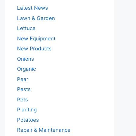
Latest News
Lawn & Garden
Lettuce
New Equipment
New Products
Onions
Organic
Pear
Pests
Pets
Planting
Potatoes
Repair & Maintenance