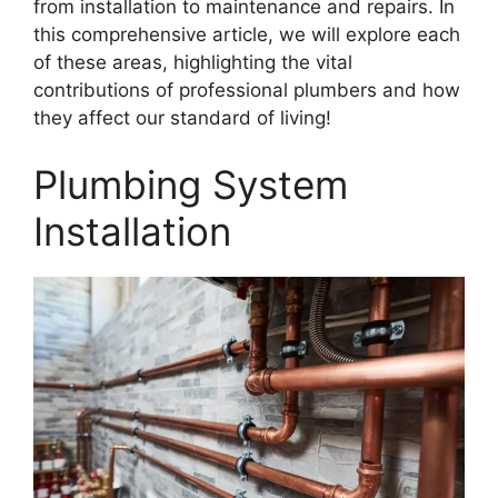
from installation to maintenance and repairs. In
this comprehensive article, we will explore each
of these areas, highlighting the vital
contributions of professional plumbers and how
they affect our standard of living!
Plumbing System
Installation