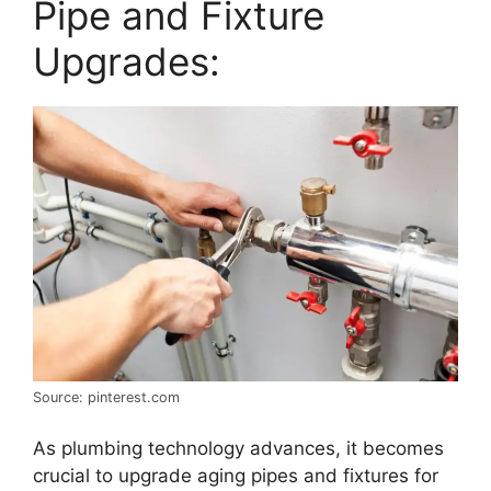
Pipe and Fixture
Upgrades:
Source: pinterest.com
As plumbing technology advances, it becomes
crucial to upgrade aging pipes and fixtures for