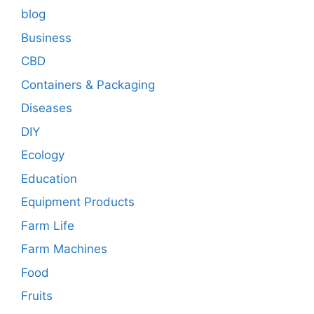
blog
Business
CBD
Containers & Packaging
Diseases
DIY
Ecology
Education
Equipment Products
Farm Life
Farm Machines
Food
Fruits