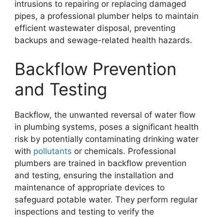
intrusions to repairing or replacing damaged
pipes, a professional plumber helps to maintain
efficient wastewater disposal, preventing
backups and sewage-related health hazards.
Backflow Prevention
and Testing
Backflow, the unwanted reversal of water flow
in plumbing systems, poses a significant health
risk by potentially contaminating drinking water
with
pollutants
or chemicals. Professional
plumbers are trained in backflow prevention
and testing, ensuring the installation and
maintenance of appropriate devices to
safeguard potable water. They perform regular
inspections and testing to verify the