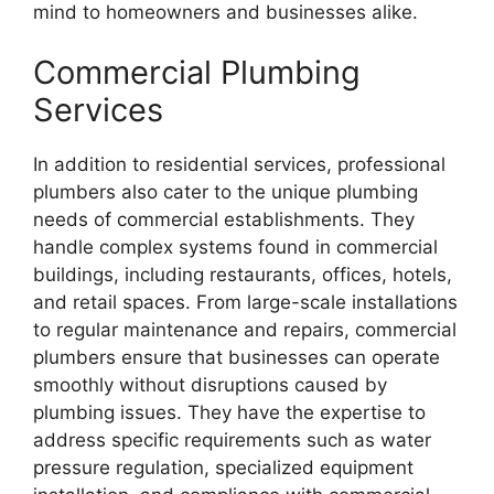
mind to homeowners and businesses alike.
Commercial Plumbing
Services
In addition to residential services, professional
plumbers also cater to the unique plumbing
needs of commercial establishments. They
handle complex systems found in commercial
buildings, including restaurants, offices, hotels,
and retail spaces. From large-scale installations
to regular maintenance and repairs, commercial
plumbers ensure that businesses can operate
smoothly without disruptions caused by
plumbing issues. They have the expertise to
address specific requirements such as water
pressure regulation, specialized equipment