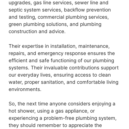
upgrades, gas line services, sewer line and
septic system services, backflow prevention
and testing, commercial plumbing services,
green plumbing solutions, and plumbing
construction and advice.
Their expertise in installation, maintenance,
repairs, and emergency response ensures the
efficient and safe functioning of our plumbing
systems. Their invaluable contributions support
our everyday lives, ensuring access to clean
water, proper sanitation, and comfortable living
environments.
So, the next time anyone considers enjoying a
hot shower, using a gas appliance, or
experiencing a problem-free plumbing system,
they should remember to appreciate the