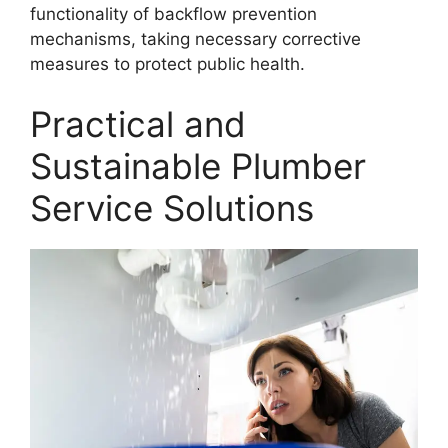
functionality of backflow prevention
mechanisms, taking necessary corrective
measures to protect public health.
Practical and
Sustainable Plumber
Service Solutions