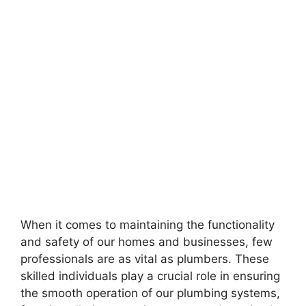
When it comes to maintaining the functionality
and safety of our homes and businesses, few
professionals are as vital as plumbers. These
skilled individuals play a crucial role in ensuring
the smooth operation of our plumbing systems,