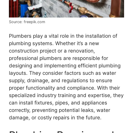
Source: freepik.com
Plumbers play a vital role in the installation of
plumbing systems. Whether it’s a new
construction project or a renovation,
professional plumbers are responsible for
designing and implementing efficient plumbing
layouts. They consider factors such as water
supply, drainage, and regulations to ensure
proper functionality and compliance. With their
specialized industry training and expertise, they
can install fixtures, pipes, and appliances
correctly, preventing potential leaks, water
damage, or costly repairs in the future.