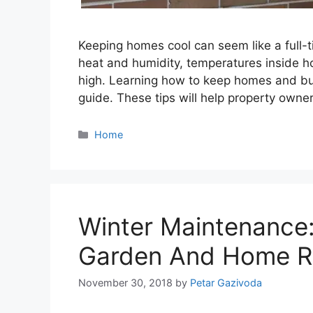
Keeping homes cool can seem like a full-
heat and humidity, temperatures inside 
high. Learning how to keep homes and bus
guide. These tips will help property owne
Categories
Home
Winter Maintenance
Garden And Home R
November 30, 2018
by
Petar Gazivoda