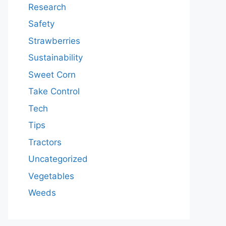
Research
Safety
Strawberries
Sustainability
Sweet Corn
Take Control
Tech
Tips
Tractors
Uncategorized
Vegetables
Weeds