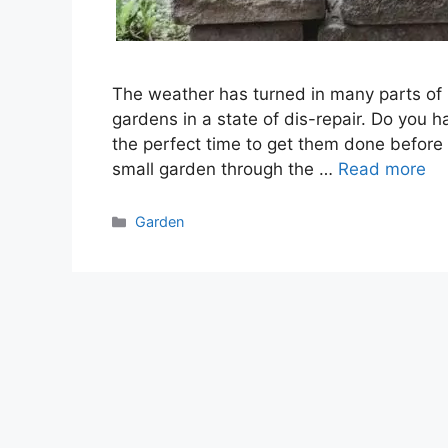
The weather has turned in many parts of 
gardens in a state of dis-repair. Do you
the perfect time to get them done before 
small garden through the …
Read more
Categories
Garden