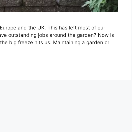
Europe and the UK. This has left most of our
 have outstanding jobs around the garden? Now is
the big freeze hits us. Maintaining a garden or