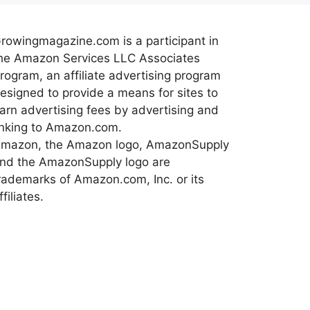
rowingmagazine.com is a participant in
he Amazon Services LLC Associates
rogram, an affiliate advertising program
esigned to provide a means for sites to
arn advertising fees by advertising and
inking to Amazon.com.
mazon, the Amazon logo, AmazonSupply
nd the AmazonSupply logo are
rademarks of Amazon.com, Inc. or its
ffiliates.