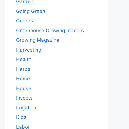
Garden
Going Green
Grapes
Greenhouse Growing Indoors
Growing Magazine
Harvesting
Health
Herbs
Home
House
Insects
Irrigation
Kids
Labor