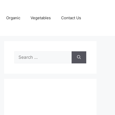
Organic
Vegetables
Contact Us
Search
for: