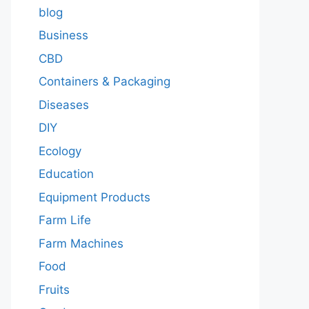
blog
Business
CBD
Containers & Packaging
Diseases
DIY
Ecology
Education
Equipment Products
Farm Life
Farm Machines
Food
Fruits