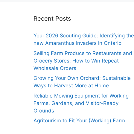
Recent Posts
Your 2026 Scouting Guide: Identifying the
new Amaranthus Invaders in Ontario
Selling Farm Produce to Restaurants and
Grocery Stores: How to Win Repeat
Wholesale Orders
Growing Your Own Orchard: Sustainable
Ways to Harvest More at Home
Reliable Mowing Equipment for Working
Farms, Gardens, and Visitor-Ready
Grounds
Agritourism to Fit Your (Working) Farm