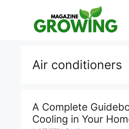
Skip
to
content
Air conditioners
A Complete Guidebo
Cooling in Your Hom