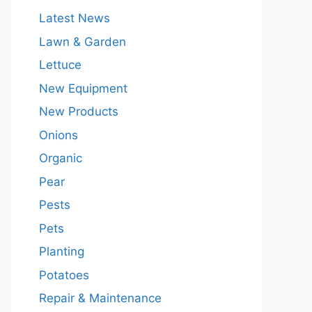
Latest News
Lawn & Garden
Lettuce
New Equipment
New Products
Onions
Organic
Pear
Pests
Pets
Planting
Potatoes
Repair & Maintenance