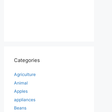
Categories
Agriculture
Animal
Apples
appliances
Beans