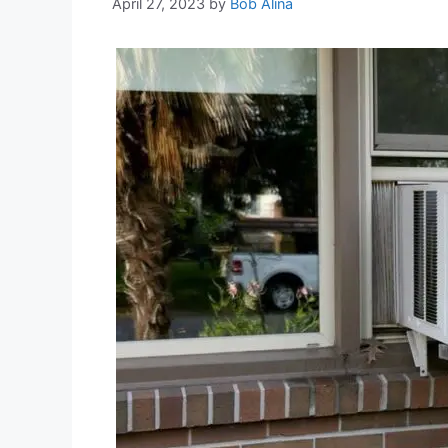
April 27, 2023
by
Bob Alina