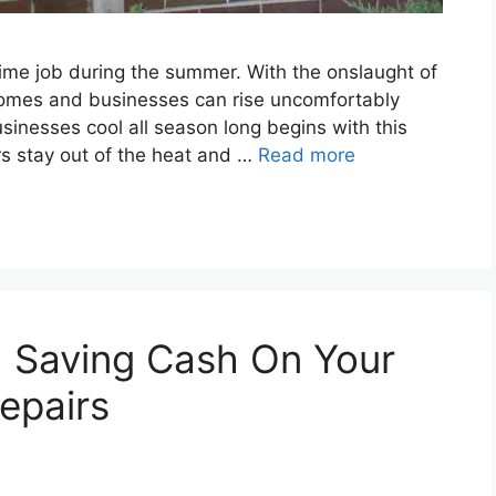
time job during the summer. With the onslaught of
homes and businesses can rise uncomfortably
inesses cool all season long begins with this
rs stay out of the heat and …
Read more
: Saving Cash On Your
epairs