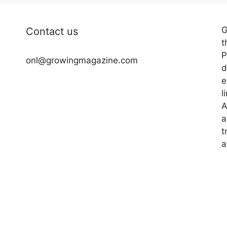
G
Contact us
t
P
onl@growingmagazine.com
d
e
l
A
a
t
a