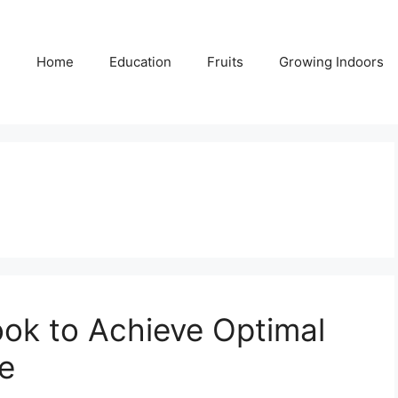
Home
Education
Fruits
Growing Indoors
ok to Achieve Optimal
e