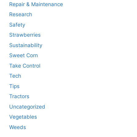
Repair & Maintenance
Research
Safety
Strawberries
Sustainability
Sweet Corn
Take Control
Tech
Tips
Tractors
Uncategorized
Vegetables
Weeds