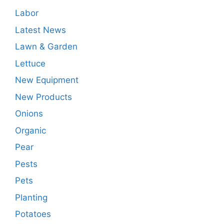
Labor
Latest News
Lawn & Garden
Lettuce
New Equipment
New Products
Onions
Organic
Pear
Pests
Pets
Planting
Potatoes