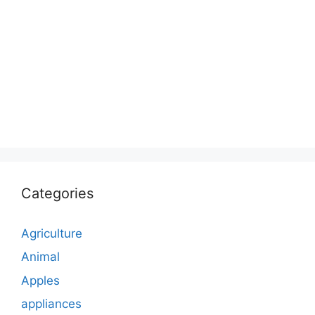
Categories
Agriculture
Animal
Apples
appliances