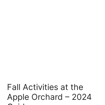
Fall Activities at the
Apple Orchard – 2024