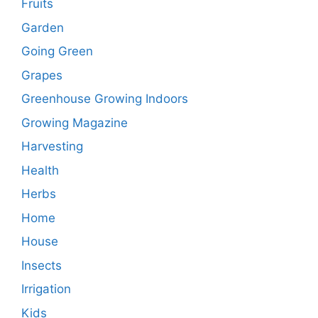
Fruits
Garden
Going Green
Grapes
Greenhouse Growing Indoors
Growing Magazine
Harvesting
Health
Herbs
Home
House
Insects
Irrigation
Kids