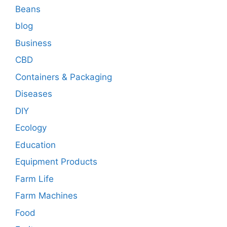
Beans
blog
Business
CBD
Containers & Packaging
Diseases
DIY
Ecology
Education
Equipment Products
Farm Life
Farm Machines
Food