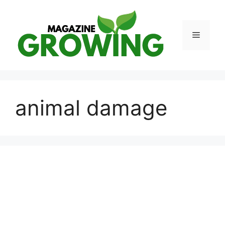
Skip
to
content
Menu
animal damage