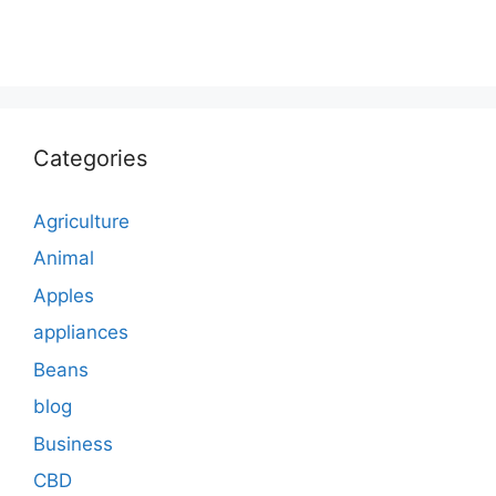
Categories
Agriculture
Animal
Apples
appliances
Beans
blog
Business
CBD