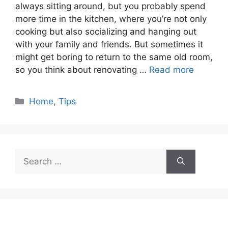
always sitting around, but you probably spend
more time in the kitchen, where you’re not only
cooking but also socializing and hanging out
with your family and friends. But sometimes it
might get boring to return to the same old room,
so you think about renovating …
Read more
Categories
Home
,
Tips
Search
for: