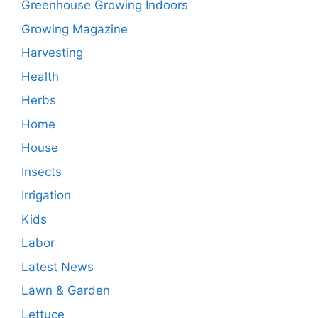
Greenhouse Growing Indoors
Growing Magazine
Harvesting
Health
Herbs
Home
House
Insects
Irrigation
Kids
Labor
Latest News
Lawn & Garden
Lettuce