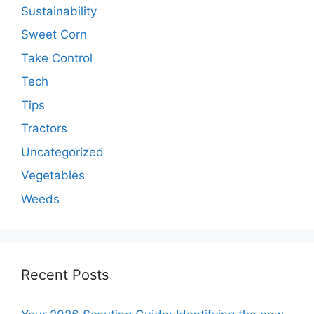
Sustainability
Sweet Corn
Take Control
Tech
Tips
Tractors
Uncategorized
Vegetables
Weeds
Recent Posts