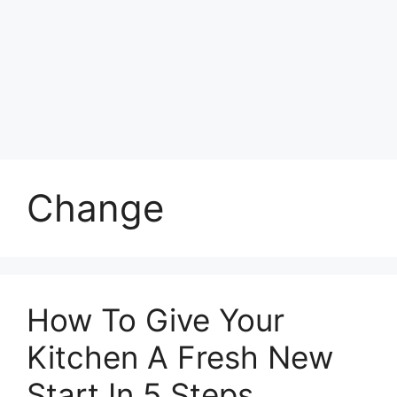
Change
How To Give Your
Kitchen A Fresh New
Start In 5 Steps