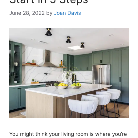
June 28, 2022
by
Joan Davis
You might think your living room is where you’re