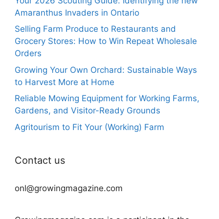
Your 2026 Scouting Guide: Identifying the new
Amaranthus Invaders in Ontario
Selling Farm Produce to Restaurants and
Grocery Stores: How to Win Repeat Wholesale
Orders
Growing Your Own Orchard: Sustainable Ways
to Harvest More at Home
Reliable Mowing Equipment for Working Farms,
Gardens, and Visitor-Ready Grounds
Agritourism to Fit Your (Working) Farm
Contact us
onl@growingmagazine.com