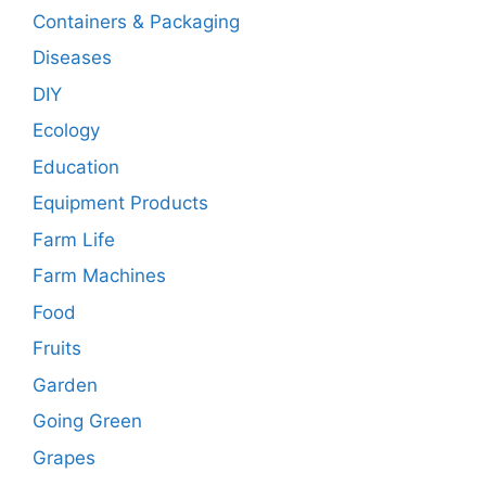
Containers & Packaging
Diseases
DIY
Ecology
Education
Equipment Products
Farm Life
Farm Machines
Food
Fruits
Garden
Going Green
Grapes