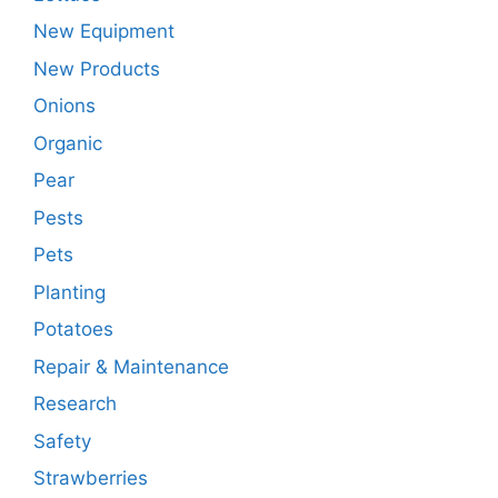
New Equipment
New Products
Onions
Organic
Pear
Pests
Pets
Planting
Potatoes
Repair & Maintenance
Research
Safety
Strawberries