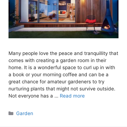
Many people love the peace and tranquillity that
comes with creating a garden room in their
home. It is a wonderful space to curl up in with
a book or your morning coffee and can be a
great chance for amateur gardeners to try
nurturing plants that might not survive outside.
Not everyone has a …
Read more
Categories
Garden