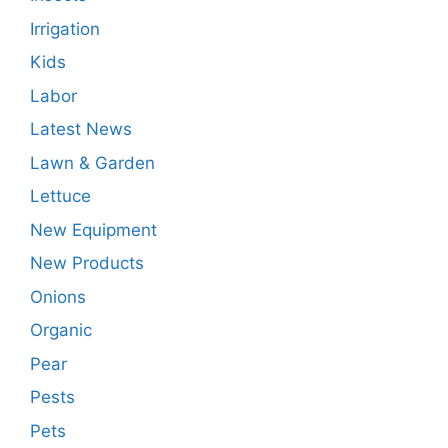
Irrigation
Kids
Labor
Latest News
Lawn & Garden
Lettuce
New Equipment
New Products
Onions
Organic
Pear
Pests
Pets