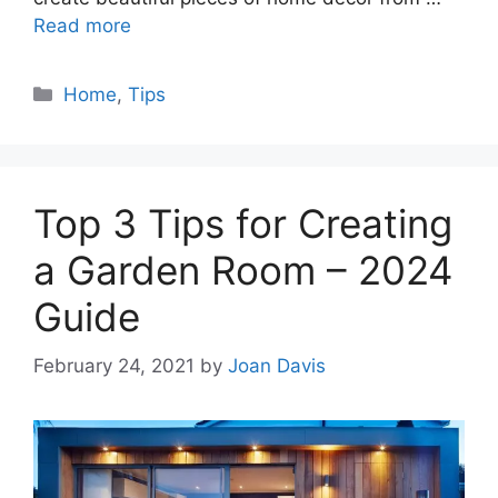
Read more
Categories
Home
,
Tips
Top 3 Tips for Creating
a Garden Room – 2024
Guide
February 24, 2021
by
Joan Davis