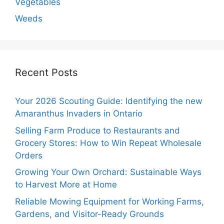
Vegetables
Weeds
Recent Posts
Your 2026 Scouting Guide: Identifying the new
Amaranthus Invaders in Ontario
Selling Farm Produce to Restaurants and
Grocery Stores: How to Win Repeat Wholesale
Orders
Growing Your Own Orchard: Sustainable Ways
to Harvest More at Home
Reliable Mowing Equipment for Working Farms,
Gardens, and Visitor-Ready Grounds