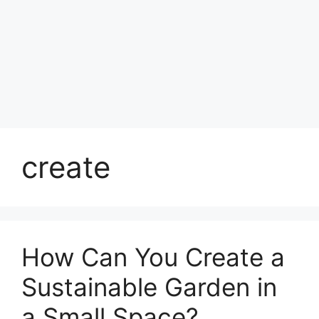
create
How Can You Create a
Sustainable Garden in
a Small Space?