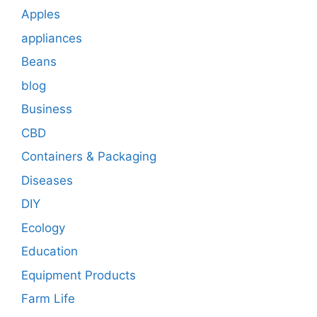
Apples
appliances
Beans
blog
Business
CBD
Containers & Packaging
Diseases
DIY
Ecology
Education
Equipment Products
Farm Life