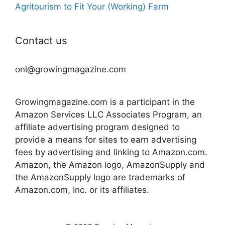
Agritourism to Fit Your (Working) Farm
Contact us
onl@growingmagazine.com
Growingmagazine.com is a participant in the
Amazon Services LLC Associates Program, an
affiliate advertising program designed to
provide a means for sites to earn advertising
fees by advertising and linking to Amazon.com.
Amazon, the Amazon logo, AmazonSupply and
the AmazonSupply logo are trademarks of
Amazon.com, Inc. or its affiliates.