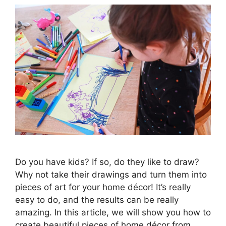
Do you have kids? If so, do they like to draw?
Why not take their drawings and turn them into
pieces of art for your home décor! It’s really
easy to do, and the results can be really
amazing. In this article, we will show you how to
create beautiful pieces of home décor from …