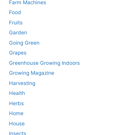
Farm Machines
Food
Fruits
Garden
Going Green
Grapes
Greenhouse Growing Indoors
Growing Magazine
Harvesting
Health
Herbs
Home
House
Insects