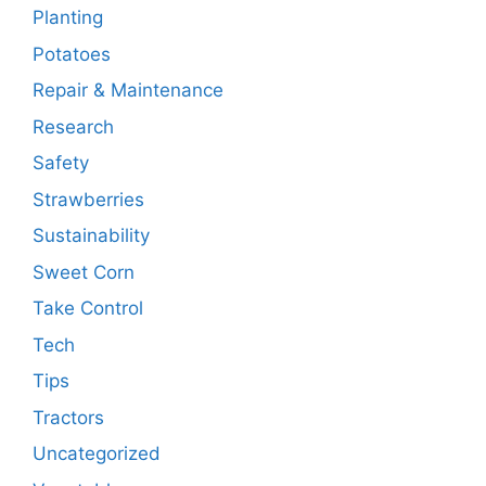
Planting
Potatoes
Repair & Maintenance
Research
Safety
Strawberries
Sustainability
Sweet Corn
Take Control
Tech
Tips
Tractors
Uncategorized