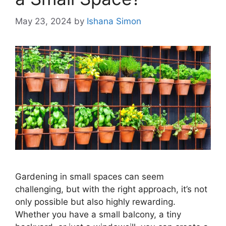
May 23, 2024
by
Ishana Simon
Gardening in small spaces can seem
challenging, but with the right approach, it’s not
only possible but also highly rewarding.
Whether you have a small balcony, a tiny