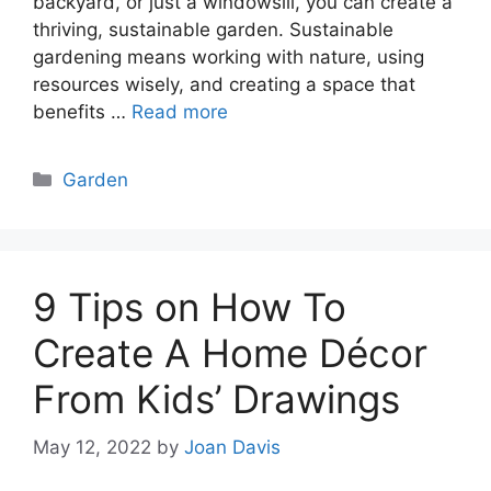
backyard, or just a windowsill, you can create a
thriving, sustainable garden. Sustainable
gardening means working with nature, using
resources wisely, and creating a space that
benefits …
Read more
Categories
Garden
9 Tips on How To
Create A Home Décor
From Kids’ Drawings
May 12, 2022
by
Joan Davis