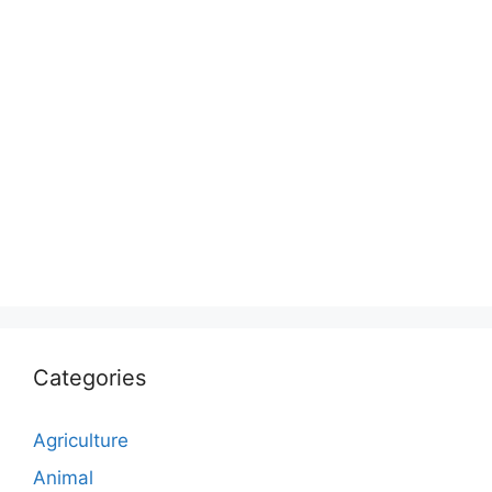
Categories
Agriculture
Animal