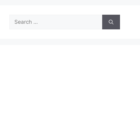
Search
for: