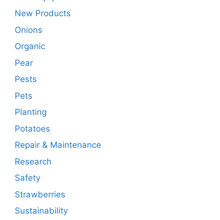
New Products
Onions
Organic
Pear
Pests
Pets
Planting
Potatoes
Repair & Maintenance
Research
Safety
Strawberries
Sustainability