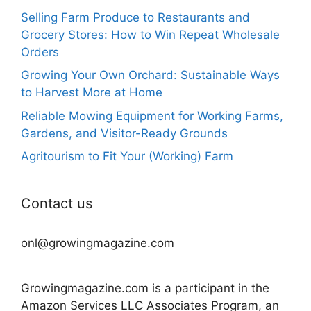
Selling Farm Produce to Restaurants and
Grocery Stores: How to Win Repeat Wholesale
Orders
Growing Your Own Orchard: Sustainable Ways
to Harvest More at Home
Reliable Mowing Equipment for Working Farms,
Gardens, and Visitor-Ready Grounds
Agritourism to Fit Your (Working) Farm
Contact us
onl@growingmagazine.com
Growingmagazine.com is a participant in the
Amazon Services LLC Associates Program, an