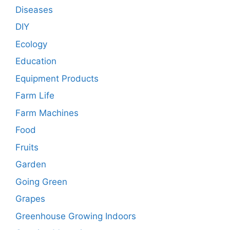
Diseases
DIY
Ecology
Education
Equipment Products
Farm Life
Farm Machines
Food
Fruits
Garden
Going Green
Grapes
Greenhouse Growing Indoors