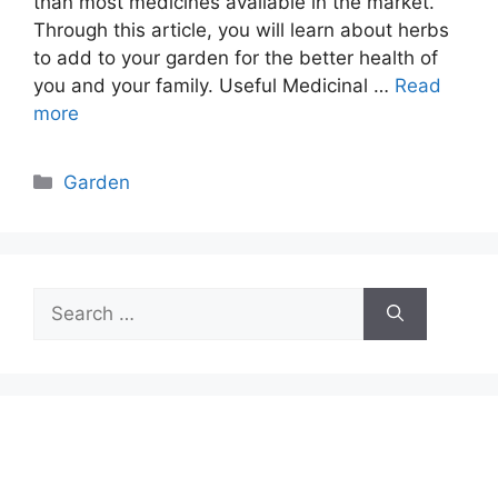
than most medicines available in the market.
Through this article, you will learn about herbs
to add to your garden for the better health of
you and your family. Useful Medicinal …
Read
more
Categories
Garden
Search
for: