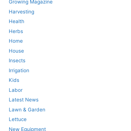
Growing Magazine
Harvesting
Health
Herbs
Home
House
Insects
Irrigation
Kids
Labor
Latest News
Lawn & Garden
Lettuce
New Equipment