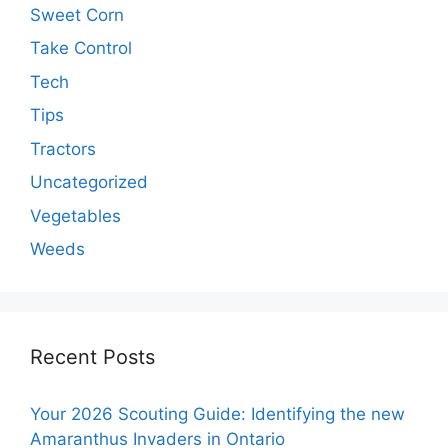
Sweet Corn
Take Control
Tech
Tips
Tractors
Uncategorized
Vegetables
Weeds
Recent Posts
Your 2026 Scouting Guide: Identifying the new
Amaranthus Invaders in Ontario