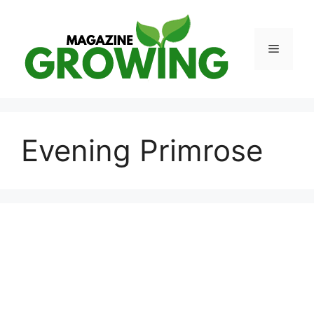
Skip
to
content
Menu
Evening Primrose