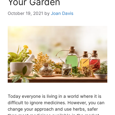
Your Garden
October 19, 2021
by
Joan Davis
Today everyone is living in a world where it is
difficult to ignore medicines. However, you can
change your approach and use herbs, safer