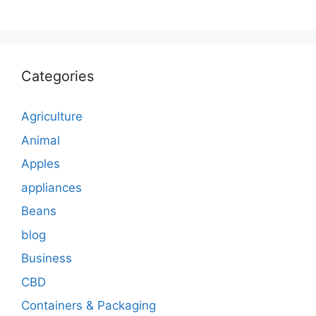
Categories
Agriculture
Animal
Apples
appliances
Beans
blog
Business
CBD
Containers & Packaging