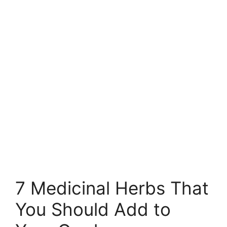
7 Medicinal Herbs That
You Should Add to