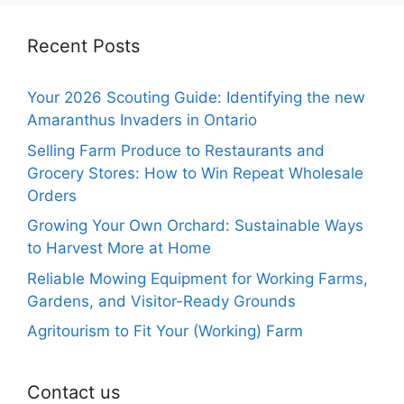
Recent Posts
Your 2026 Scouting Guide: Identifying the new
Amaranthus Invaders in Ontario
Selling Farm Produce to Restaurants and
Grocery Stores: How to Win Repeat Wholesale
Orders
Growing Your Own Orchard: Sustainable Ways
to Harvest More at Home
Reliable Mowing Equipment for Working Farms,
Gardens, and Visitor-Ready Grounds
Agritourism to Fit Your (Working) Farm
Contact us