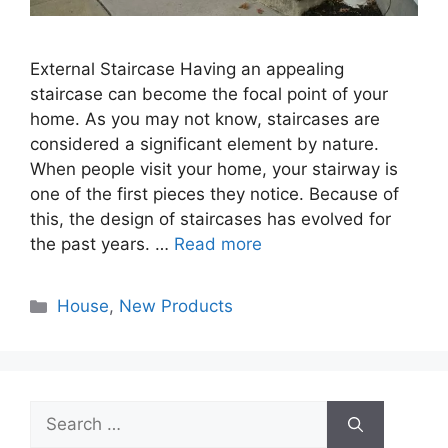
External Staircase Having an appealing
staircase can become the focal point of your
home. As you may not know, staircases are
considered a significant element by nature.
When people visit your home, your stairway is
one of the first pieces they notice. Because of
this, the design of staircases has evolved for
the past years. …
Read more
Categories
House
,
New Products
Search
for: