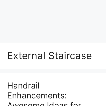
External Staircase
Handrail
Enhancements:
Awesome Ideas for