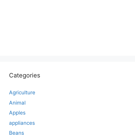
Categories
Agriculture
Animal
Apples
appliances
Beans