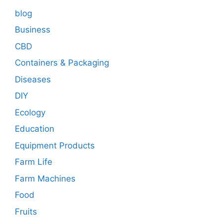
blog
Business
CBD
Containers & Packaging
Diseases
DIY
Ecology
Education
Equipment Products
Farm Life
Farm Machines
Food
Fruits