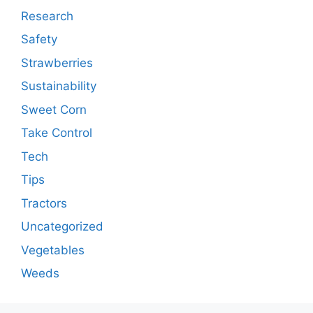
Research
Safety
Strawberries
Sustainability
Sweet Corn
Take Control
Tech
Tips
Tractors
Uncategorized
Vegetables
Weeds