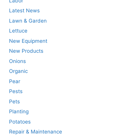
Labor
Latest News
Lawn & Garden
Lettuce
New Equipment
New Products
Onions
Organic
Pear
Pests
Pets
Planting
Potatoes
Repair & Maintenance