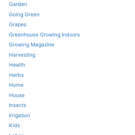
Garden
Going Green
Grapes
Greenhouse Growing Indoors
Growing Magazine
Harvesting
Health
Herbs
Home
House
Insects
Irrigation
Kids