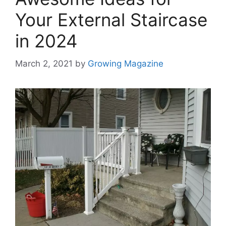
Your External Staircase
in 2024
March 2, 2021
by
Growing Magazine