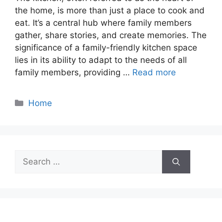
the home, is more than just a place to cook and
eat. It’s a central hub where family members
gather, share stories, and create memories. The
significance of a family-friendly kitchen space
lies in its ability to adapt to the needs of all
family members, providing …
Read more
Categories
Home
Search
for: