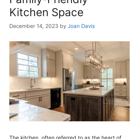
Kitchen Space
December 14, 2023
by
Joan Davis
The kitchen, often referred to as the heart of