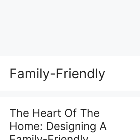
Family-Friendly
The Heart Of The
Home: Designing A
Family-Friendly