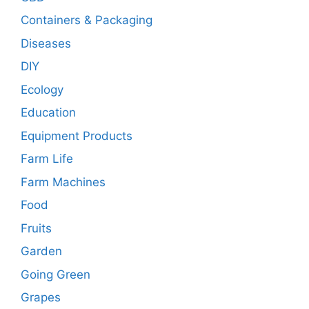
Containers & Packaging
Diseases
DIY
Ecology
Education
Equipment Products
Farm Life
Farm Machines
Food
Fruits
Garden
Going Green
Grapes