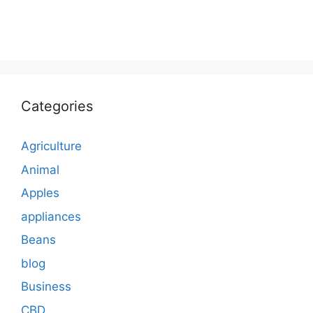
Categories
Agriculture
Animal
Apples
appliances
Beans
blog
Business
CBD