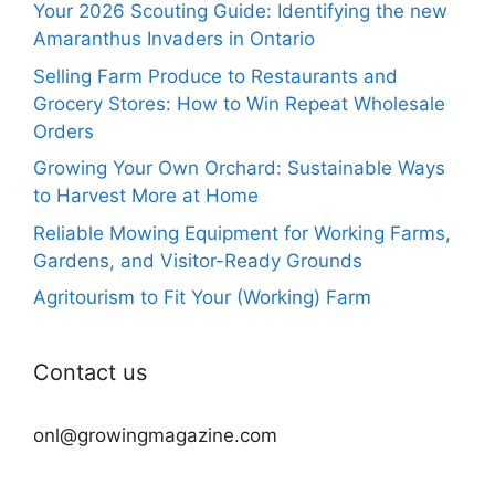
Your 2026 Scouting Guide: Identifying the new
Amaranthus Invaders in Ontario
Selling Farm Produce to Restaurants and
Grocery Stores: How to Win Repeat Wholesale
Orders
Growing Your Own Orchard: Sustainable Ways
to Harvest More at Home
Reliable Mowing Equipment for Working Farms,
Gardens, and Visitor-Ready Grounds
Agritourism to Fit Your (Working) Farm
Contact us
onl@growingmagazine.com