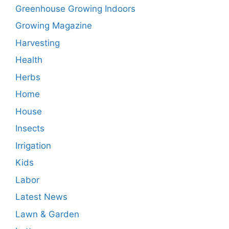
Greenhouse Growing Indoors
Growing Magazine
Harvesting
Health
Herbs
Home
House
Insects
Irrigation
Kids
Labor
Latest News
Lawn & Garden