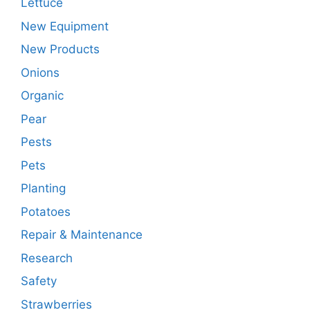
Lettuce
New Equipment
New Products
Onions
Organic
Pear
Pests
Pets
Planting
Potatoes
Repair & Maintenance
Research
Safety
Strawberries