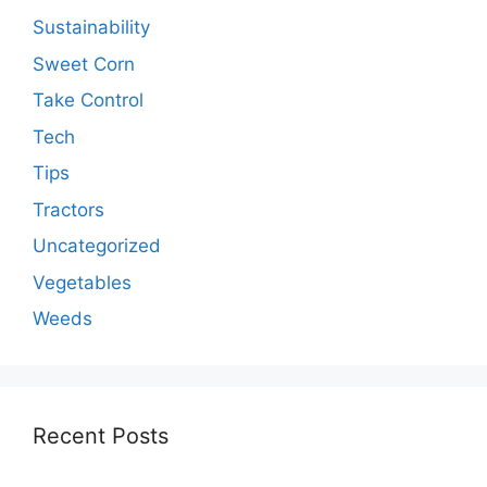
Sustainability
Sweet Corn
Take Control
Tech
Tips
Tractors
Uncategorized
Vegetables
Weeds
Recent Posts