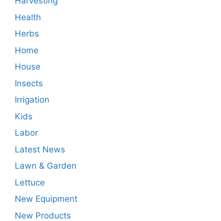
Harvesting
Health
Herbs
Home
House
Insects
Irrigation
Kids
Labor
Latest News
Lawn & Garden
Lettuce
New Equipment
New Products