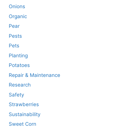
Onions
Organic
Pear
Pests
Pets
Planting
Potatoes
Repair & Maintenance
Research
Safety
Strawberries
Sustainability
Sweet Corn