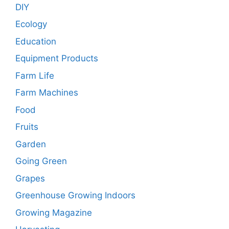
DIY
Ecology
Education
Equipment Products
Farm Life
Farm Machines
Food
Fruits
Garden
Going Green
Grapes
Greenhouse Growing Indoors
Growing Magazine