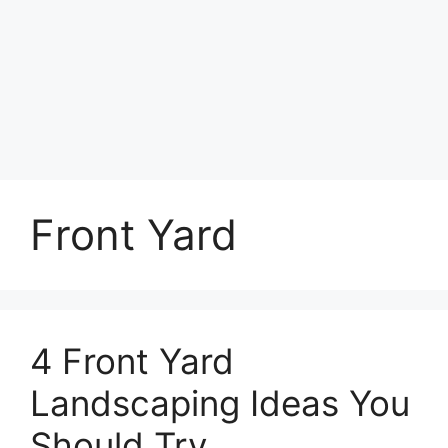
Front Yard
4 Front Yard
Landscaping Ideas You
Should Try