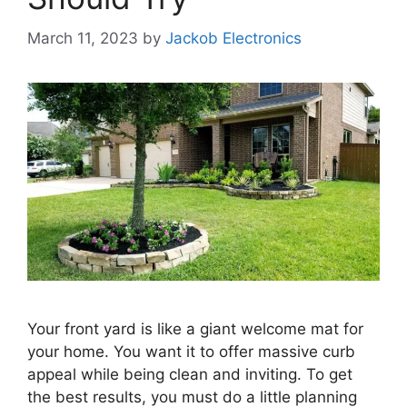
March 11, 2023
by
Jackob Electronics
Your front yard is like a giant welcome mat for
your home. You want it to offer massive curb
appeal while being clean and inviting. To get
the best results, you must do a little planning