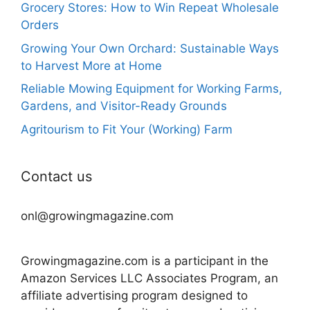
Grocery Stores: How to Win Repeat Wholesale
Orders
Growing Your Own Orchard: Sustainable Ways
to Harvest More at Home
Reliable Mowing Equipment for Working Farms,
Gardens, and Visitor-Ready Grounds
Agritourism to Fit Your (Working) Farm
Contact us
onl@growingmagazine.com
Growingmagazine.com is a participant in the
Amazon Services LLC Associates Program, an
affiliate advertising program designed to