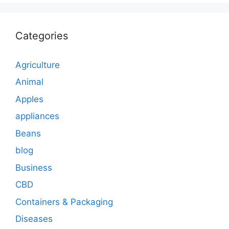
Categories
Agriculture
Animal
Apples
appliances
Beans
blog
Business
CBD
Containers & Packaging
Diseases