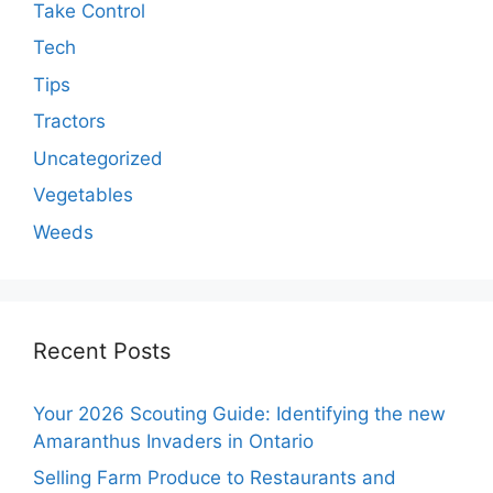
Take Control
Tech
Tips
Tractors
Uncategorized
Vegetables
Weeds
Recent Posts
Your 2026 Scouting Guide: Identifying the new
Amaranthus Invaders in Ontario
Selling Farm Produce to Restaurants and