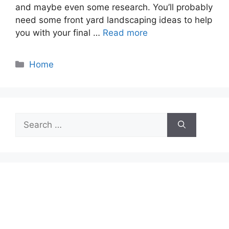
and maybe even some research. You’ll probably
need some front yard landscaping ideas to help
you with your final …
Read more
Categories
Home
Search
for: