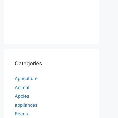
Categories
Agriculture
Animal
Apples
appliances
Beans