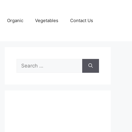
Organic
Vegetables
Contact Us
Search
for: