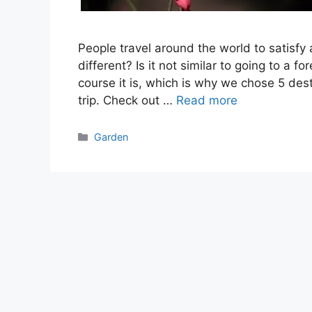
People travel around the world to satisfy
different? Is it not similar to going to a f
course it is, which is why we chose 5 des
trip. Check out …
Read more
Categories
Garden