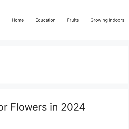
Home
Education
Fruits
Growing Indoors
or Flowers in 2024