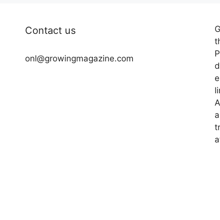
G
Contact us
t
P
onl@growingmagazine.com
d
e
l
A
a
t
a