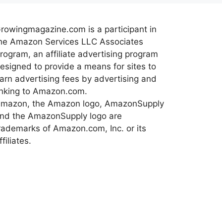
rowingmagazine.com is a participant in
he Amazon Services LLC Associates
rogram, an affiliate advertising program
esigned to provide a means for sites to
arn advertising fees by advertising and
inking to Amazon.com.
mazon, the Amazon logo, AmazonSupply
nd the AmazonSupply logo are
rademarks of Amazon.com, Inc. or its
ffiliates.