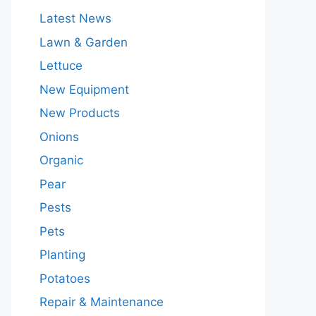
Latest News
Lawn & Garden
Lettuce
New Equipment
New Products
Onions
Organic
Pear
Pests
Pets
Planting
Potatoes
Repair & Maintenance