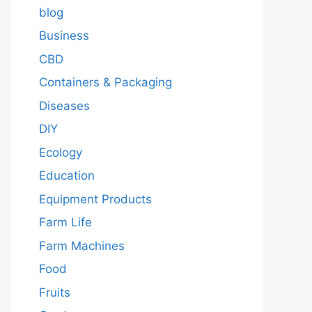
blog
Business
CBD
Containers & Packaging
Diseases
DIY
Ecology
Education
Equipment Products
Farm Life
Farm Machines
Food
Fruits