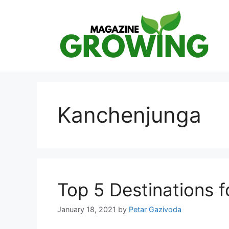
Skip
to
content
Kanchenjunga
Top 5 Destinations f
January 18, 2021
by
Petar Gazivoda