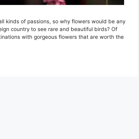
 all kinds of passions, so why flowers would be any
oreign country to see rare and beautiful birds? Of
tinations with gorgeous flowers that are worth the