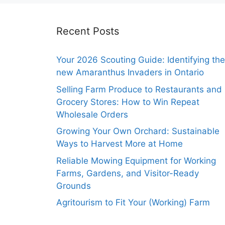
Recent Posts
Your 2026 Scouting Guide: Identifying the
new Amaranthus Invaders in Ontario
Selling Farm Produce to Restaurants and
Grocery Stores: How to Win Repeat
Wholesale Orders
Growing Your Own Orchard: Sustainable
Ways to Harvest More at Home
Reliable Mowing Equipment for Working
Farms, Gardens, and Visitor-Ready
Grounds
Agritourism to Fit Your (Working) Farm