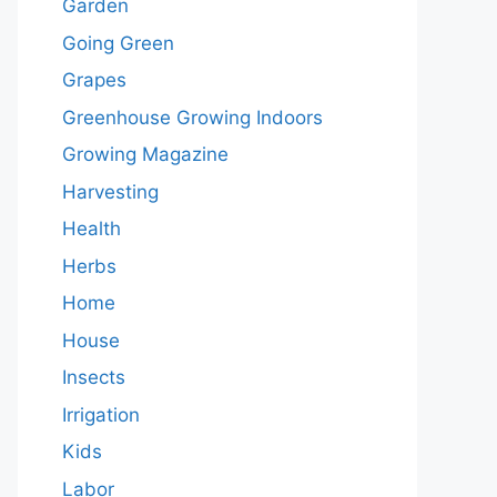
Garden
Going Green
Grapes
Greenhouse Growing Indoors
Growing Magazine
Harvesting
Health
Herbs
Home
House
Insects
Irrigation
Kids
Labor