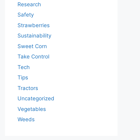
Research
Safety
Strawberries
Sustainability
Sweet Corn
Take Control
Tech
Tips
Tractors
Uncategorized
Vegetables
Weeds