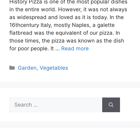
History Pizza is one of the most popular dishes
in the entire world. However, it was not always
as widespread and loved as it is today. In the
16thcentury Italy, mostly Naples, a galette
flatbread was the equivalent of our pizza. In
those times, the pizza was known as the dish
for poor people. It …
Read more
Categories
Garden
,
Vegetables
Search
for: