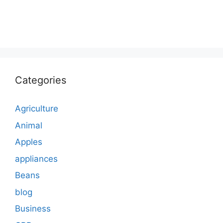
Categories
Agriculture
Animal
Apples
appliances
Beans
blog
Business