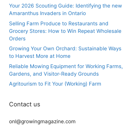
Your 2026 Scouting Guide: Identifying the new
Amaranthus Invaders in Ontario
Selling Farm Produce to Restaurants and
Grocery Stores: How to Win Repeat Wholesale
Orders
Growing Your Own Orchard: Sustainable Ways
to Harvest More at Home
Reliable Mowing Equipment for Working Farms,
Gardens, and Visitor-Ready Grounds
Agritourism to Fit Your (Working) Farm
Contact us
onl@growingmagazine.com