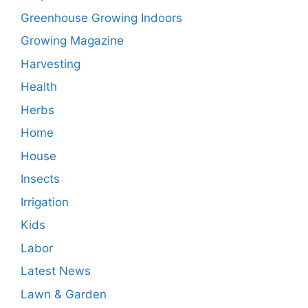
Greenhouse Growing Indoors
Growing Magazine
Harvesting
Health
Herbs
Home
House
Insects
Irrigation
Kids
Labor
Latest News
Lawn & Garden