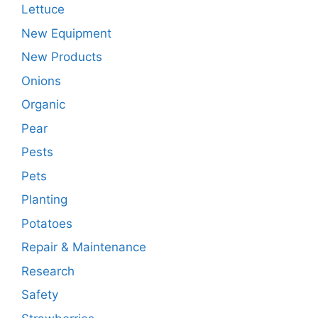
Lettuce
New Equipment
New Products
Onions
Organic
Pear
Pests
Pets
Planting
Potatoes
Repair & Maintenance
Research
Safety