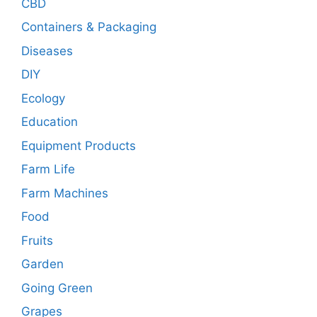
CBD
Containers & Packaging
Diseases
DIY
Ecology
Education
Equipment Products
Farm Life
Farm Machines
Food
Fruits
Garden
Going Green
Grapes