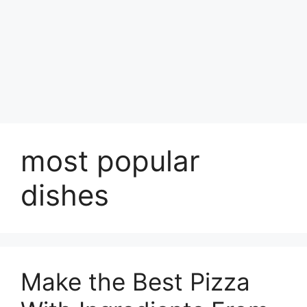
most popular
dishes
Make the Best Pizza