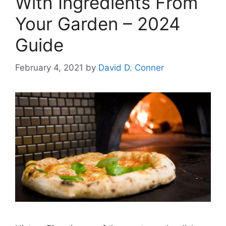
With Ingredients From
Your Garden – 2024
Guide
February 4, 2021
by
David D. Conner