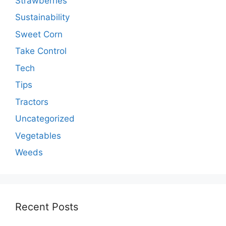
Strawberries
Sustainability
Sweet Corn
Take Control
Tech
Tips
Tractors
Uncategorized
Vegetables
Weeds
Recent Posts