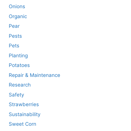
Onions
Organic
Pear
Pests
Pets
Planting
Potatoes
Repair & Maintenance
Research
Safety
Strawberries
Sustainability
Sweet Corn