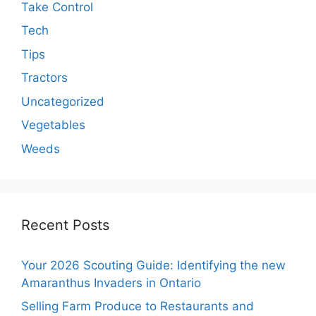
Take Control
Tech
Tips
Tractors
Uncategorized
Vegetables
Weeds
Recent Posts
Your 2026 Scouting Guide: Identifying the new
Amaranthus Invaders in Ontario
Selling Farm Produce to Restaurants and