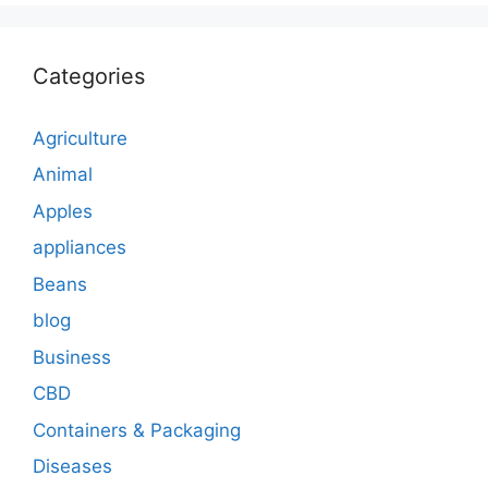
Categories
Agriculture
Animal
Apples
appliances
Beans
blog
Business
CBD
Containers & Packaging
Diseases