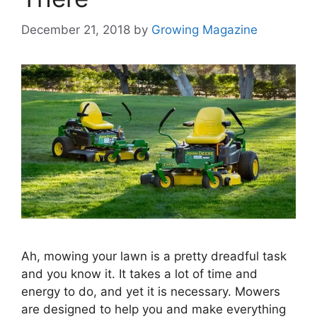
December 21, 2018
by
Growing Magazine
Ah, mowing your lawn is a pretty dreadful task
and you know it. It takes a lot of time and
energy to do, and yet it is necessary. Mowers
are designed to help you and make everything