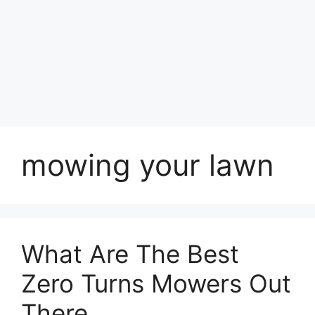
mowing your lawn
What Are The Best
Zero Turns Mowers Out
There