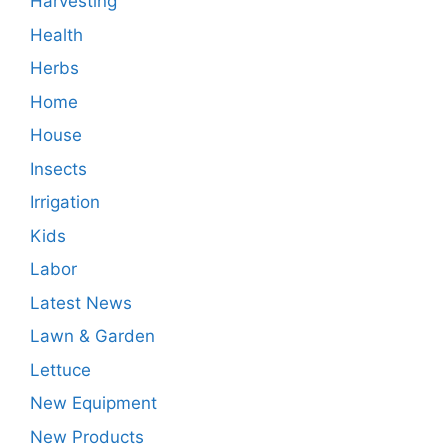
Harvesting
Health
Herbs
Home
House
Insects
Irrigation
Kids
Labor
Latest News
Lawn & Garden
Lettuce
New Equipment
New Products