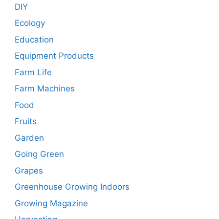
DIY
Ecology
Education
Equipment Products
Farm Life
Farm Machines
Food
Fruits
Garden
Going Green
Grapes
Greenhouse Growing Indoors
Growing Magazine