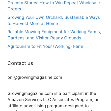
Grocery Stores: How to Win Repeat Wholesale
Orders
Growing Your Own Orchard: Sustainable Ways
to Harvest More at Home
Reliable Mowing Equipment for Working Farms,
Gardens, and Visitor-Ready Grounds
Agritourism to Fit Your (Working) Farm
Contact us
onl@growingmagazine.com
Growingmagazine.com is a participant in the
Amazon Services LLC Associates Program, an
affiliate advertising program designed to