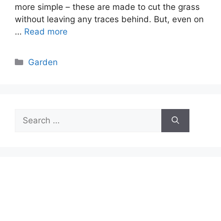
more simple – these are made to cut the grass
without leaving any traces behind. But, even on
…
Read more
Categories
Garden
Search
for: