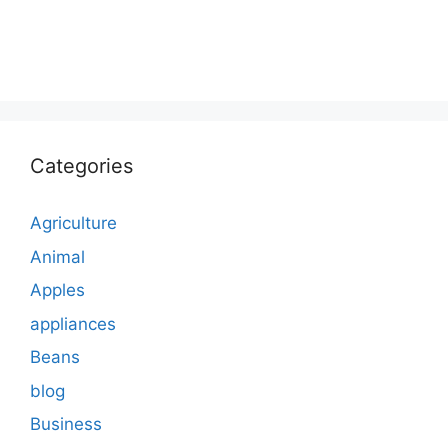
Categories
Agriculture
Animal
Apples
appliances
Beans
blog
Business