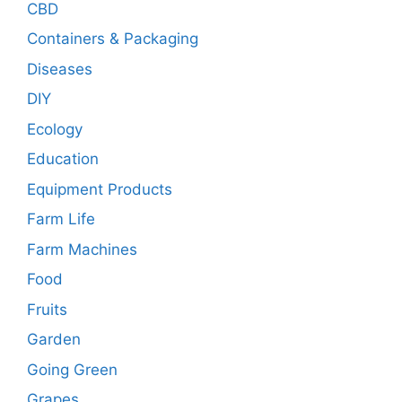
CBD
Containers & Packaging
Diseases
DIY
Ecology
Education
Equipment Products
Farm Life
Farm Machines
Food
Fruits
Garden
Going Green
Grapes