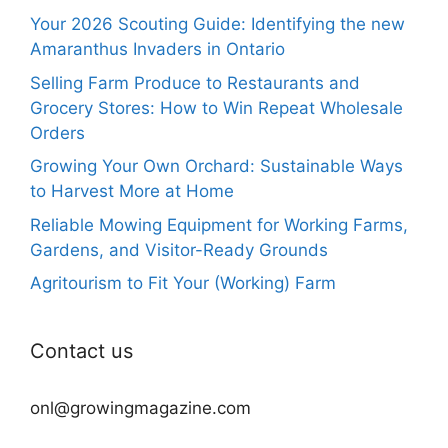
Your 2026 Scouting Guide: Identifying the new
Amaranthus Invaders in Ontario
Selling Farm Produce to Restaurants and
Grocery Stores: How to Win Repeat Wholesale
Orders
Growing Your Own Orchard: Sustainable Ways
to Harvest More at Home
Reliable Mowing Equipment for Working Farms,
Gardens, and Visitor-Ready Grounds
Agritourism to Fit Your (Working) Farm
Contact us
onl@growingmagazine.com