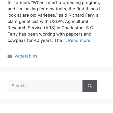
for farmers “When I start a breeding program,
and I’m looking for new traits, the first things I
look at are old varieties,” said Richard Fery, a
plant geneticist with USDA’s Agricultural
Research Service (ARS) in Charleston, S.C.
Ferry has been working with peppers and
cowpeas for 40 years. The …
Read more
Categories
Vegetables
Search
for: