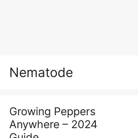
Nematode
Growing Peppers
Anywhere – 2024
Guide