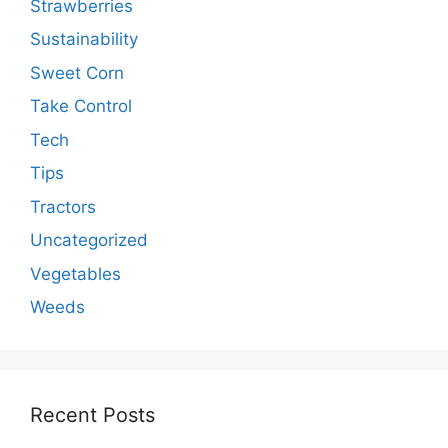
Strawberries
Sustainability
Sweet Corn
Take Control
Tech
Tips
Tractors
Uncategorized
Vegetables
Weeds
Recent Posts