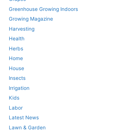
Greenhouse Growing Indoors
Growing Magazine
Harvesting
Health
Herbs
Home
House
Insects
Irrigation
Kids
Labor
Latest News
Lawn & Garden