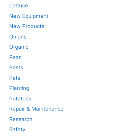
Lettuce
New Equipment
New Products
Onions
Organic
Pear
Pests
Pets
Planting
Potatoes
Repair & Maintenance
Research
Safety