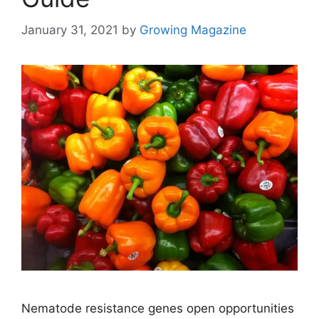
January 31, 2021
by
Growing Magazine
Nematode resistance genes open opportunities