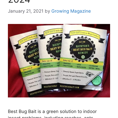
January 21, 2021
by
Growing Magazine
Best Bug Bait is a green solution to indoor