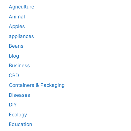
Agriculture
Animal
Apples
appliances
Beans
blog
Business
CBD
Containers & Packaging
Diseases
DIY
Ecology
Education