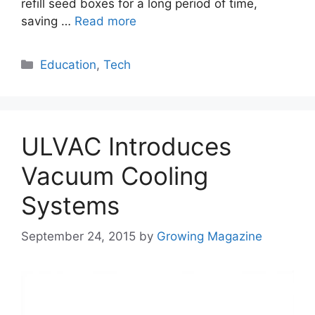
refill seed boxes for a long period of time,
saving …
Read more
Categories
Education
,
Tech
ULVAC Introduces
Vacuum Cooling
Systems
September 24, 2015
by
Growing Magazine