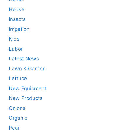
House
Insects
Irrigation
Kids
Labor
Latest News
Lawn & Garden
Lettuce
New Equipment
New Products
Onions
Organic
Pear