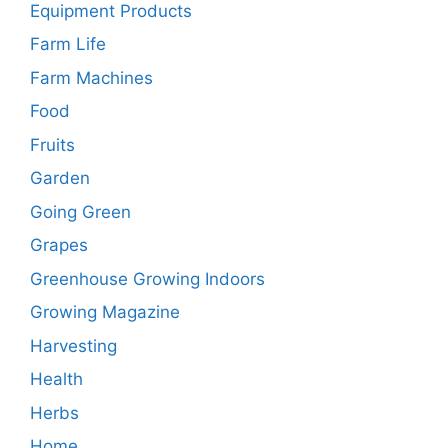
Equipment Products
Farm Life
Farm Machines
Food
Fruits
Garden
Going Green
Grapes
Greenhouse Growing Indoors
Growing Magazine
Harvesting
Health
Herbs
Home