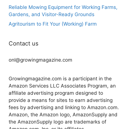
Reliable Mowing Equipment for Working Farms,
Gardens, and Visitor-Ready Grounds
Agritourism to Fit Your (Working) Farm
Contact us
onl@growingmagazine.com
Growingmagazine.com is a participant in the
Amazon Services LLC Associates Program, an
affiliate advertising program designed to
provide a means for sites to earn advertising
fees by advertising and linking to Amazon.com.
Amazon, the Amazon logo, AmazonSupply and
the AmazonSupply logo are trademarks of