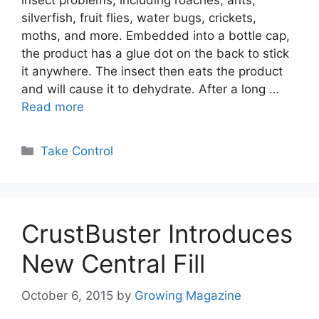
insect problems, including roaches, ants,
silverfish, fruit flies, water bugs, crickets,
moths, and more. Embedded into a bottle cap,
the product has a glue dot on the back to stick
it anywhere. The insect then eats the product
and will cause it to dehydrate. After a long …
Read more
Categories
Take Control
CrustBuster Introduces
New Central Fill
October 6, 2015
by
Growing Magazine