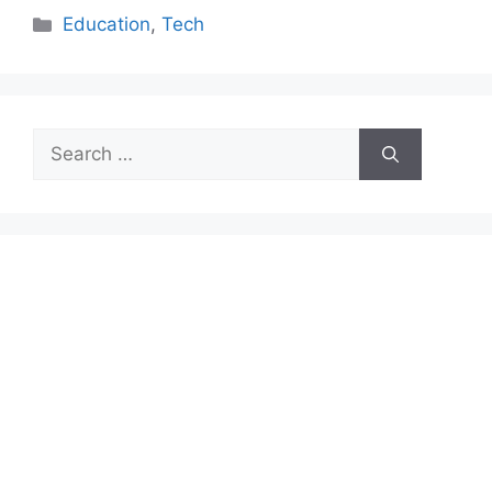
Categories
Education
,
Tech
Search
for: