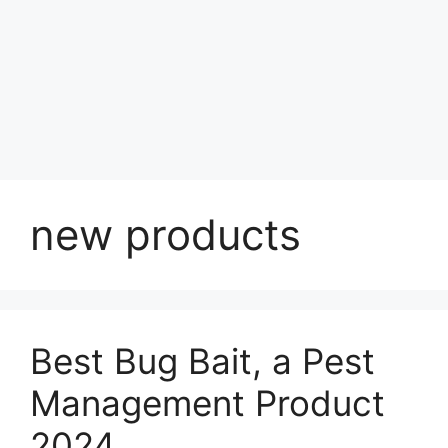
new products
Best Bug Bait, a Pest
Management Product
2024