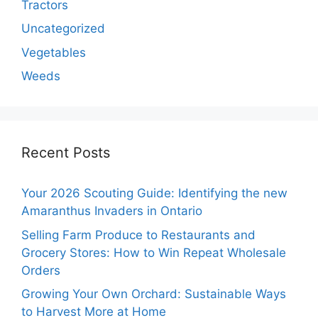
Tractors
Uncategorized
Vegetables
Weeds
Recent Posts
Your 2026 Scouting Guide: Identifying the new
Amaranthus Invaders in Ontario
Selling Farm Produce to Restaurants and
Grocery Stores: How to Win Repeat Wholesale
Orders
Growing Your Own Orchard: Sustainable Ways
to Harvest More at Home