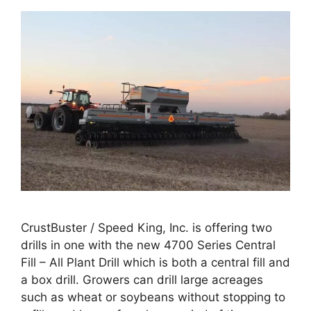
CrustBuster / Speed King, Inc. is offering two
drills in one with the new 4700 Series Central
Fill – All Plant Drill which is both a central fill and
a box drill. Growers can drill large acreages
such as wheat or soybeans without stopping to