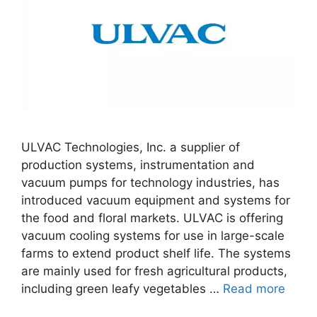
ULVAC Technologies, Inc. a supplier of
production systems, instrumentation and
vacuum pumps for technology industries, has
introduced vacuum equipment and systems for
the food and floral markets. ULVAC is offering
vacuum cooling systems for use in large-scale
farms to extend product shelf life. The systems
are mainly used for fresh agricultural products,
including green leafy vegetables …
Read more