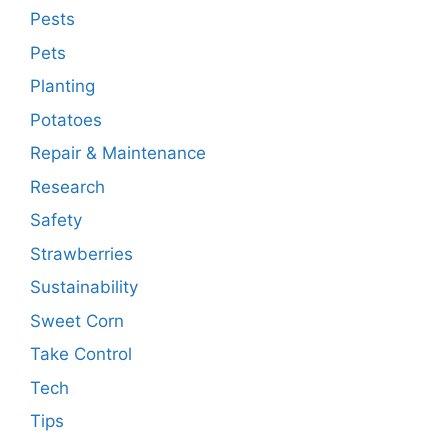
Pests
Pets
Planting
Potatoes
Repair & Maintenance
Research
Safety
Strawberries
Sustainability
Sweet Corn
Take Control
Tech
Tips