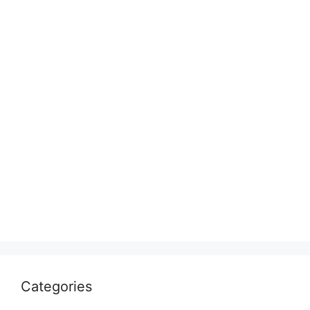
Categories