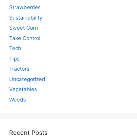
Strawberries
Sustainability
Sweet Corn
Take Control
Tech
Tips
Tractors
Uncategorized
Vegetables
Weeds
Recent Posts