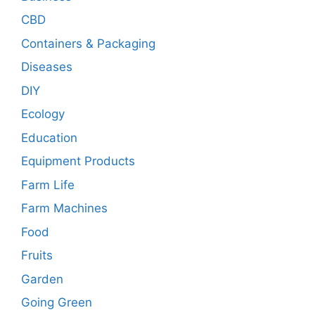
CBD
Containers & Packaging
Diseases
DIY
Ecology
Education
Equipment Products
Farm Life
Farm Machines
Food
Fruits
Garden
Going Green