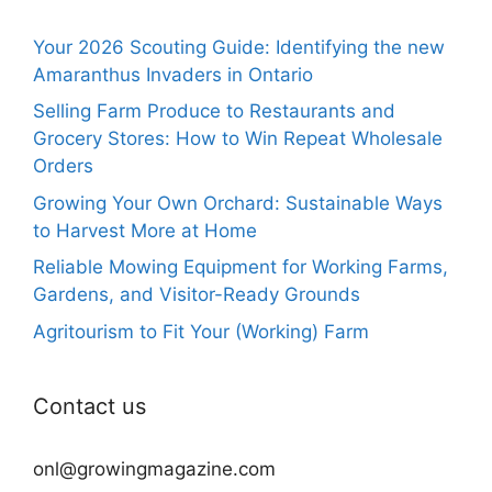
Your 2026 Scouting Guide: Identifying the new
Amaranthus Invaders in Ontario
Selling Farm Produce to Restaurants and
Grocery Stores: How to Win Repeat Wholesale
Orders
Growing Your Own Orchard: Sustainable Ways
to Harvest More at Home
Reliable Mowing Equipment for Working Farms,
Gardens, and Visitor-Ready Grounds
Agritourism to Fit Your (Working) Farm
Contact us
onl@growingmagazine.com