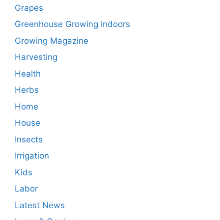
Grapes
Greenhouse Growing Indoors
Growing Magazine
Harvesting
Health
Herbs
Home
House
Insects
Irrigation
Kids
Labor
Latest News