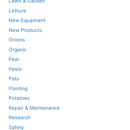
Lawn & Garden
Lettuce
New Equipment
New Products
Onions
Organic
Pear
Pests
Pets
Planting
Potatoes
Repair & Maintenance
Research
Safety