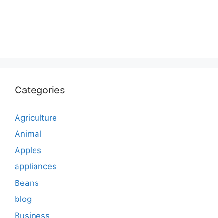
Categories
Agriculture
Animal
Apples
appliances
Beans
blog
Business