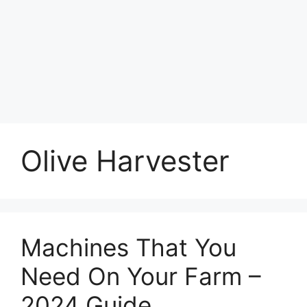
Olive Harvester
Machines That You
Need On Your Farm –
2024 Guide