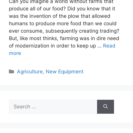
Can you imagine a world without farms that
produce all of our food? Did you know that it
was the invention of the plow that allowed
humans to produce more food than we could
ever consume, subsequently creating trading?
But, like most thinks, farming was in dire need
of modernization in order to keep up …
Read
more
Categories
Agriculture
,
New Equipment
Search
for: