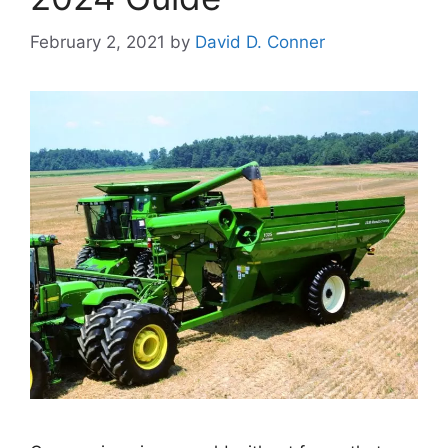
February 2, 2021
by
David D. Conner