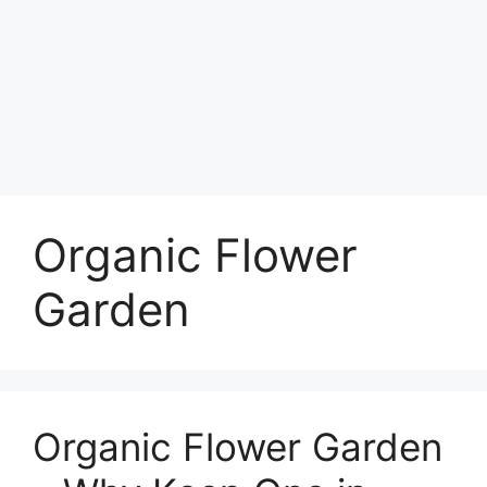
Organic Flower
Garden
Organic Flower Garden