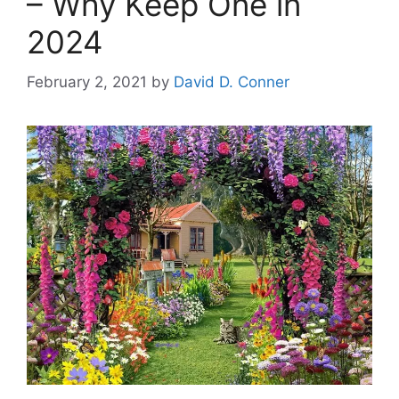
– Why Keep One in
2024
February 2, 2021
by
David D. Conner