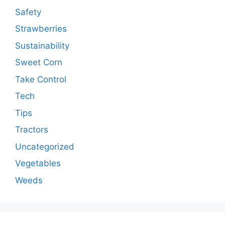
Safety
Strawberries
Sustainability
Sweet Corn
Take Control
Tech
Tips
Tractors
Uncategorized
Vegetables
Weeds