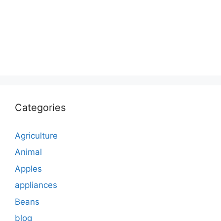
Categories
Agriculture
Animal
Apples
appliances
Beans
blog