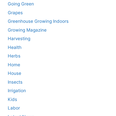
Going Green
Grapes
Greenhouse Growing Indoors
Growing Magazine
Harvesting
Health
Herbs
Home
House
Insects
Irrigation
Kids
Labor