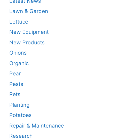
Latest News
Lawn & Garden
Lettuce
New Equipment
New Products
Onions
Organic
Pear
Pests
Pets
Planting
Potatoes
Repair & Maintenance
Research