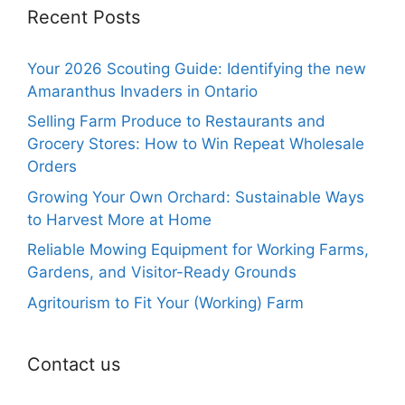
Recent Posts
Your 2026 Scouting Guide: Identifying the new
Amaranthus Invaders in Ontario
Selling Farm Produce to Restaurants and
Grocery Stores: How to Win Repeat Wholesale
Orders
Growing Your Own Orchard: Sustainable Ways
to Harvest More at Home
Reliable Mowing Equipment for Working Farms,
Gardens, and Visitor-Ready Grounds
Agritourism to Fit Your (Working) Farm
Contact us