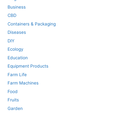
Business
CBD
Containers & Packaging
Diseases
DIY
Ecology
Education
Equipment Products
Farm Life
Farm Machines
Food
Fruits
Garden