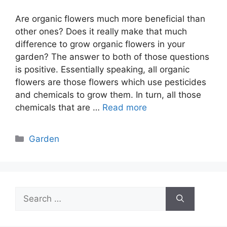
Are organic flowers much more beneficial than
other ones? Does it really make that much
difference to grow organic flowers in your
garden? The answer to both of those questions
is positive. Essentially speaking, all organic
flowers are those flowers which use pesticides
and chemicals to grow them. In turn, all those
chemicals that are …
Read more
Categories
Garden
Search
for: