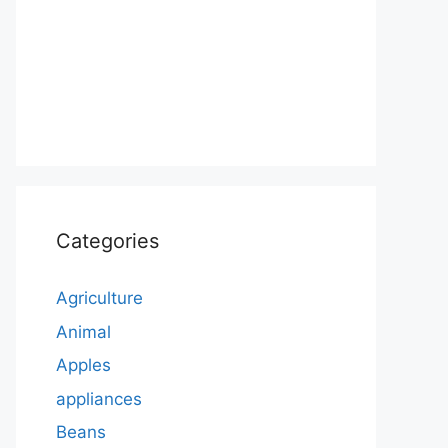
Categories
Agriculture
Animal
Apples
appliances
Beans