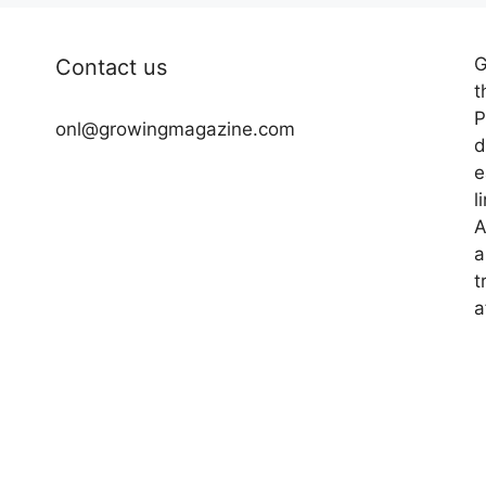
G
Contact us
t
P
onl@growingmagazine.com
d
e
l
A
a
t
a