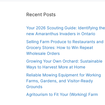
Recent Posts
Your 2026 Scouting Guide: Identifying the
new Amaranthus Invaders in Ontario
Selling Farm Produce to Restaurants and
Grocery Stores: How to Win Repeat
Wholesale Orders
Growing Your Own Orchard: Sustainable
Ways to Harvest More at Home
Reliable Mowing Equipment for Working
Farms, Gardens, and Visitor-Ready
Grounds
Agritourism to Fit Your (Working) Farm