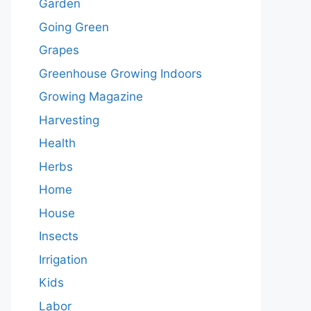
Garden
Going Green
Grapes
Greenhouse Growing Indoors
Growing Magazine
Harvesting
Health
Herbs
Home
House
Insects
Irrigation
Kids
Labor