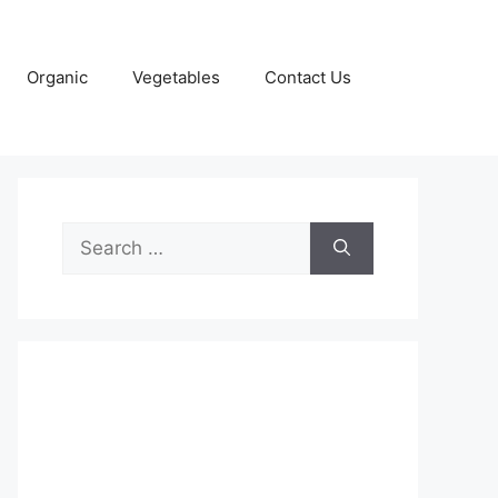
Organic
Vegetables
Contact Us
Search
for: