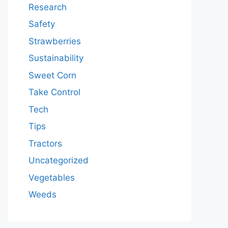
Research
Safety
Strawberries
Sustainability
Sweet Corn
Take Control
Tech
Tips
Tractors
Uncategorized
Vegetables
Weeds