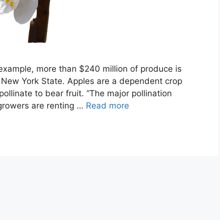
r example, more than $240 million of produce is
n New York State. Apples are a dependent crop
llinate to bear fruit. “The major pollination
growers are renting …
Read more