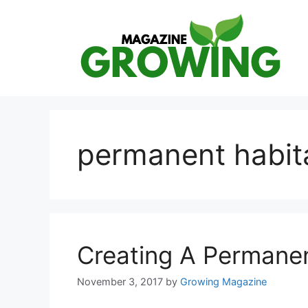
Skip
to
content
permanent habita
Creating A Permanent
November 3, 2017
by
Growing Magazine