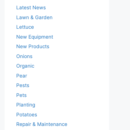
Latest News
Lawn & Garden
Lettuce
New Equipment
New Products
Onions
Organic
Pear
Pests
Pets
Planting
Potatoes
Repair & Maintenance