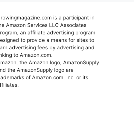
rowingmagazine.com is a participant in
he Amazon Services LLC Associates
rogram, an affiliate advertising program
esigned to provide a means for sites to
arn advertising fees by advertising and
inking to Amazon.com.
mazon, the Amazon logo, AmazonSupply
nd the AmazonSupply logo are
rademarks of Amazon.com, Inc. or its
ffiliates.