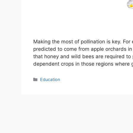
Making the most of pollination is key. Fo
predicted to come from apple orchards i
that honey and wild bees are required to po
dependent crops in those regions where 
Categories
Education