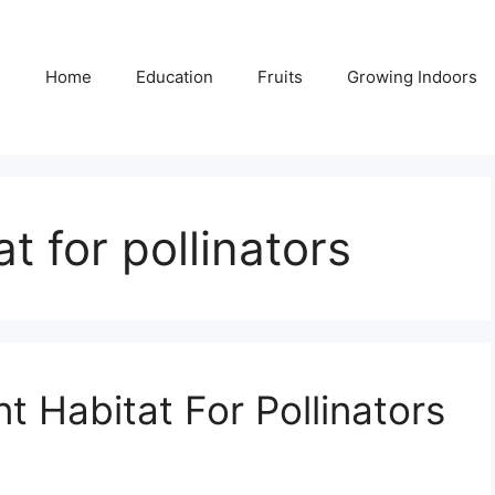
Home
Education
Fruits
Growing Indoors
t for pollinators
 Habitat For Pollinators