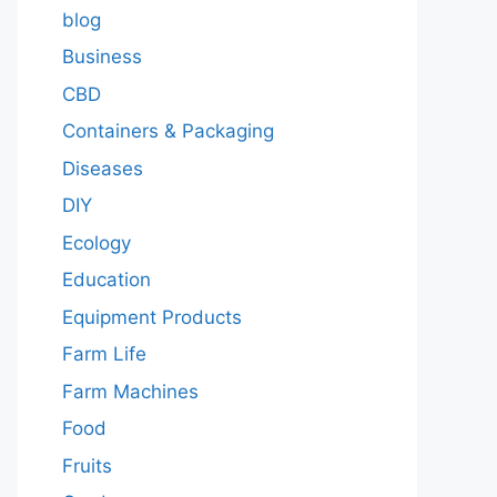
blog
Business
CBD
Containers & Packaging
Diseases
DIY
Ecology
Education
Equipment Products
Farm Life
Farm Machines
Food
Fruits