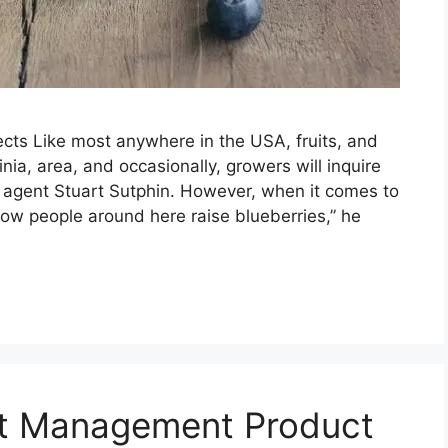
ects Like most anywhere in the USA, fruits, and
nia, area, and occasionally, growers will inquire
 agent Stuart Sutphin. However, when it comes to
know people around here raise blueberries,” he
est Management Product