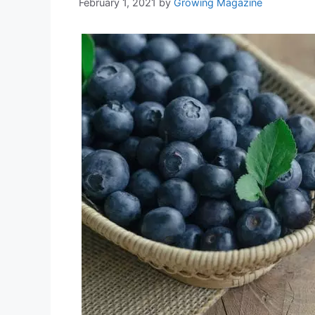
February 1, 2021
by
Growing Magazine