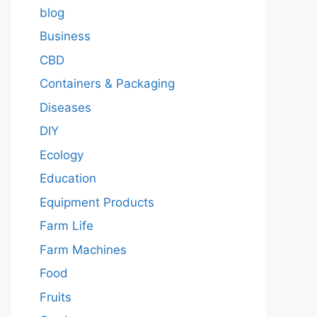
blog
Business
CBD
Containers & Packaging
Diseases
DIY
Ecology
Education
Equipment Products
Farm Life
Farm Machines
Food
Fruits