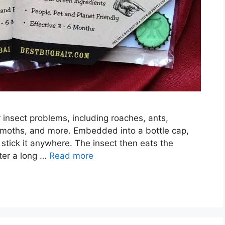
r insect problems, including roaches, ants,
ets, moths, and more. Embedded into a bottle cap,
 stick it anywhere. The insect then eats the
fter a long …
Read more