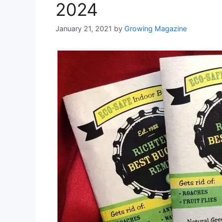
2024
January 21, 2021
by
Growing Magazine