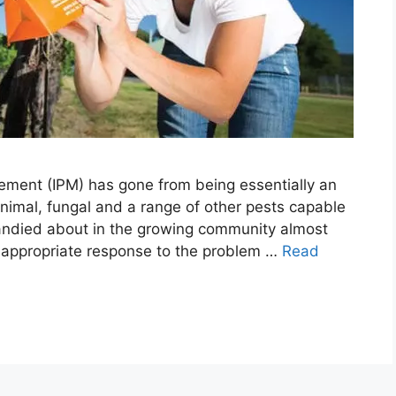
ement (IPM) has gone from being essentially an
nimal, fungal and a range of other pests capable
 bandied about in the growing community almost
 appropriate response to the problem …
Read