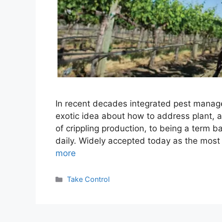
In recent decades integrated pest manag
exotic idea about how to address plant, a
of crippling production, to being a term
daily. Widely accepted today as the most
more
Categories
Take Control