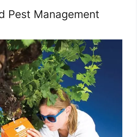
ed Pest Management