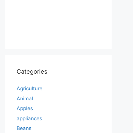
Categories
Agriculture
Animal
Apples
appliances
Beans