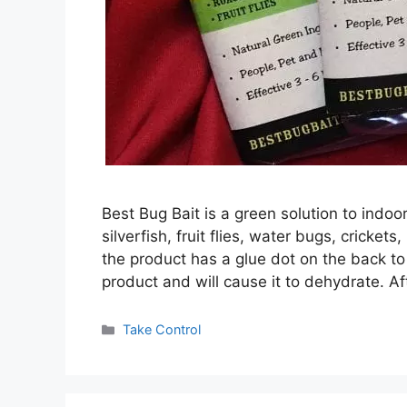
Best Bug Bait is a green solution to indoo
silverfish, fruit flies, water bugs, crick
the product has a glue dot on the back to
product and will cause it to dehydrate. A
Categories
Take Control