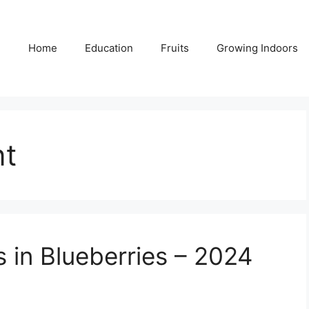
Home
Education
Fruits
Growing Indoors
t
s in Blueberries – 2024