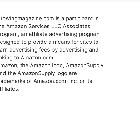
rowingmagazine.com is a participant in
he Amazon Services LLC Associates
rogram, an affiliate advertising program
esigned to provide a means for sites to
arn advertising fees by advertising and
inking to Amazon.com.
mazon, the Amazon logo, AmazonSupply
nd the AmazonSupply logo are
rademarks of Amazon.com, Inc. or its
ffiliates.