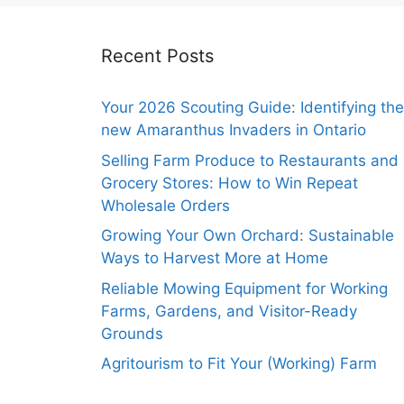
Recent Posts
Your 2026 Scouting Guide: Identifying the
new Amaranthus Invaders in Ontario
Selling Farm Produce to Restaurants and
Grocery Stores: How to Win Repeat
Wholesale Orders
Growing Your Own Orchard: Sustainable
Ways to Harvest More at Home
Reliable Mowing Equipment for Working
Farms, Gardens, and Visitor-Ready
Grounds
Agritourism to Fit Your (Working) Farm