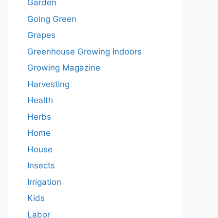
Garden
Going Green
Grapes
Greenhouse Growing Indoors
Growing Magazine
Harvesting
Health
Herbs
Home
House
Insects
Irrigation
Kids
Labor