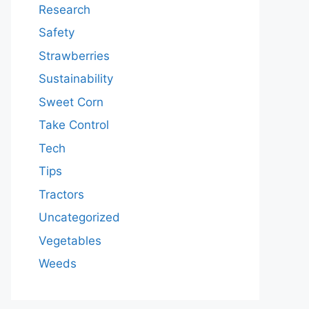
Research
Safety
Strawberries
Sustainability
Sweet Corn
Take Control
Tech
Tips
Tractors
Uncategorized
Vegetables
Weeds