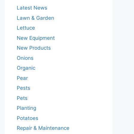
Latest News
Lawn & Garden
Lettuce
New Equipment
New Products
Onions
Organic
Pear
Pests
Pets
Planting
Potatoes
Repair & Maintenance