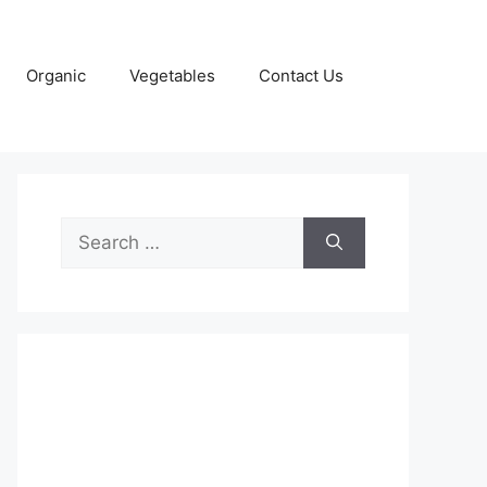
Organic
Vegetables
Contact Us
Search
for: