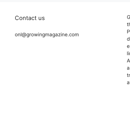
G
Contact us
t
P
onl@growingmagazine.com
d
e
l
A
a
t
a