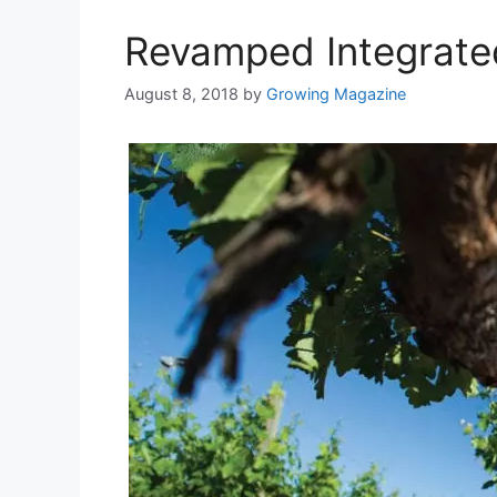
Revamped Integrat
August 8, 2018
by
Growing Magazine