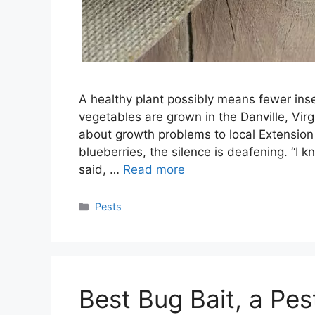
A healthy plant possibly means fewer ins
vegetables are grown in the Danville, Virgi
about growth problems to local Extension
blueberries, the silence is deafening. “I 
said, …
Read more
Categories
Pests
Best Bug Bait, a P