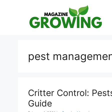
Skip
to
content
pest managemen
Critter Control: Pest
Guide