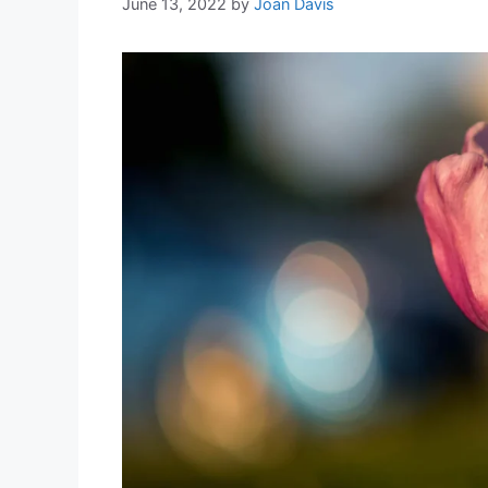
June 13, 2022
by
Joan Davis