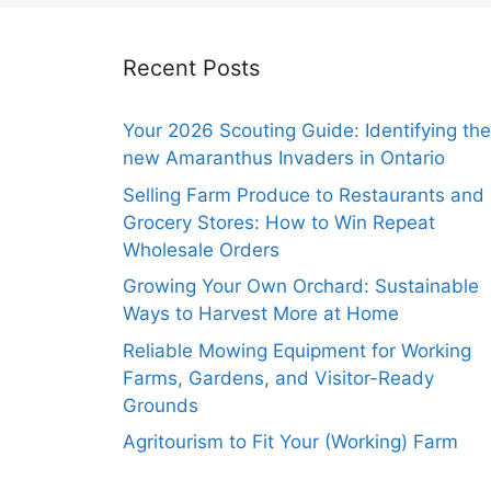
Recent Posts
Your 2026 Scouting Guide: Identifying the
new Amaranthus Invaders in Ontario
Selling Farm Produce to Restaurants and
Grocery Stores: How to Win Repeat
Wholesale Orders
Growing Your Own Orchard: Sustainable
Ways to Harvest More at Home
Reliable Mowing Equipment for Working
Farms, Gardens, and Visitor-Ready
Grounds
Agritourism to Fit Your (Working) Farm