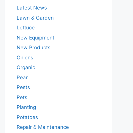
Latest News
Lawn & Garden
Lettuce
New Equipment
New Products
Onions
Organic
Pear
Pests
Pets
Planting
Potatoes
Repair & Maintenance