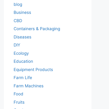
blog
Business
CBD
Containers & Packaging
Diseases
DIY
Ecology
Education
Equipment Products
Farm Life
Farm Machines
Food
Fruits