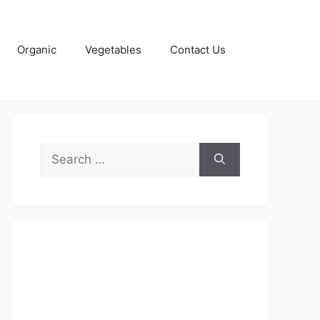
Organic
Vegetables
Contact Us
Search
for: