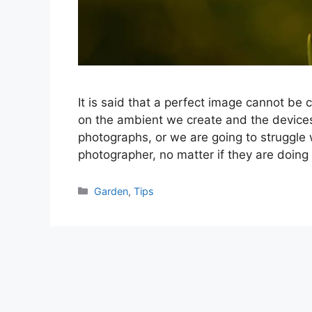
It is said that a perfect image cannot be 
on the ambient we create and the devices
photographs, or we are going to struggle
photographer, no matter if they are doing
Categories
Garden
,
Tips