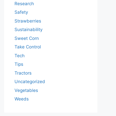
Research
Safety
Strawberries
Sustainability
Sweet Corn
Take Control
Tech
Tips
Tractors
Uncategorized
Vegetables
Weeds