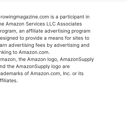
rowingmagazine.com is a participant in
he Amazon Services LLC Associates
rogram, an affiliate advertising program
esigned to provide a means for sites to
arn advertising fees by advertising and
inking to Amazon.com.
mazon, the Amazon logo, AmazonSupply
nd the AmazonSupply logo are
rademarks of Amazon.com, Inc. or its
ffiliates.