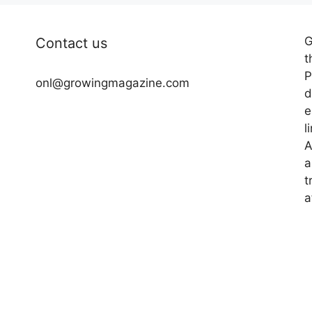
G
Contact us
t
P
onl@growingmagazine.com
d
e
l
A
a
t
a