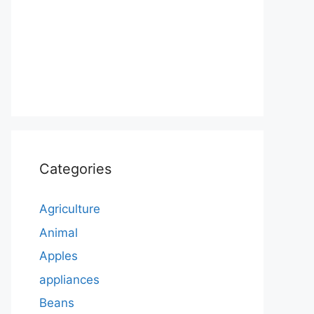
Categories
Agriculture
Animal
Apples
appliances
Beans