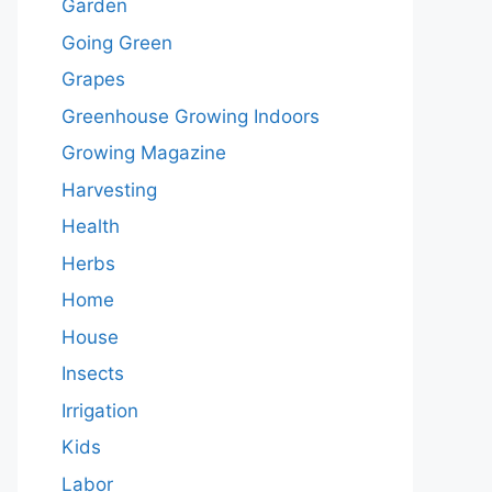
Garden
Going Green
Grapes
Greenhouse Growing Indoors
Growing Magazine
Harvesting
Health
Herbs
Home
House
Insects
Irrigation
Kids
Labor