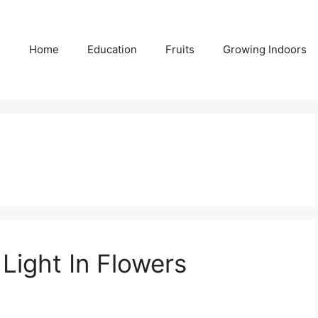
Home
Education
Fruits
Growing Indoors
Light In Flowers