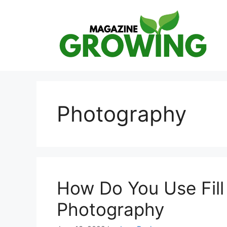
Skip
to
content
Photography
How Do You Use Fill 
Photography