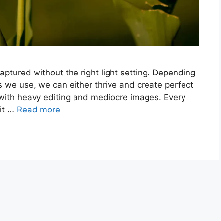
captured without the right light setting. Depending
 we use, we can either thrive and create perfect
 with heavy editing and mediocre images. Every
 it …
Read more