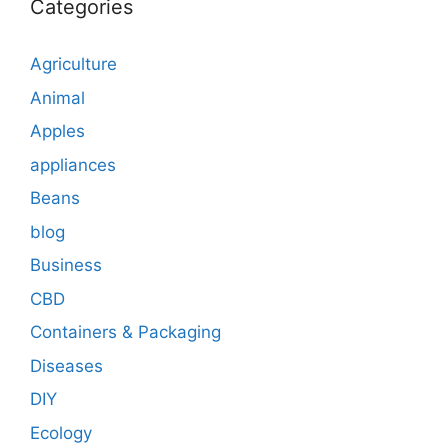
Categories
Agriculture
Animal
Apples
appliances
Beans
blog
Business
CBD
Containers & Packaging
Diseases
DIY
Ecology