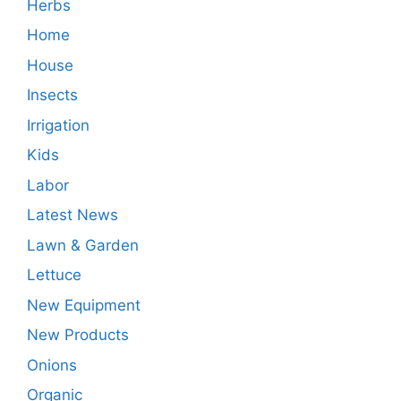
Herbs
Home
House
Insects
Irrigation
Kids
Labor
Latest News
Lawn & Garden
Lettuce
New Equipment
New Products
Onions
Organic