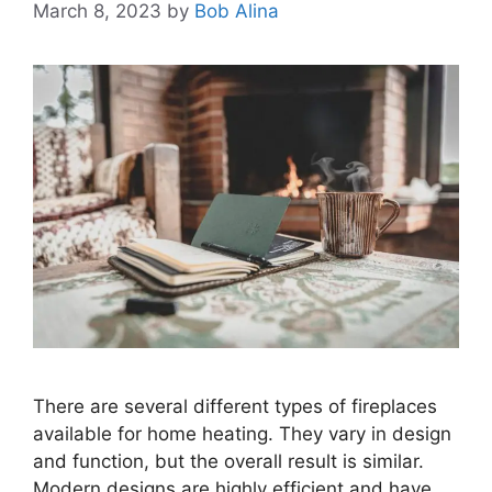
March 8, 2023
by
Bob Alina
There are several different types of fireplaces
available for home heating. They vary in design
and function, but the overall result is similar.
Modern designs are highly efficient and have