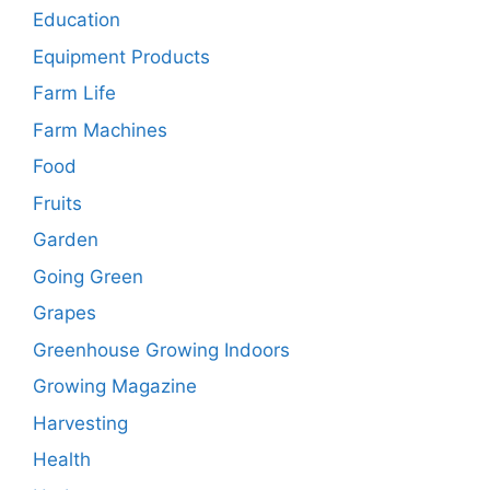
Education
Equipment Products
Farm Life
Farm Machines
Food
Fruits
Garden
Going Green
Grapes
Greenhouse Growing Indoors
Growing Magazine
Harvesting
Health