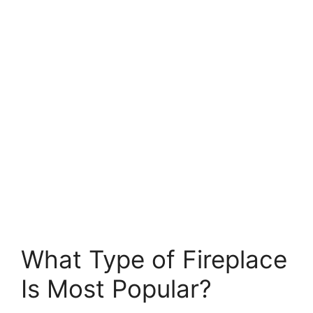
What Type of Fireplace
Is Most Popular?