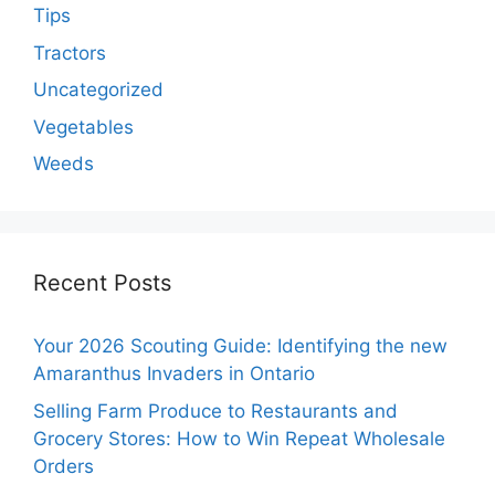
Tips
Tractors
Uncategorized
Vegetables
Weeds
Recent Posts
Your 2026 Scouting Guide: Identifying the new
Amaranthus Invaders in Ontario
Selling Farm Produce to Restaurants and
Grocery Stores: How to Win Repeat Wholesale
Orders