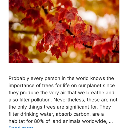
Probably every person in the world knows the
importance of trees for life on our planet since
they produce the very air that we breathe and
also filter pollution. Nevertheless, these are not
the only things trees are significant for. They
filter drinking water, absorb carbon, are a
habitat for 80% of land animals worldwide, …