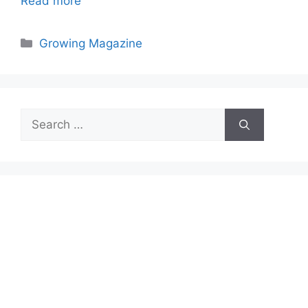
Read more
Categories
Growing Magazine
Search
for: