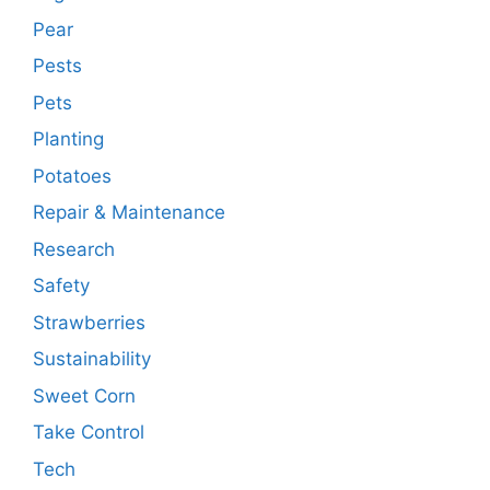
Pear
Pests
Pets
Planting
Potatoes
Repair & Maintenance
Research
Safety
Strawberries
Sustainability
Sweet Corn
Take Control
Tech