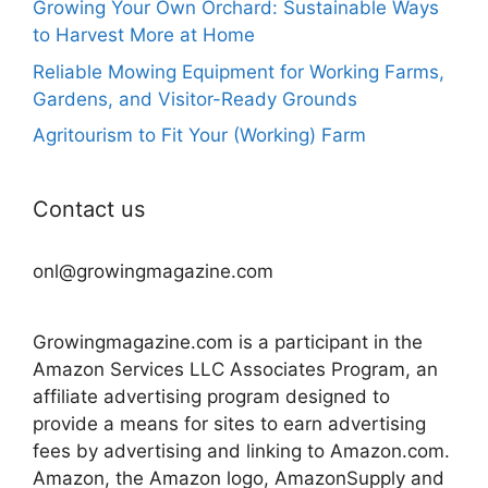
Growing Your Own Orchard: Sustainable Ways
to Harvest More at Home
Reliable Mowing Equipment for Working Farms,
Gardens, and Visitor-Ready Grounds
Agritourism to Fit Your (Working) Farm
Contact us
onl@growingmagazine.com
Growingmagazine.com is a participant in the
Amazon Services LLC Associates Program, an
affiliate advertising program designed to
provide a means for sites to earn advertising
fees by advertising and linking to Amazon.com.
Amazon, the Amazon logo, AmazonSupply and