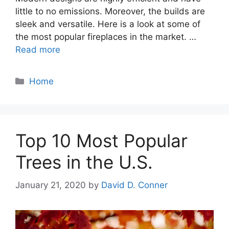
little to no emissions. Moreover, the builds are
sleek and versatile. Here is a look at some of
the most popular fireplaces in the market. …
Read more
Categories
Home
Top 10 Most Popular
Trees in the U.S.
January 21, 2020
by
David D. Conner