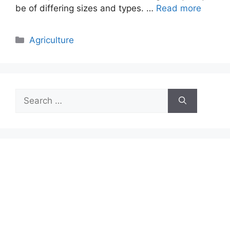
be of differing sizes and types. …
Read more
Categories
Agriculture
Search
for: