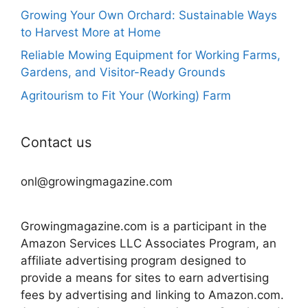
Growing Your Own Orchard: Sustainable Ways
to Harvest More at Home
Reliable Mowing Equipment for Working Farms,
Gardens, and Visitor-Ready Grounds
Agritourism to Fit Your (Working) Farm
Contact us
onl@growingmagazine.com
Growingmagazine.com is a participant in the
Amazon Services LLC Associates Program, an
affiliate advertising program designed to
provide a means for sites to earn advertising
fees by advertising and linking to Amazon.com.