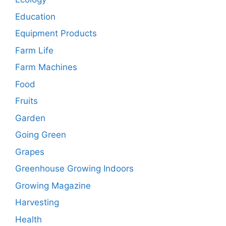
Education
Equipment Products
Farm Life
Farm Machines
Food
Fruits
Garden
Going Green
Grapes
Greenhouse Growing Indoors
Growing Magazine
Harvesting
Health