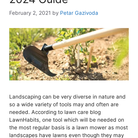
February 2, 2021
by
Petar Gazivoda
Landscaping can be very diverse in nature and
so a wide variety of tools may and often are
needed. According to lawn care blog
LawnHabits, one tool which will be needed on
the most regular basis is a lawn mower as most
landscapes have lawns even though they may