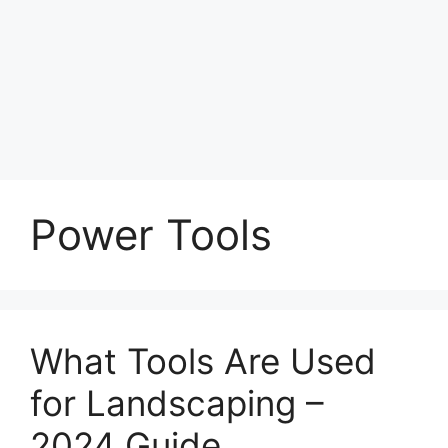
Power Tools
What Tools Are Used
for Landscaping –
2024 Guide