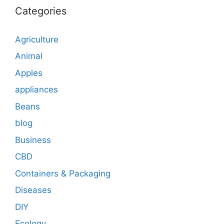
Categories
Agriculture
Animal
Apples
appliances
Beans
blog
Business
CBD
Containers & Packaging
Diseases
DIY
Ecology