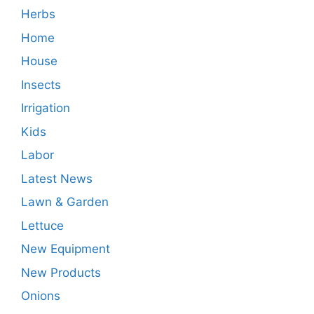
Herbs
Home
House
Insects
Irrigation
Kids
Labor
Latest News
Lawn & Garden
Lettuce
New Equipment
New Products
Onions