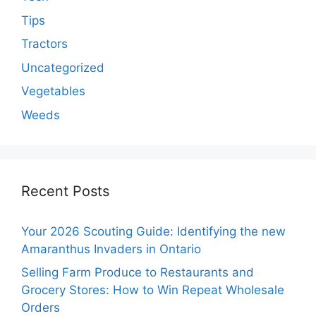
Tips
Tractors
Uncategorized
Vegetables
Weeds
Recent Posts
Your 2026 Scouting Guide: Identifying the new
Amaranthus Invaders in Ontario
Selling Farm Produce to Restaurants and
Grocery Stores: How to Win Repeat Wholesale
Orders