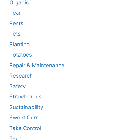
Organic
Pear
Pests
Pets
Planting
Potatoes
Repair & Maintenance
Research
Safety
Strawberries
Sustainability
Sweet Corn
Take Control
Tech