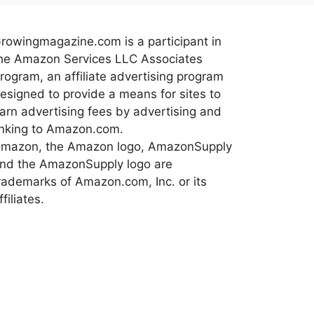
rowingmagazine.com is a participant in
he Amazon Services LLC Associates
rogram, an affiliate advertising program
esigned to provide a means for sites to
arn advertising fees by advertising and
inking to Amazon.com.
mazon, the Amazon logo, AmazonSupply
nd the AmazonSupply logo are
rademarks of Amazon.com, Inc. or its
ffiliates.