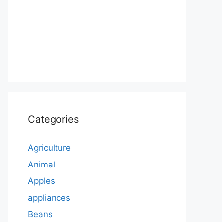
Categories
Agriculture
Animal
Apples
appliances
Beans