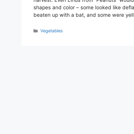
harvest. Even Linus from “Peanuts” would
shapes and color – some looked like defl
beaten up with a bat, and some were yell
Categories
Vegetables