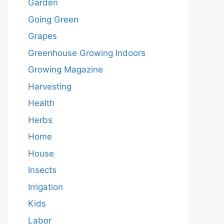
Garden
Going Green
Grapes
Greenhouse Growing Indoors
Growing Magazine
Harvesting
Health
Herbs
Home
House
Insects
Irrigation
Kids
Labor