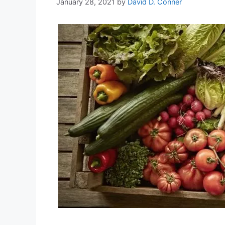
January 28, 2021
by
David D. Conner