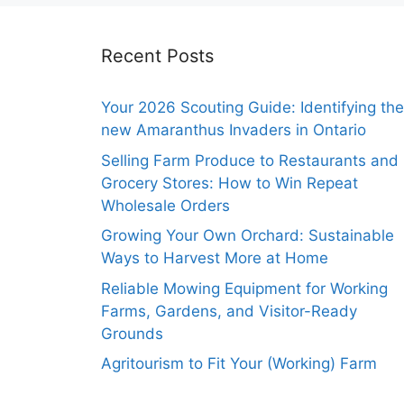
Recent Posts
Your 2026 Scouting Guide: Identifying the
new Amaranthus Invaders in Ontario
Selling Farm Produce to Restaurants and
Grocery Stores: How to Win Repeat
Wholesale Orders
Growing Your Own Orchard: Sustainable
Ways to Harvest More at Home
Reliable Mowing Equipment for Working
Farms, Gardens, and Visitor-Ready
Grounds
Agritourism to Fit Your (Working) Farm