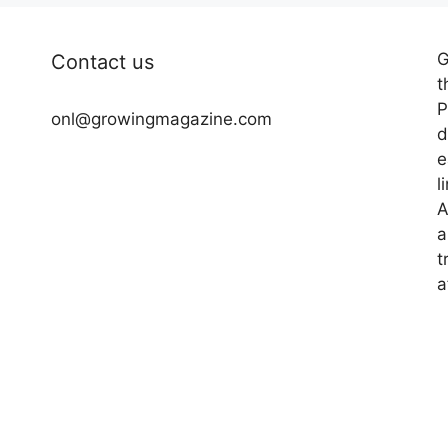
G
Contact us
t
P
onl@growingmagazine.com
d
e
l
A
a
t
a