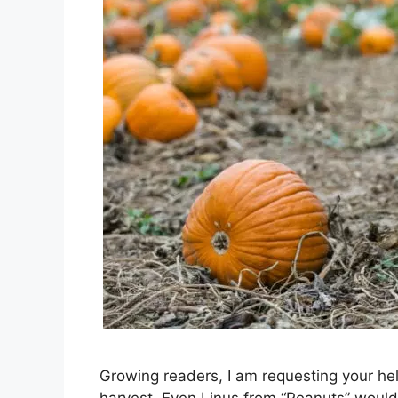
Growing readers, I am requesting your help