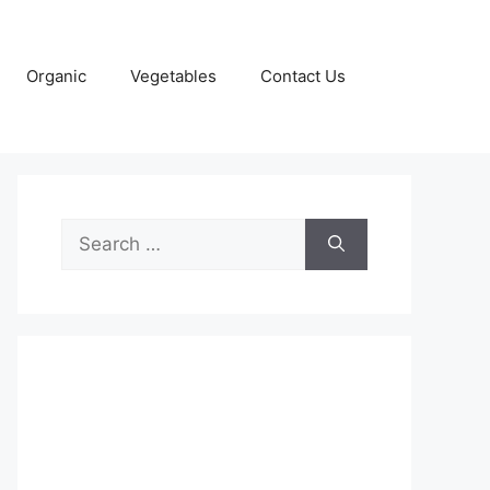
Organic
Vegetables
Contact Us
Search
for: