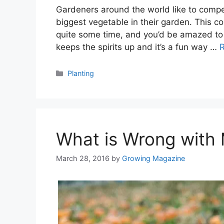
Gardeners around the world like to compe
biggest vegetable in their garden. This c
quite some time, and you’d be amazed to s
keeps the spirits up and it’s a fun way …
Categories
Planting
What is Wrong with
March 28, 2016
by
Growing Magazine