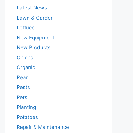
Latest News
Lawn & Garden
Lettuce
New Equipment
New Products
Onions
Organic
Pear
Pests
Pets
Planting
Potatoes
Repair & Maintenance