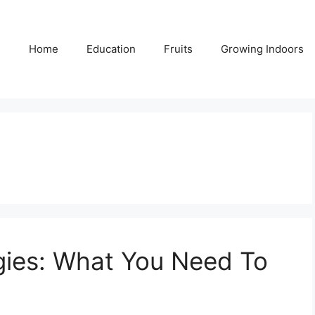
Home
Education
Fruits
Growing Indoors
gies: What You Need To