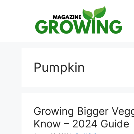
Skip
to
content
Pumpkin
Growing Bigger Veg
Know – 2024 Guide