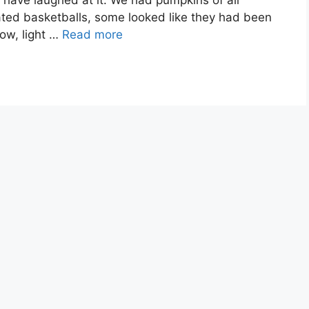
 have laughed at it. We had pumpkins of all
ated basketballs, some looked like they had been
ow, light …
Read more