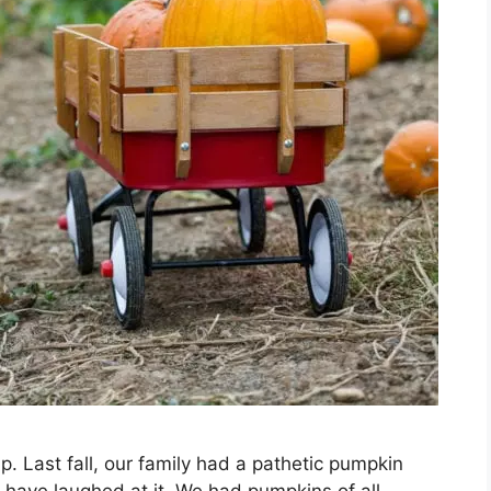
. Last fall, our family had a pathetic pumpkin