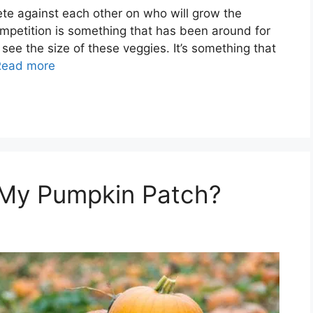
te against each other on who will grow the
ompetition is something that has been around for
ee the size of these veggies. It’s something that
Read more
 My Pumpkin Patch?