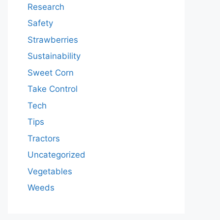
Research
Safety
Strawberries
Sustainability
Sweet Corn
Take Control
Tech
Tips
Tractors
Uncategorized
Vegetables
Weeds