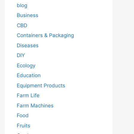
blog
Business
CBD
Containers & Packaging
Diseases
DIY
Ecology
Education
Equipment Products
Farm Life
Farm Machines
Food
Fruits