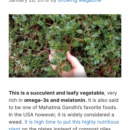
This is a succulent and leafy vegetable
, very
rich in
omega-3s and melatonin.
It is also said
to be one of Mahatma Gandhi’s favorite foods.
In the USA however, it is widely considered a
weed.
It is high time to put this highly nutritious
plant
on the plates instead of compost piles.