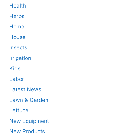
Health
Herbs
Home
House
Insects
Irrigation
Kids
Labor
Latest News
Lawn & Garden
Lettuce
New Equipment
New Products