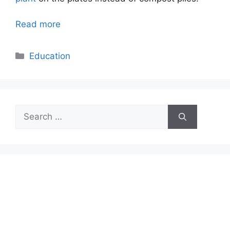
Read more
Categories
Education
Search
for: