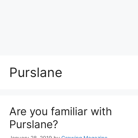
Purslane
Are you familiar with
Purslane?
January 28, 2019
by
Growing Magazine