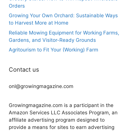
Orders
Growing Your Own Orchard: Sustainable Ways
to Harvest More at Home
Reliable Mowing Equipment for Working Farms,
Gardens, and Visitor-Ready Grounds
Agritourism to Fit Your (Working) Farm
Contact us
onl@growingmagazine.com
Growingmagazine.com is a participant in the
Amazon Services LLC Associates Program, an
affiliate advertising program designed to
provide a means for sites to earn advertising