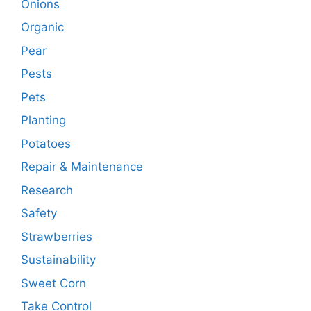
Onions
Organic
Pear
Pests
Pets
Planting
Potatoes
Repair & Maintenance
Research
Safety
Strawberries
Sustainability
Sweet Corn
Take Control