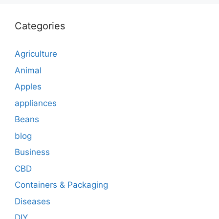
Categories
Agriculture
Animal
Apples
appliances
Beans
blog
Business
CBD
Containers & Packaging
Diseases
DIY