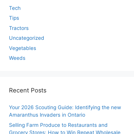
Tech
Tips
Tractors
Uncategorized
Vegetables
Weeds
Recent Posts
Your 2026 Scouting Guide: Identifying the new
Amaranthus Invaders in Ontario
Selling Farm Produce to Restaurants and
Grocery Stores: How to Win Repeat Wholesale