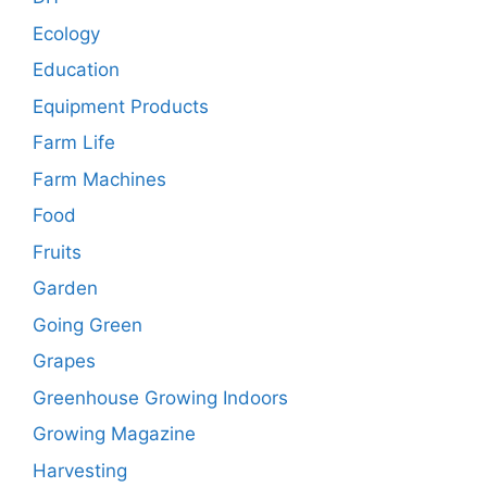
Ecology
Education
Equipment Products
Farm Life
Farm Machines
Food
Fruits
Garden
Going Green
Grapes
Greenhouse Growing Indoors
Growing Magazine
Harvesting