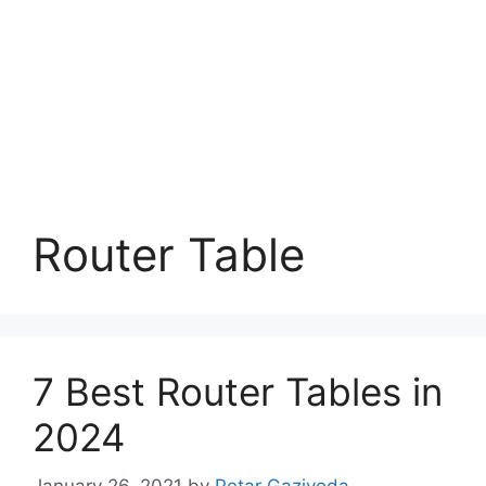
Router Table
7 Best Router Tables in
2024
January 26, 2021
by
Petar Gazivoda