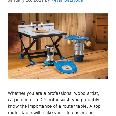
Whether you are a professional wood artist,
carpenter, or a DIY enthusiast, you probably
know the importance of a router table. A top
router table will make your life easier and