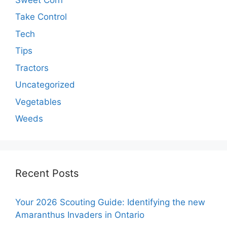
Take Control
Tech
Tips
Tractors
Uncategorized
Vegetables
Weeds
Recent Posts
Your 2026 Scouting Guide: Identifying the new
Amaranthus Invaders in Ontario