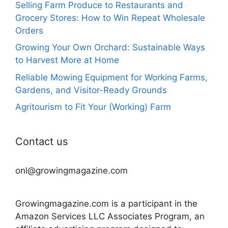
Selling Farm Produce to Restaurants and
Grocery Stores: How to Win Repeat Wholesale
Orders
Growing Your Own Orchard: Sustainable Ways
to Harvest More at Home
Reliable Mowing Equipment for Working Farms,
Gardens, and Visitor-Ready Grounds
Agritourism to Fit Your (Working) Farm
Contact us
onl@growingmagazine.com
Growingmagazine.com is a participant in the
Amazon Services LLC Associates Program, an