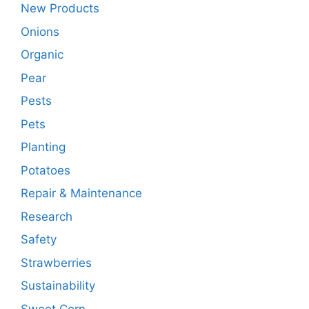
New Products
Onions
Organic
Pear
Pests
Pets
Planting
Potatoes
Repair & Maintenance
Research
Safety
Strawberries
Sustainability
Sweet Corn