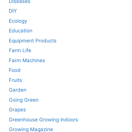
Diseases
DIY
Ecology
Education
Equipment Products
Farm Life
Farm Machines
Food
Fruits
Garden
Going Green
Grapes
Greenhouse Growing Indoors
Growing Magazine