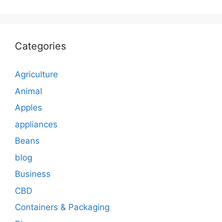
Categories
Agriculture
Animal
Apples
appliances
Beans
blog
Business
CBD
Containers & Packaging