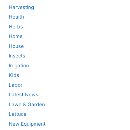
Harvesting
Health
Herbs
Home
House
Insects
Irrigation
Kids
Labor
Latest News
Lawn & Garden
Lettuce
New Equipment