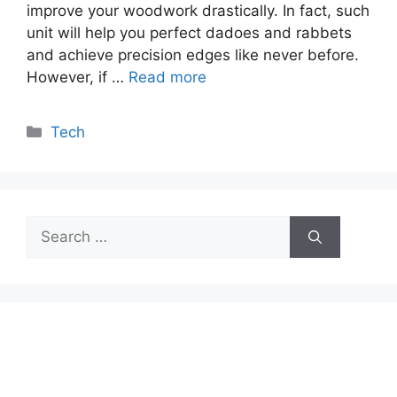
improve your woodwork drastically. In fact, such
unit will help you perfect dadoes and rabbets
and achieve precision edges like never before.
However, if …
Read more
Categories
Tech
Search
for: