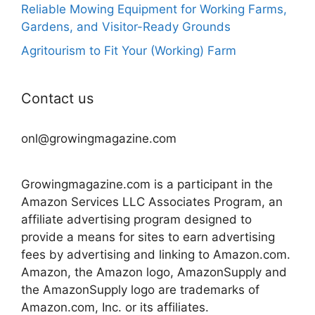
Reliable Mowing Equipment for Working Farms,
Gardens, and Visitor-Ready Grounds
Agritourism to Fit Your (Working) Farm
Contact us
onl@growingmagazine.com
Growingmagazine.com is a participant in the
Amazon Services LLC Associates Program, an
affiliate advertising program designed to
provide a means for sites to earn advertising
fees by advertising and linking to Amazon.com.
Amazon, the Amazon logo, AmazonSupply and
the AmazonSupply logo are trademarks of
Amazon.com, Inc. or its affiliates.