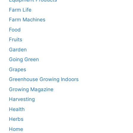
Farm Life
Farm Machines
Food
Fruits
Garden
Going Green
Grapes
Greenhouse Growing Indoors
Growing Magazine
Harvesting
Health
Herbs
Home