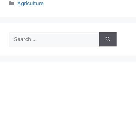
Categories
Agriculture
Search
for: