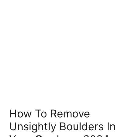
How To Remove
Unsightly Boulders In