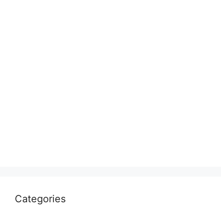
Categories