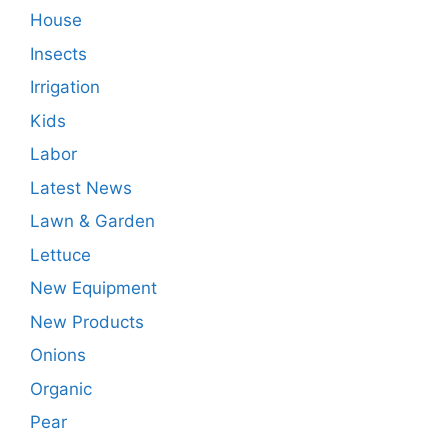
House
Insects
Irrigation
Kids
Labor
Latest News
Lawn & Garden
Lettuce
New Equipment
New Products
Onions
Organic
Pear