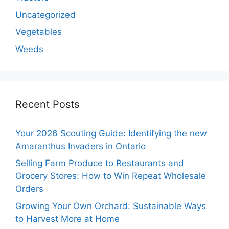
Uncategorized
Vegetables
Weeds
Recent Posts
Your 2026 Scouting Guide: Identifying the new
Amaranthus Invaders in Ontario
Selling Farm Produce to Restaurants and
Grocery Stores: How to Win Repeat Wholesale
Orders
Growing Your Own Orchard: Sustainable Ways
to Harvest More at Home