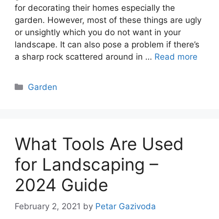
for decorating their homes especially the
garden. However, most of these things are ugly
or unsightly which you do not want in your
landscape. It can also pose a problem if there’s
a sharp rock scattered around in …
Read more
Categories
Garden
What Tools Are Used
for Landscaping –
2024 Guide
February 2, 2021
by
Petar Gazivoda