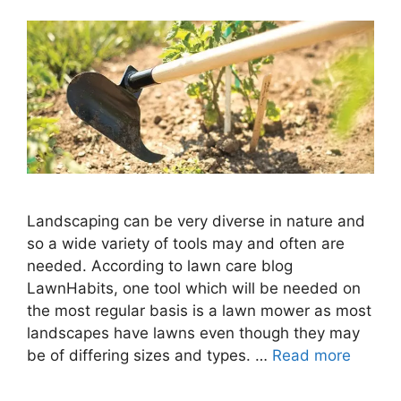
Landscaping can be very diverse in nature and
so a wide variety of tools may and often are
needed. According to lawn care blog
LawnHabits, one tool which will be needed on
the most regular basis is a lawn mower as most
landscapes have lawns even though they may
be of differing sizes and types. …
Read more