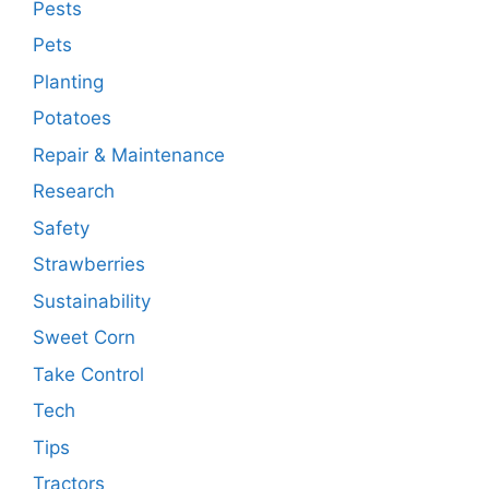
Pests
Pets
Planting
Potatoes
Repair & Maintenance
Research
Safety
Strawberries
Sustainability
Sweet Corn
Take Control
Tech
Tips
Tractors