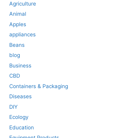
Agriculture
Animal
Apples
appliances
Beans
blog
Business
CBD
Containers & Packaging
Diseases
DIY
Ecology
Education
Equipment Products