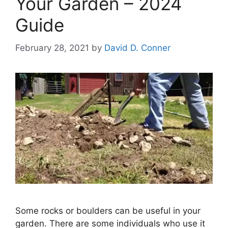
Your Garden – 2024
Guide
February 28, 2021
by
David D. Conner
Some rocks or boulders can be useful in your
garden. There are some individuals who use it