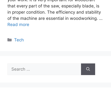
that every part of the saw, especially blade, is
in proper condition. The efficiency and stability
of the machine are essential in woodworking. …
Read more
Categories
Tech
Search
for: