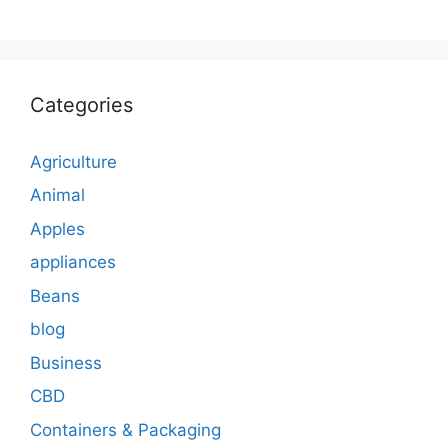
Categories
Agriculture
Animal
Apples
appliances
Beans
blog
Business
CBD
Containers & Packaging