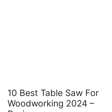
10 Best Table Saw For
Woodworking 2024 –