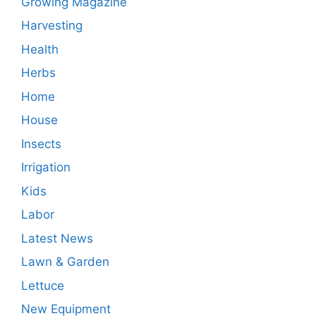
Growing Magazine
Harvesting
Health
Herbs
Home
House
Insects
Irrigation
Kids
Labor
Latest News
Lawn & Garden
Lettuce
New Equipment