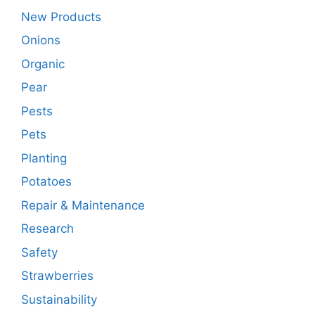
New Products
Onions
Organic
Pear
Pests
Pets
Planting
Potatoes
Repair & Maintenance
Research
Safety
Strawberries
Sustainability