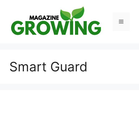
Skip
to
content
Menu
Smart Guard