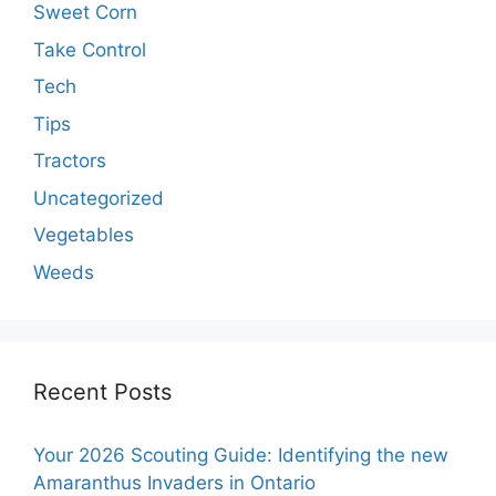
Sweet Corn
Take Control
Tech
Tips
Tractors
Uncategorized
Vegetables
Weeds
Recent Posts
Your 2026 Scouting Guide: Identifying the new
Amaranthus Invaders in Ontario