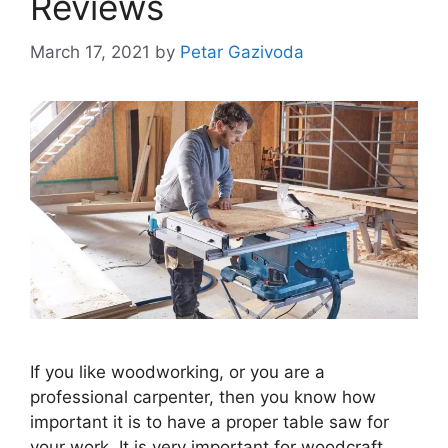
Reviews
March 17, 2021
by
Petar Gazivoda
If you like woodworking, or you are a
professional carpenter, then you know how
important it is to have a proper table saw for
your work. It is very important for woodcraft