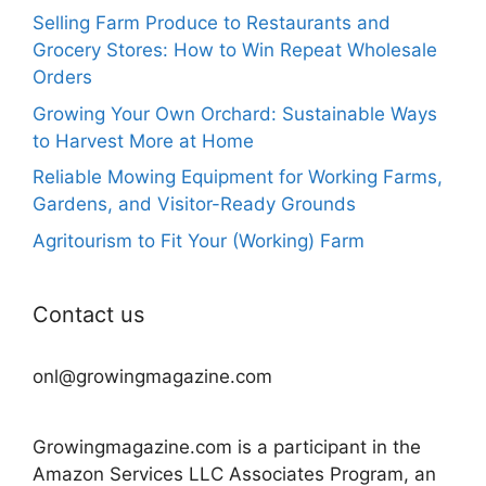
Selling Farm Produce to Restaurants and
Grocery Stores: How to Win Repeat Wholesale
Orders
Growing Your Own Orchard: Sustainable Ways
to Harvest More at Home
Reliable Mowing Equipment for Working Farms,
Gardens, and Visitor-Ready Grounds
Agritourism to Fit Your (Working) Farm
Contact us
onl@growingmagazine.com
Growingmagazine.com is a participant in the
Amazon Services LLC Associates Program, an