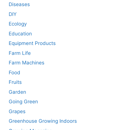
Diseases
DIY
Ecology
Education
Equipment Products
Farm Life
Farm Machines
Food
Fruits
Garden
Going Green
Grapes
Greenhouse Growing Indoors