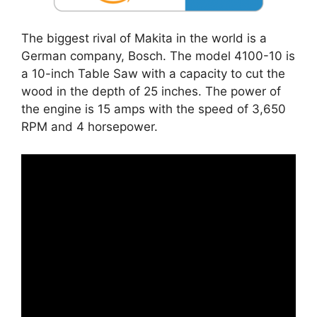
The biggest rival of Makita in the world is a
German company, Bosch. The model 4100-10 is
a 10-inch Table Saw with a capacity to cut the
wood in the depth of 25 inches. The power of
the engine is 15 amps with the speed of 3,650
RPM and 4 horsepower.