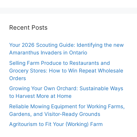
Recent Posts
Your 2026 Scouting Guide: Identifying the new
Amaranthus Invaders in Ontario
Selling Farm Produce to Restaurants and
Grocery Stores: How to Win Repeat Wholesale
Orders
Growing Your Own Orchard: Sustainable Ways
to Harvest More at Home
Reliable Mowing Equipment for Working Farms,
Gardens, and Visitor-Ready Grounds
Agritourism to Fit Your (Working) Farm