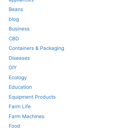
Beans
blog
Business
CBD
Containers & Packaging
Diseases
DIY
Ecology
Education
Equipment Products
Farm Life
Farm Machines
Food