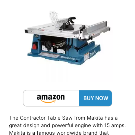
The Contractor Table Saw from Makita has a
great design and powerful engine with 15 amps.
Makita is a famous worldwide brand that