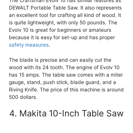
The Craftsman Evolv 10 has similar features as
DEWALT Portable Table Saw. It also represents
an excellent tool for crafting all kind of wood. It
is quite lightweight, with only 50 pounds. The
Evolv 10 is great for beginners or amateurs
because it is easy for set-up and has proper
safety measures
.
The blade is precise and can easily cut the
wood with its 24 tooth. The engine of Evolv 10
has 15 amps. The table saw comes with a miter
gauge, stand, push stick, blade guard, and a
Riving Knife. The price of this machine is around
500 dollars.
4. Makita 10-Inch Table Saw