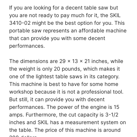
If you are looking for a decent table saw but
you are not ready to pay much for it, the SKIL
3410-02 might be the best option for you. This
portable saw represents an affordable machine
that can provide you with some decent
performances.
The dimensions are 29 x 13 x 21 inches, while
the weight is only 20 pounds, which makes it
one of the lightest table saws in its category.
This machine is best to have for some home
workshop because it is not a professional tool.
But still, it can provide you with decent
performances. The power of the engine is 15
amps. Furthermore, the cut capacity is 3-1/2
inches and SKIL has a measurement system on
the table. The price of this machine is around