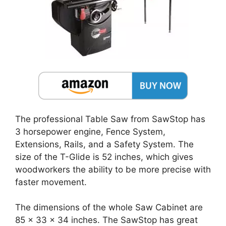
The professional Table Saw from SawStop has
3 horsepower engine, Fence System,
Extensions, Rails, and a Safety System. The
size of the T-Glide is 52 inches, which gives
woodworkers the ability to be more precise with
faster movement.
The dimensions of the whole Saw Cabinet are
85 x 33 x 34 inches. The SawStop has great