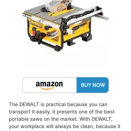
The DEWALT is practical because you can
transport it easily, it presents one of the best
portable saws on the market. With DEWALT,
your workplace will always be clean, because it