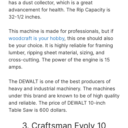
has a dust collector, which is a great
advancement for health. The Rip Capacity is
32-1/2 inches.
This machine is made for professionals, but if
woodcraft is your hobby
, this one should also
be your choice. It is highly reliable for framing
lumber, ripping sheet material, sizing, and
cross-cutting. The power of the engine is 15
amps.
The DEWALT is one of the best producers of
heavy and industrial machinery. The machines
under this brand are known to be of high quality
and reliable. The price of DEWALT 10-inch
Table Saw is 600 dollars.
3. Craftsman Evolv 10