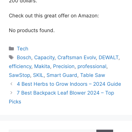
200 dollars.
Check out this great offer on Amazon:
No products found.
Categories
Tech
Tags
Bosch
,
Capacity
,
Craftsman Evolv
,
DEWALT
,
efficiency
,
Makita
,
Precision
,
professional
,
SawStop
,
SKIL
,
Smart Guard
,
Table Saw
4 Best Herbs to Grow Indoors – 2024 Guide
7 Best Backpack Leaf Blower 2024 – Top
Picks