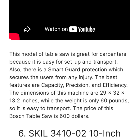
This model of table saw is great for carpenters
because it is easy for set-up and transport.
Also, there is a Smart Guard protection which
secures the users from any injury. The best
features are Capacity, Precision, and Efficiency.
The dimensions of this machine are 29 x 32 x
13.2 inches, while the weight is only 60 pounds,
so it is easy to transport. The price of this
Bosch Table Saw is 600 dollars.
6. SKIL 3410-02 10-Inch