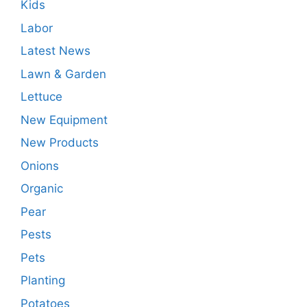
Kids
Labor
Latest News
Lawn & Garden
Lettuce
New Equipment
New Products
Onions
Organic
Pear
Pests
Pets
Planting
Potatoes