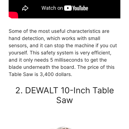
Some of the most useful characteristics are
hand detection, which works with small
sensors, and it can stop the machine if you cut
yourself. This safety system is very efficient,
and it only needs 5 milliseconds to get the
blade underneath the board. The price of this
Table Saw is 3,400 dollars.
2. DEWALT 10-Inch Table
Saw