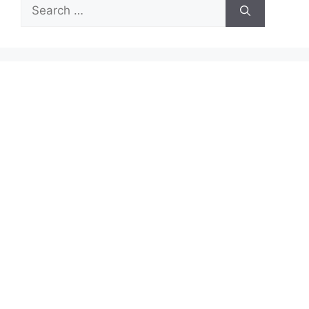
Search
for: