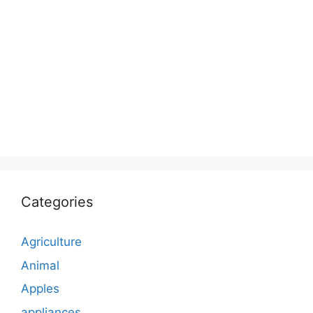
Categories
Agriculture
Animal
Apples
appliances