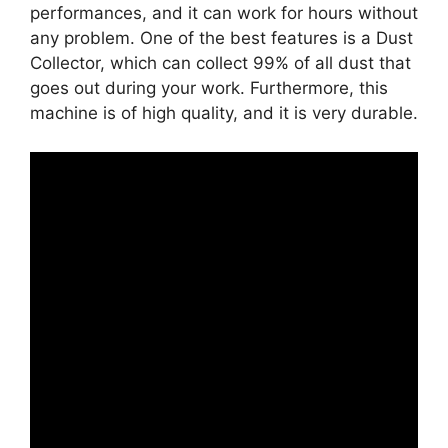
performances, and it can work for hours without
any problem. One of the best features is a Dust
Collector, which can collect 99% of all dust that
goes out during your work. Furthermore, this
machine is of high quality, and it is very durable.