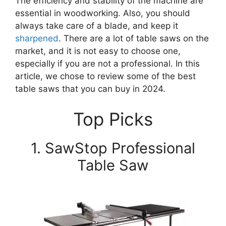
The efficiency and stability of the machine are
essential in woodworking. Also, you should
always take care of a blade, and keep it
sharpened
. There are a lot of table saws on the
market, and it is not easy to choose one,
especially if you are not a professional. In this
article, we chose to review some of the best
table saws that you can buy in 2024.
Top Picks
1. SawStop Professional
Table Saw