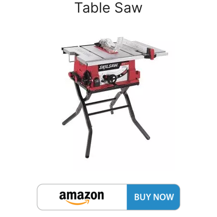
Table Saw