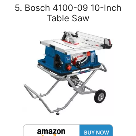
5. Bosch 4100-09 10-Inch
Table Saw