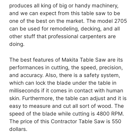
produces all king of big or handy machinery,
and we can expect from this table saw to be
one of the best on the market. The model 2705
can be used for remodeling, decking, and all
other stuff that professional carpenters are
doing.
The best features of Makita Table Saw are its
performances in cutting, the speed, precision,
and accuracy. Also, there is a safety system,
which can lock the blade under the table in
milliseconds if it comes in contact with human
skin. Furthermore, the table can adjust and it is
easy to measure and cut all sort of wood. The
speed of the blade while cutting is 4800 RPM.
The price of this Contractor Table Saw is 550
dollars.