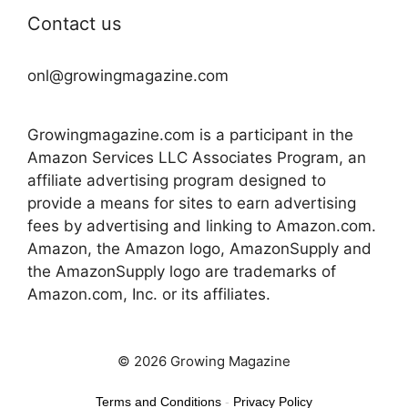
Contact us
onl@growingmagazine.com
Growingmagazine.com is a participant in the
Amazon Services LLC Associates Program, an
affiliate advertising program designed to
provide a means for sites to earn advertising
fees by advertising and linking to Amazon.com.
Amazon, the Amazon logo, AmazonSupply and
the AmazonSupply logo are trademarks of
Amazon.com, Inc. or its affiliates.
© 2026 Growing Magazine
Terms and Conditions
-
Privacy Policy