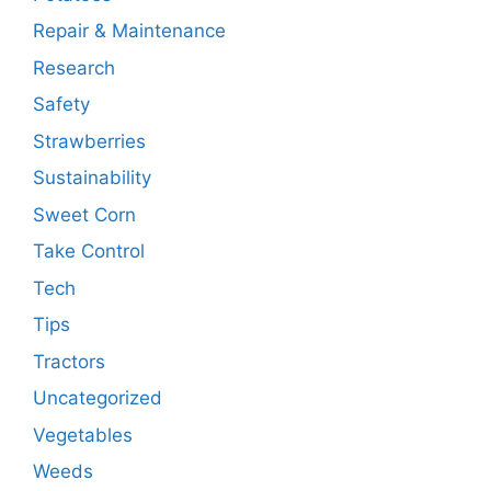
Repair & Maintenance
Research
Safety
Strawberries
Sustainability
Sweet Corn
Take Control
Tech
Tips
Tractors
Uncategorized
Vegetables
Weeds