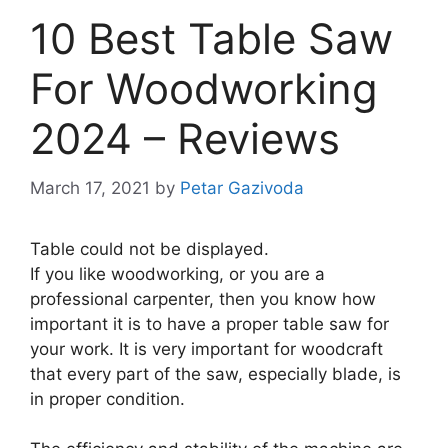
10 Best Table Saw
For Woodworking
2024 – Reviews
March 17, 2021
by
Petar Gazivoda
Table could not be displayed.
If you like woodworking, or you are a
professional carpenter, then you know how
important it is to have a proper table saw for
your work. It is very important for woodcraft
that every part of the saw, especially blade, is
in proper condition.