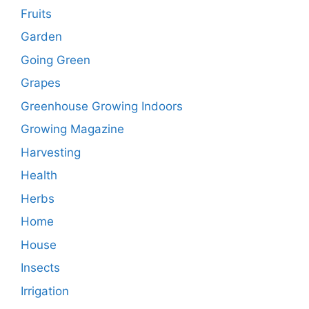
Fruits
Garden
Going Green
Grapes
Greenhouse Growing Indoors
Growing Magazine
Harvesting
Health
Herbs
Home
House
Insects
Irrigation