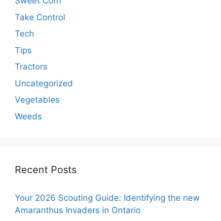
Sweet Corn
Take Control
Tech
Tips
Tractors
Uncategorized
Vegetables
Weeds
Recent Posts
Your 2026 Scouting Guide: Identifying the new
Amaranthus Invaders in Ontario