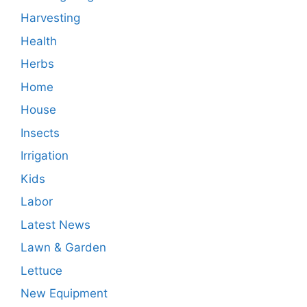
Harvesting
Health
Herbs
Home
House
Insects
Irrigation
Kids
Labor
Latest News
Lawn & Garden
Lettuce
New Equipment