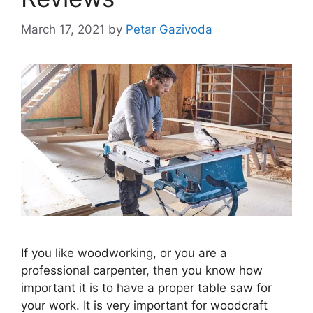
March 17, 2021
by
Petar Gazivoda
If you like woodworking, or you are a
professional carpenter, then you know how
important it is to have a proper table saw for
your work. It is very important for woodcraft