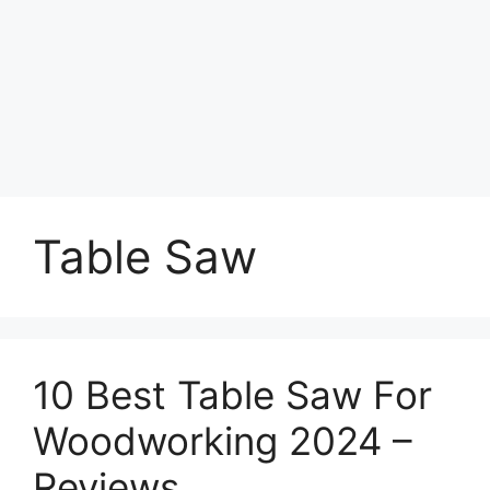
Table Saw
10 Best Table Saw For
Woodworking 2024 –
Reviews