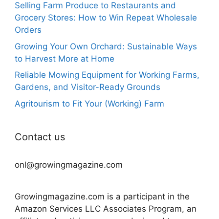
Selling Farm Produce to Restaurants and
Grocery Stores: How to Win Repeat Wholesale
Orders
Growing Your Own Orchard: Sustainable Ways
to Harvest More at Home
Reliable Mowing Equipment for Working Farms,
Gardens, and Visitor-Ready Grounds
Agritourism to Fit Your (Working) Farm
Contact us
onl@growingmagazine.com
Growingmagazine.com is a participant in the
Amazon Services LLC Associates Program, an