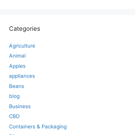
Categories
Agriculture
Animal
Apples
appliances
Beans
blog
Business
CBD
Containers & Packaging