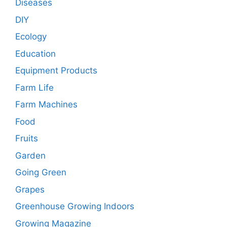
Diseases
DIY
Ecology
Education
Equipment Products
Farm Life
Farm Machines
Food
Fruits
Garden
Going Green
Grapes
Greenhouse Growing Indoors
Growing Magazine