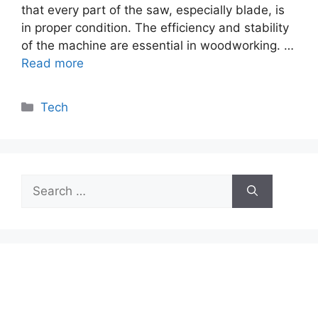
that every part of the saw, especially blade, is
in proper condition. The efficiency and stability
of the machine are essential in woodworking. …
Read more
Categories
Tech
Search
for: