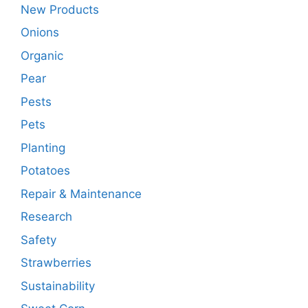
New Products
Onions
Organic
Pear
Pests
Pets
Planting
Potatoes
Repair & Maintenance
Research
Safety
Strawberries
Sustainability