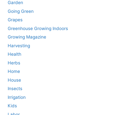
Garden
Going Green
Grapes
Greenhouse Growing Indoors
Growing Magazine
Harvesting
Health
Herbs
Home
House
Insects
Irrigation
Kids
Labor