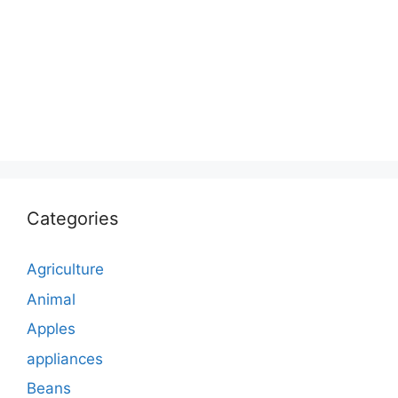
Categories
Agriculture
Animal
Apples
appliances
Beans