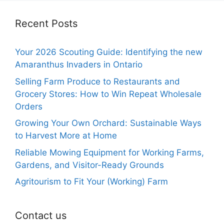
Recent Posts
Your 2026 Scouting Guide: Identifying the new
Amaranthus Invaders in Ontario
Selling Farm Produce to Restaurants and
Grocery Stores: How to Win Repeat Wholesale
Orders
Growing Your Own Orchard: Sustainable Ways
to Harvest More at Home
Reliable Mowing Equipment for Working Farms,
Gardens, and Visitor-Ready Grounds
Agritourism to Fit Your (Working) Farm
Contact us