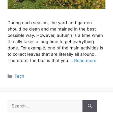
During each season, the yard and garden
should be clean and maintained in the best
possible way. However, autumn is a time when
it really takes a long time to get everything
done. For example, one of the main activities is
to collect leaves that are literally all around.
Therefore, the fact is that you …
Read more
Categories
Tech
Search
for: