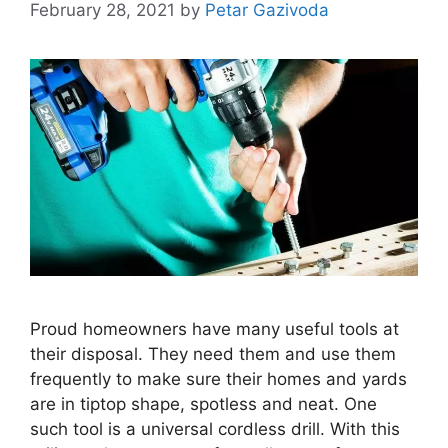
February 28, 2021
by
Petar Gazivoda
Proud homeowners have many useful tools at
their disposal. They need them and use them
frequently to make sure their homes and yards
are in tiptop shape, spotless and neat. One
such tool is a universal cordless drill. With this