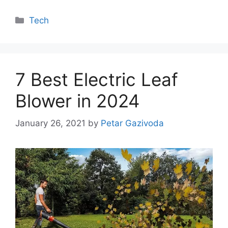
Categories
Tech
7 Best Electric Leaf
Blower in 2024
January 26, 2021
by
Petar Gazivoda