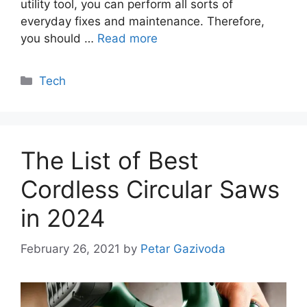
utility tool, you can perform all sorts of
everyday fixes and maintenance. Therefore,
you should …
Read more
Categories
Tech
The List of Best
Cordless Circular Saws
in 2024
February 26, 2021
by
Petar Gazivoda