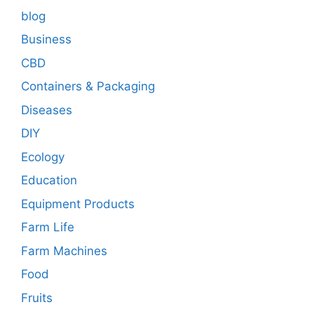
blog
Business
CBD
Containers & Packaging
Diseases
DIY
Ecology
Education
Equipment Products
Farm Life
Farm Machines
Food
Fruits