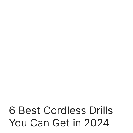
6 Best Cordless Drills
You Can Get in 2024