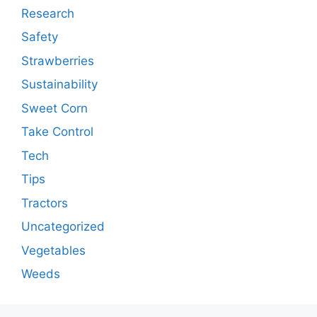
Research
Safety
Strawberries
Sustainability
Sweet Corn
Take Control
Tech
Tips
Tractors
Uncategorized
Vegetables
Weeds