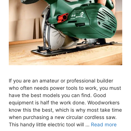
If you are an amateur or professional builder
who often needs power tools to work, you must
have the best models you can find. Good
equipment is half the work done. Woodworkers
know this the best, which is why most take time
when purchasing a new circular cordless saw.
This handy little electric tool will …
Read more