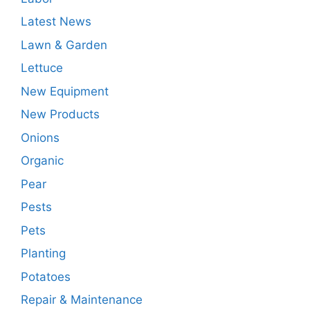
Latest News
Lawn & Garden
Lettuce
New Equipment
New Products
Onions
Organic
Pear
Pests
Pets
Planting
Potatoes
Repair & Maintenance