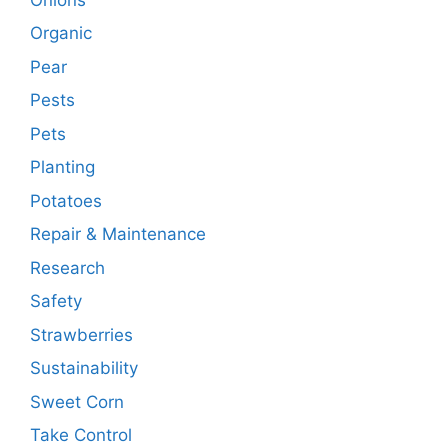
Organic
Pear
Pests
Pets
Planting
Potatoes
Repair & Maintenance
Research
Safety
Strawberries
Sustainability
Sweet Corn
Take Control