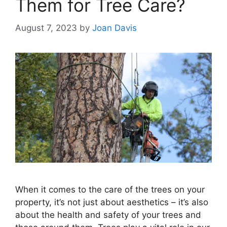
Them for Tree Care?
August 7, 2023
by
Joan Davis
When it comes to the care of the trees on your
property, it’s not just about aesthetics – it’s also
about the health and safety of your trees and