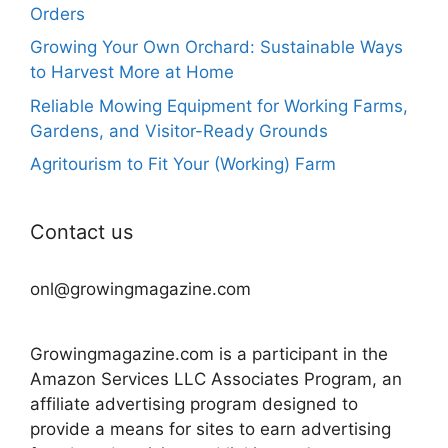
Orders
Growing Your Own Orchard: Sustainable Ways
to Harvest More at Home
Reliable Mowing Equipment for Working Farms,
Gardens, and Visitor-Ready Grounds
Agritourism to Fit Your (Working) Farm
Contact us
onl@growingmagazine.com
Growingmagazine.com is a participant in the
Amazon Services LLC Associates Program, an
affiliate advertising program designed to
provide a means for sites to earn advertising