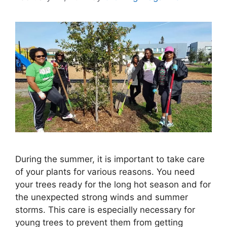
During the summer, it is important to take care
of your plants for various reasons. You need
your trees ready for the long hot season and for
the unexpected strong winds and summer
storms. This care is especially necessary for
young trees to prevent them from getting