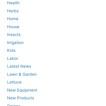
Health
Herbs
Home
House
Insects
Irrigation
Kids
Labor
Latest News
Lawn & Garden
Lettuce
New Equipment
New Products
Onions