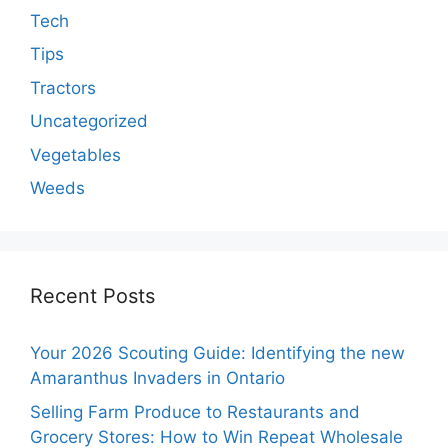
Tech
Tips
Tractors
Uncategorized
Vegetables
Weeds
Recent Posts
Your 2026 Scouting Guide: Identifying the new
Amaranthus Invaders in Ontario
Selling Farm Produce to Restaurants and
Grocery Stores: How to Win Repeat Wholesale