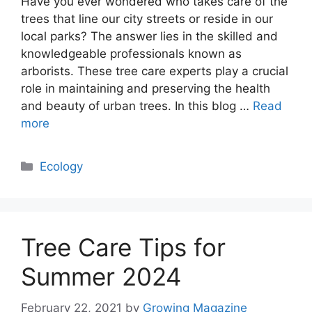
Have you ever wondered who takes care of the
trees that line our city streets or reside in our
local parks? The answer lies in the skilled and
knowledgeable professionals known as
arborists. These tree care experts play a crucial
role in maintaining and preserving the health
and beauty of urban trees. In this blog …
Read
more
Categories
Ecology
Tree Care Tips for
Summer 2024
February 22, 2021
by
Growing Magazine