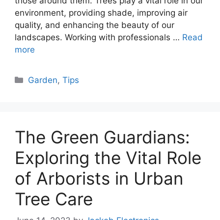
those around them. Trees play a vital role in our
environment, providing shade, improving air
quality, and enhancing the beauty of our
landscapes. Working with professionals …
Read
more
Categories
Garden
,
Tips
The Green Guardians:
Exploring the Vital Role
of Arborists in Urban
Tree Care