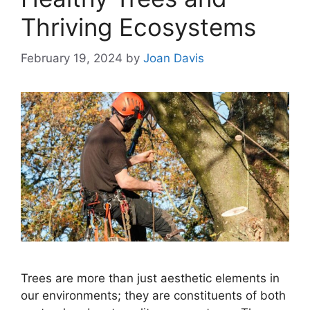
Thriving Ecosystems
February 19, 2024
by
Joan Davis
Trees are more than just aesthetic elements in
our environments; they are constituents of both