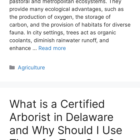
pastoral and metropolitan ecosystems. They
provide many ecological advantages, such as
the production of oxygen, the storage of
carbon, and the provision of habitats for diverse
fauna. In city settings, trees act as organic
coolants, diminish rainwater runoff, and
enhance …
Read more
Categories
Agriculture
What is a Certified
Arborist in Delaware
and Why Should I Use