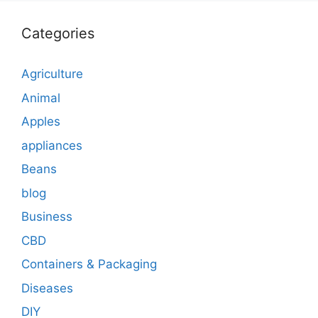
Categories
Agriculture
Animal
Apples
appliances
Beans
blog
Business
CBD
Containers & Packaging
Diseases
DIY