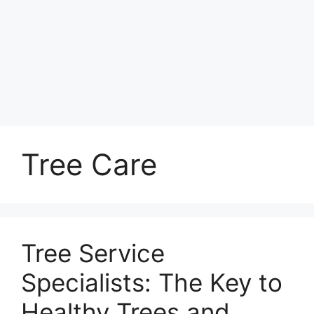
Tree Care
Tree Service
Specialists: The Key to
Healthy Trees and