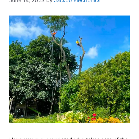
June 14, 2023
by
Jackob Electronics