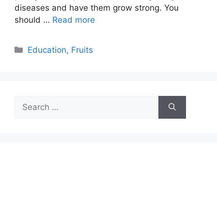
diseases and have them grow strong. You
should …
Read more
Categories
Education
,
Fruits
Search
for: