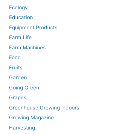
Ecology
Education
Equipment Products
Farm Life
Farm Machines
Food
Fruits
Garden
Going Green
Grapes
Greenhouse Growing Indoors
Growing Magazine
Harvesting