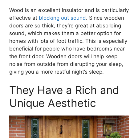
Wood is an excellent insulator and is particularly
effective at
blocking out sound
. Since wooden
doors are so thick, they’re great at absorbing
sound, which makes them a better option for
homes with lots of foot traffic. This is especially
beneficial for people who have bedrooms near
the front door. Wooden doors will help keep
noise from outside from disrupting your sleep,
giving you a more restful night’s sleep.
They Have a Rich and
Unique Aesthetic