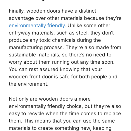
Finally, wooden doors have a distinct
advantage over other materials because they’re
environmentally friendly
. Unlike some other
entryway materials, such as steel, they don’t
produce any toxic chemicals during the
manufacturing process. They’re also made from
sustainable materials, so there’s no need to
worry about them running out any time soon.
You can rest assured knowing that your
wooden front door is safe for both people and
the environment.
Not only are wooden doors a more
environmentally friendly choice, but they’re also
easy to recycle when the time comes to replace
them. This means that you can use the same
materials to create something new, keeping