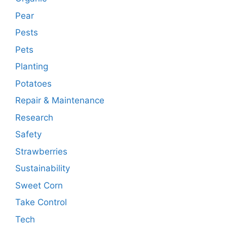
Pear
Pests
Pets
Planting
Potatoes
Repair & Maintenance
Research
Safety
Strawberries
Sustainability
Sweet Corn
Take Control
Tech