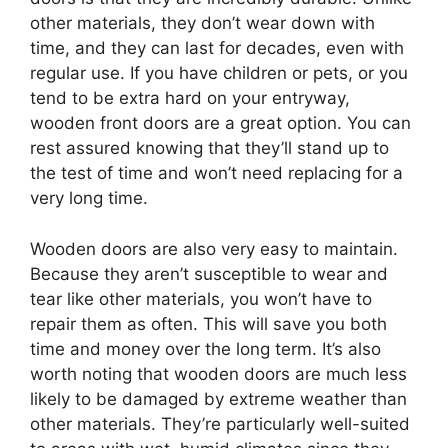
other materials, they don’t wear down with
time, and they can last for decades, even with
regular use. If you have children or pets, or you
tend to be extra hard on your entryway,
wooden front doors are a great option. You can
rest assured knowing that they’ll stand up to
the test of time and won’t need replacing for a
very long time.
Wooden doors are also very easy to maintain.
Because they aren’t susceptible to wear and
tear like other materials, you won’t have to
repair them as often. This will save you both
time and money over the long term. It’s also
worth noting that wooden doors are much less
likely to be damaged by extreme weather than
other materials. They’re particularly well-suited