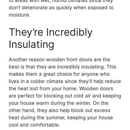
to areas with wet, humid climates since they
don’t deteriorate as quickly when exposed to
moisture.
They’re Incredibly
Insulating
Another reason wooden front doors are the
best is that they are incredibly insulating. This
makes them a great choice for anyone who
lives in a colder climate since they’ll help reduce
the heat lost from your home. Wooden doors
are perfect for blocking out cold air and keeping
your house warm during the winter. On the
other hand, they also help block out excess
heat during the summer, keeping your house
cool and comfortable.