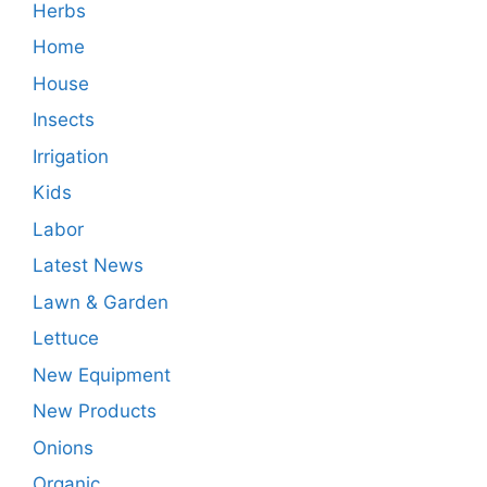
Herbs
Home
House
Insects
Irrigation
Kids
Labor
Latest News
Lawn & Garden
Lettuce
New Equipment
New Products
Onions
Organic