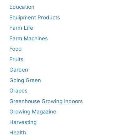
Education
Equipment Products
Farm Life
Farm Machines
Food
Fruits
Garden
Going Green
Grapes
Greenhouse Growing Indoors
Growing Magazine
Harvesting
Health