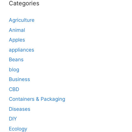
Categories
Agriculture
Animal
Apples
appliances
Beans
blog
Business
CBD
Containers & Packaging
Diseases
DIY
Ecology