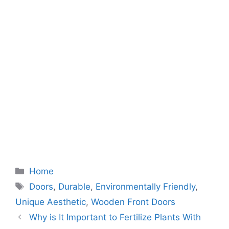
Categories
Home
Tags
Doors
,
Durable
,
Environmentally Friendly
,
Unique Aesthetic
,
Wooden Front Doors
Why is It Important to Fertilize Plants With