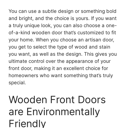
You can use a subtle design or something bold
and bright, and the choice is yours. If you want
a truly unique look, you can also choose a one-
of-a-kind wooden door that’s customized to fit
your home. When you choose an artisan door,
you get to select the type of wood and stain
you want, as well as the design. This gives you
ultimate control over the appearance of your
front door, making it an excellent choice for
homeowners who want something that’s truly
special.
Wooden Front Doors
are Environmentally
Friendly