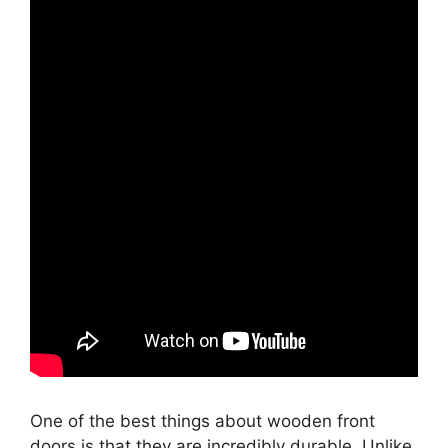
One of the best things about wooden front
doors is that they are incredibly durable. Unlike