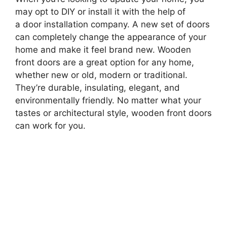
may opt to DIY or install it with the help of
a door installation company. A new set of doors
can completely change the appearance of your
home and make it feel brand new. Wooden
front doors are a great option for any home,
whether new or old, modern or traditional.
They’re durable, insulating, elegant, and
environmentally friendly. No matter what your
tastes or architectural style, wooden front doors
can work for you.