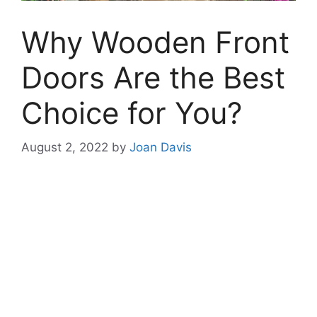
Why Wooden Front
Doors Are the Best
Choice for You?
August 2, 2022
by
Joan Davis