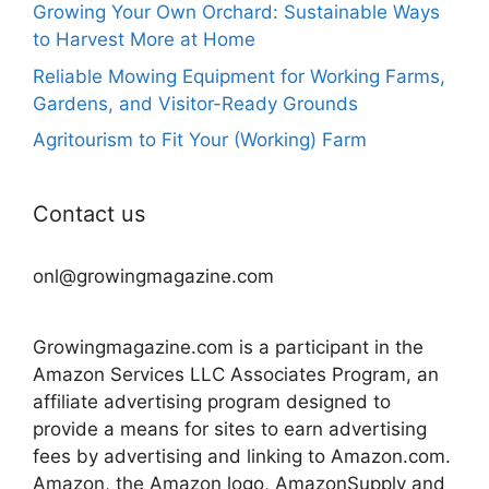
Growing Your Own Orchard: Sustainable Ways
to Harvest More at Home
Reliable Mowing Equipment for Working Farms,
Gardens, and Visitor-Ready Grounds
Agritourism to Fit Your (Working) Farm
Contact us
onl@growingmagazine.com
Growingmagazine.com is a participant in the
Amazon Services LLC Associates Program, an
affiliate advertising program designed to
provide a means for sites to earn advertising
fees by advertising and linking to Amazon.com.
Amazon, the Amazon logo, AmazonSupply and