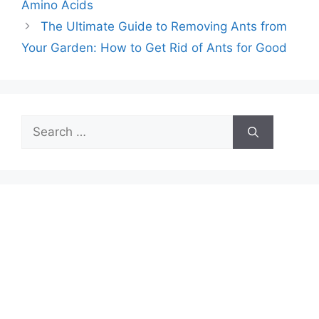
Amino Acids
The Ultimate Guide to Removing Ants from
Your Garden: How to Get Rid of Ants for Good
Search
for: