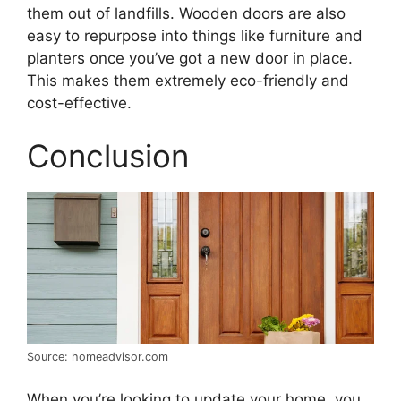
them out of landfills. Wooden doors are also
easy to repurpose into things like furniture and
planters once you’ve got a new door in place.
This makes them extremely eco-friendly and
cost-effective.
Conclusion
Source: homeadvisor.com
When you’re looking to update your home, you