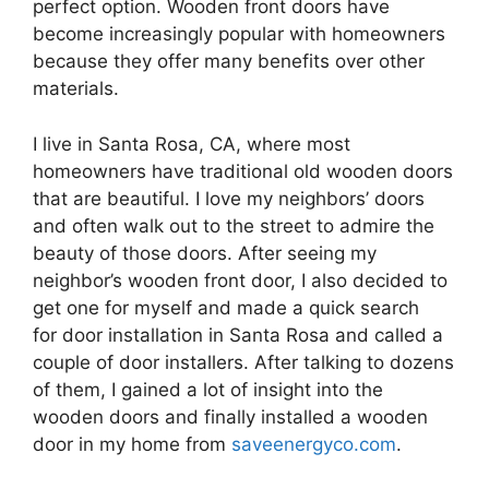
perfect option. Wooden front doors have
become increasingly popular with homeowners
because they offer many benefits over other
materials.
I live in Santa Rosa, CA, where most
homeowners have traditional old wooden doors
that are beautiful. I love my neighbors’ doors
and often walk out to the street to admire the
beauty of those doors. After seeing my
neighbor’s wooden front door, I also decided to
get one for myself and made a quick search
for door installation in Santa Rosa and called a
couple of door installers. After talking to dozens
of them, I gained a lot of insight into the
wooden doors and finally installed a wooden
door in my home from
saveenergyco.com
.