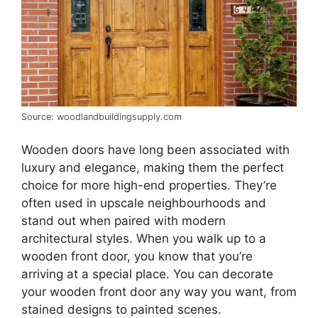
Source: woodlandbuildingsupply.com
Wooden doors have long been associated with
luxury and elegance, making them the perfect
choice for more high-end properties. They’re
often used in upscale neighbourhoods and
stand out when paired with modern
architectural styles. When you walk up to a
wooden front door, you know that you’re
arriving at a special place. You can decorate
your wooden front door any way you want, from
stained designs to painted scenes.