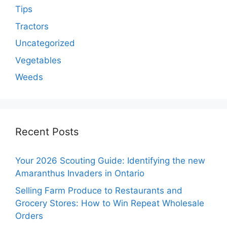
Tips
Tractors
Uncategorized
Vegetables
Weeds
Recent Posts
Your 2026 Scouting Guide: Identifying the new
Amaranthus Invaders in Ontario
Selling Farm Produce to Restaurants and
Grocery Stores: How to Win Repeat Wholesale
Orders