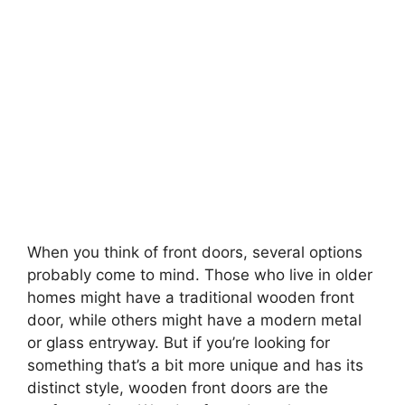
When you think of front doors, several options
probably come to mind. Those who live in older
homes might have a traditional wooden front
door, while others might have a modern metal
or glass entryway. But if you’re looking for
something that’s a bit more unique and has its
distinct style, wooden front doors are the