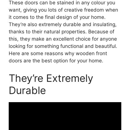
These doors can be stained in any colour you
want, giving you lots of creative freedom when
it comes to the final design of your home.
They’re also extremely durable and insulating,
thanks to their natural properties. Because of
this, they make an excellent choice for anyone
looking for something functional and beautiful.
Here are some reasons why wooden front
doors are the best option for your home.
They’re Extremely
Durable