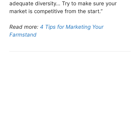
adequate diversity… Try to make sure your
market is competitive from the start.”
Read more:
4 Tips for Marketing Your
Farmstand