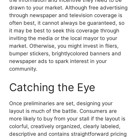
the information and incentive they need to be
drawn to your market. Although free advertising
through newspaper and television coverage is
often best, it cannot always be guaranteed, so
it may be best to seek this coverage through
inviting the media or the local mayor to your
market. Otherwise, you might invest in fliers,
bumper stickers, brightlycolored banners and
newspaper ads to spark interest in your
community.
Catching the Eye
Once preliminaries are set, designing your
layout is much of the battle. Consumers are
more likely to buy from your stall if the layout is
colorful, creatively organized, clearly labeled,
descriptive and contains straightforward pricing