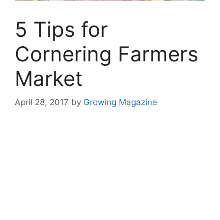
5 Tips for
Cornering Farmers
Market
April 28, 2017
by
Growing Magazine