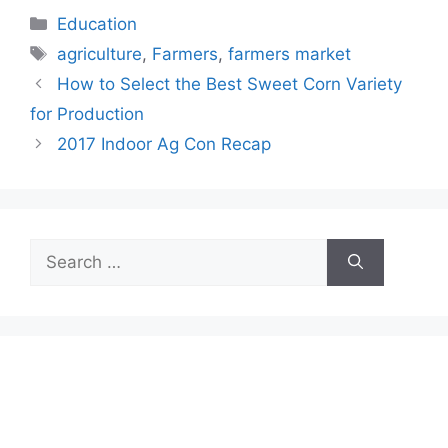
Categories
Education
Tags
agriculture
,
Farmers
,
farmers market
How to Select the Best Sweet Corn Variety
for Production
2017 Indoor Ag Con Recap
Search
for: