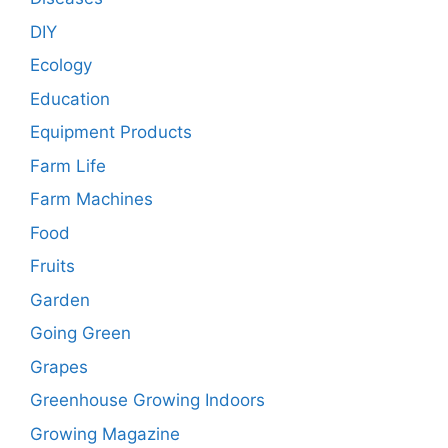
DIY
Ecology
Education
Equipment Products
Farm Life
Farm Machines
Food
Fruits
Garden
Going Green
Grapes
Greenhouse Growing Indoors
Growing Magazine