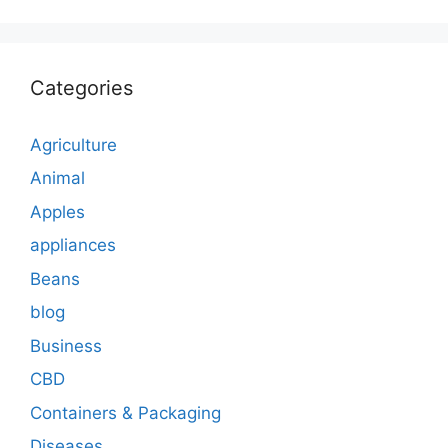
Categories
Agriculture
Animal
Apples
appliances
Beans
blog
Business
CBD
Containers & Packaging
Diseases