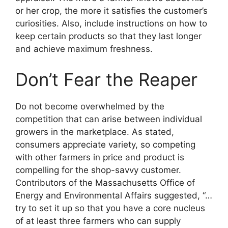
or her crop, the more it satisfies the customer’s
curiosities. Also, include instructions on how to
keep certain products so that they last longer
and achieve maximum freshness.
Don’t Fear the Reaper
Do not become overwhelmed by the
competition that can arise between individual
growers in the marketplace. As stated,
consumers appreciate variety, so competing
with other farmers in price and product is
compelling for the shop-savvy customer.
Contributors of the Massachusetts Office of
Energy and Environmental Affairs suggested, “…
try to set it up so that you have a core nucleus
of at least three farmers who can supply