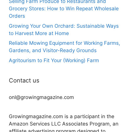
Selling Farm Produce to Restaurants and
Grocery Stores: How to Win Repeat Wholesale
Orders
Growing Your Own Orchard: Sustainable Ways
to Harvest More at Home
Reliable Mowing Equipment for Working Farms,
Gardens, and Visitor-Ready Grounds
Agritourism to Fit Your (Working) Farm
Contact us
onl@growingmagazine.com
Growingmagazine.com is a participant in the
Amazon Services LLC Associates Program, an
affiliate advertising program designed to