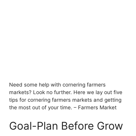
Need some help with cornering farmers
markets? Look no further. Here we lay out five
tips for cornering farmers markets and getting
the most out of your time. – Farmers Market
Goal-Plan Before Grow