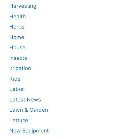
Harvesting
Health
Herbs
Home
House
Insects
Irrigation
Kids
Labor
Latest News
Lawn & Garden
Lettuce
New Equipment