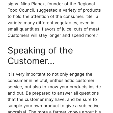
signs. Nina Planck, founder of the Regional
Food Council, suggested a variety of products
to hold the attention of the consumer: “Sell a
variety: many different vegetables, even in
small quantities, flavors of juice, cuts of meat.
Customers will stay longer and spend more.”
Speaking of the
Customer…
It is very important to not only engage the
consumer in helpful, enthusiastic customer
service, but also to know your products inside
and out. Be prepared to answer all questions
that the customer may have, and be sure to
sample your own product to give a subjective
appraisal. The more a farmer knows about his