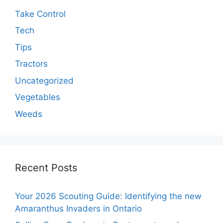
Take Control
Tech
Tips
Tractors
Uncategorized
Vegetables
Weeds
Recent Posts
Your 2026 Scouting Guide: Identifying the new
Amaranthus Invaders in Ontario