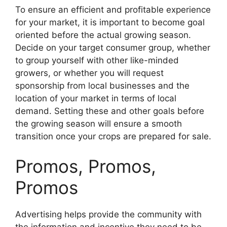
To ensure an efficient and profitable experience
for your market, it is important to become goal
oriented before the actual growing season.
Decide on your target consumer group, whether
to group yourself with other like-minded
growers, or whether you will request
sponsorship from local businesses and the
location of your market in terms of local
demand. Setting these and other goals before
the growing season will ensure a smooth
transition once your crops are prepared for sale.
Promos, Promos,
Promos
Advertising helps provide the community with