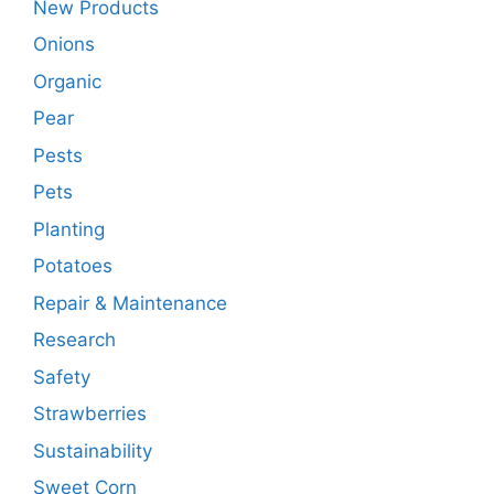
New Products
Onions
Organic
Pear
Pests
Pets
Planting
Potatoes
Repair & Maintenance
Research
Safety
Strawberries
Sustainability
Sweet Corn